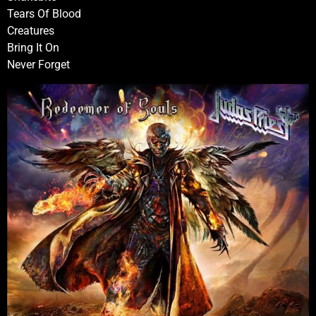
Tears Of Blood
Creatures
Bring It On
Never Forget