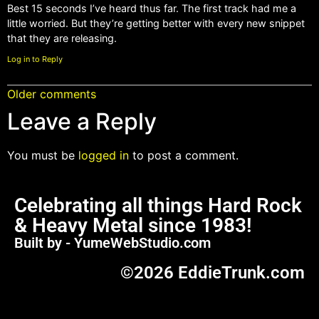
Best 15 seconds I’ve heard thus far. The first track had me a
little worried. But they’re getting better with every new snippet
that they are releasing.
Log in to Reply
Older comments
Leave a Reply
You must be
logged in
to post a comment.
Celebrating all things Hard Rock
& Heavy Metal since 1983!
Built by - YumeWebStudio.com
©2026 EddieTrunk.com