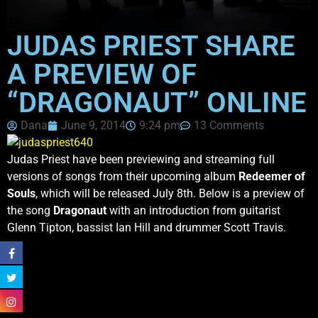
JUDAS PRIEST SHARE
A PREVIEW OF
“DRAGONAUT” ONLINE
Dana
June 9, 2014
9:24 pm
13 Comments
Judas Priest have been previewing and streaming full
versions of songs from their upcoming album
Redeemer of
Souls
, which will be released July 8th. Below is a preview of
the song
Dragonaut
with an introduction from guitarist
Glenn Tipton, bassist Ian Hill and drummer Scott Travis.