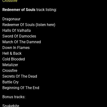
Crossfire
Redeemer of Souls
track listing:
Dragonaur
Redeemer Of Souls (listen here)
Halls Of Valhalla
Sword Of Damocles
March Of The Damned
Down In Flames
Hell & Back
Cold Blooded
Metalizer
Crossfire
Secrets Of The Dead
Battle Cry
Beginning Of The End
Bonus tracks:
Snakebite