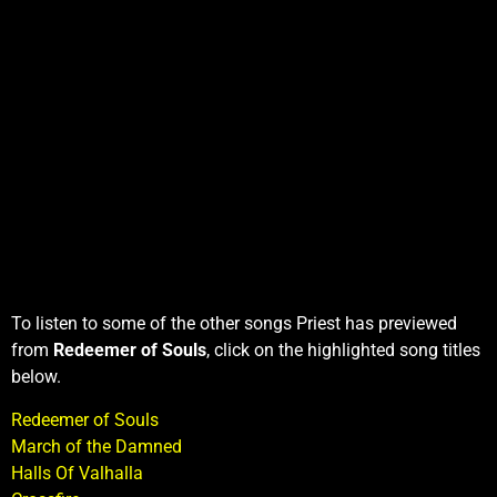
To listen to some of the other songs Priest has previewed
from
Redeemer of Souls
, click on the highlighted song titles
below.
Redeemer of Souls
March of the Damned
Halls Of Valhalla