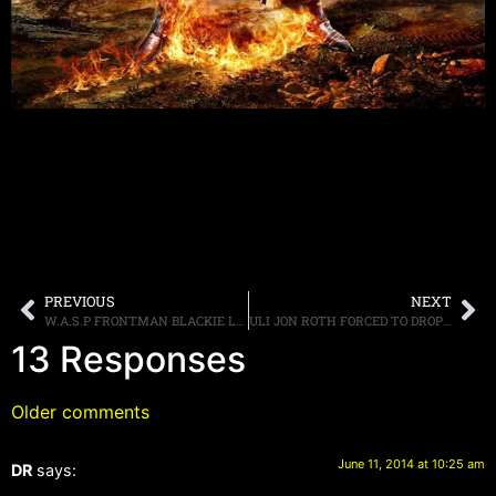
PREVIOUS
NEXT
W.A.S.P FRONTMAN BLACKIE LAWLESS SAYS THE BAND WILL RELEASE A NEW ALBUM CALLED “GOLGOTHA” IN 2015
ULI JON ROTH FORCED TO DROP OUT OF “GUITAR GODS” TOUR DUE TO VISA ISSUES
13 Responses
Older comments
June 11, 2014 at 10:25 am
DR
says: