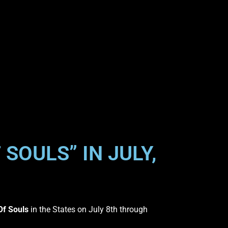
SOULS” IN JULY,
f Souls
in the States on July 8th through