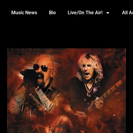
Music News
Bio
Live/On The Air!
All 