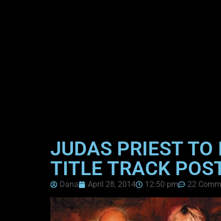
JUDAS PRIEST TO 
TITLE TRACK POS
Dana
April 28, 2014
12:50 pm
22 Comm