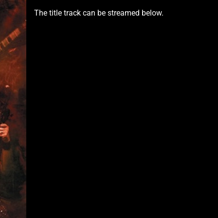
The title track can be streamed below.