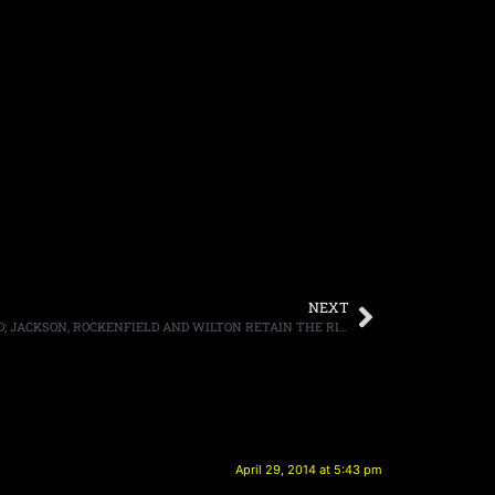
NEXT
QUEENSRYCHE NAME DISPUTE SETTLED; JACKSON, ROCKENFIELD AND WILTON RETAIN THE RIGHTS TO THE BAND’S MONIKER
April 29, 2014 at 5:43 pm