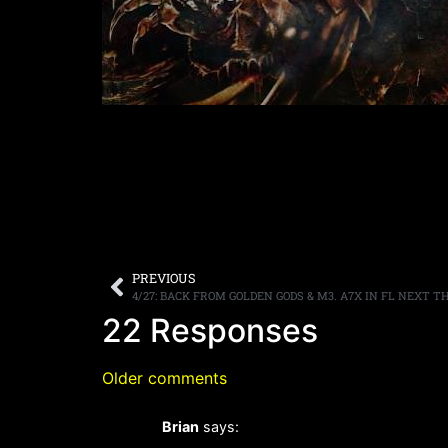
PREVIOUS
4/27: BACK FROM GOLDEN GODS & M3. A7X IN FL NEXT TH
22 Responses
Older comments
Brian
says: