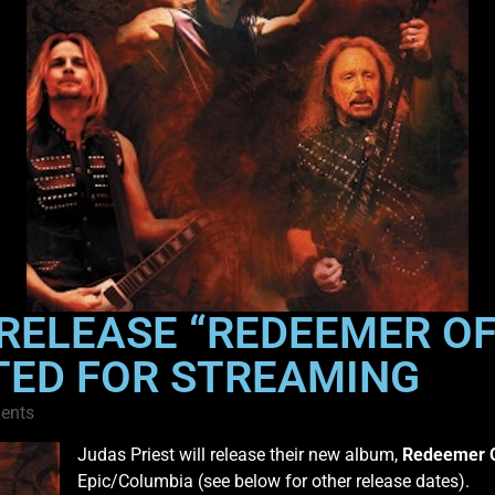
RELEASE “REDEEMER OF 
TED FOR STREAMING
ents
Judas Priest will release their new album,
Redeemer O
Epic/Columbia (see below for other release dates).