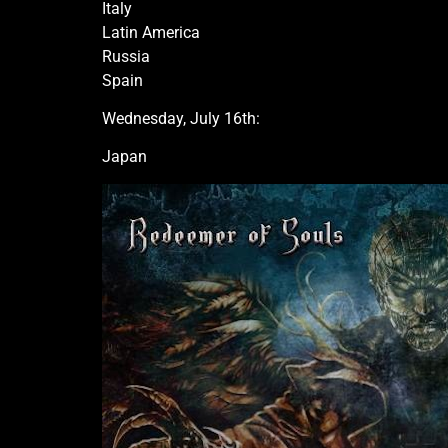
Italy
Latin America
Russia
Spain
Wednesday, July 16th:
Japan