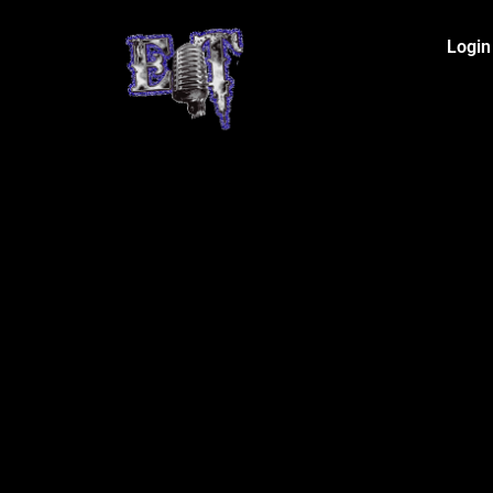
Login