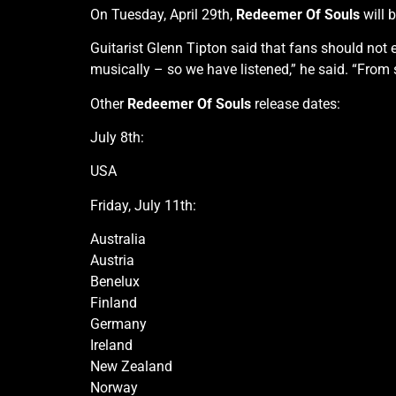
On Tuesday, April 29th,
Redeemer Of Souls
will 
Guitarist Glenn Tipton said that fans should not
musically – so we have listened,” he said. “From s
Other
Redeemer Of Souls
release dates:
July 8th:
USA
Friday, July 11th:
Australia
Austria
Benelux
Finland
Germany
Ireland
New Zealand
Norway