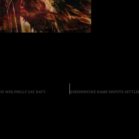
IS WED, PHILLY SAT, RATT.