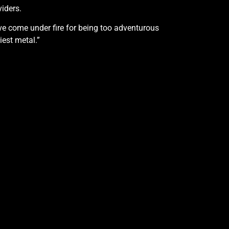
viders.
ve come under fire for being too adventurous
iest metal.”