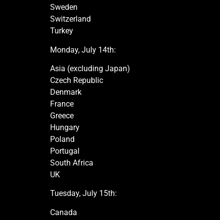
Sweden
Switzerland
Turkey
Monday, July 14th:
Asia (excluding Japan)
Czech Republic
Denmark
France
Greece
Hungary
Poland
Portugal
South Africa
UK
Tuesday, July 15th:
Canada