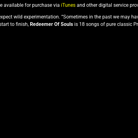
be available for purchase via
iTunes
and other digital service pro
 expect wild experimentation. “Sometimes in the past we may ha
tart to finish,
Redeemer Of Souls
is 18 songs of pure classic Pr