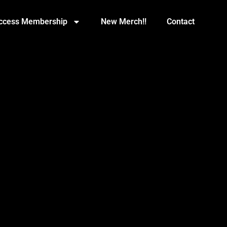
Access Membership
New Merch!!
Contact