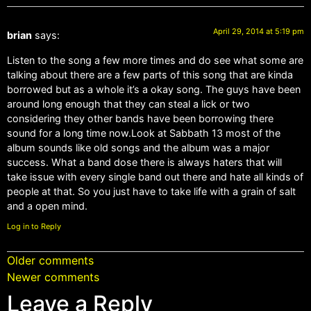
April 29, 2014 at 5:19 pm
brian
says:
Listen to the song a few more times and do see what some are
talking about there are a few parts of this song that are kinda
borrowed but as a whole it’s a okay song. The guys have been
around long enough that they can steal a lick or two
considering they other bands have been borrowing there
sound for a long time now.Look at Sabbath 13 most of the
album sounds like old songs and the album was a major
success. What a band dose there is always haters that will
take issue with every single band out there and hate all kinds of
people at that. So you just have to take life with a grain of salt
and a open mind.
Log in to Reply
Older comments
Newer comments
Leave a Reply