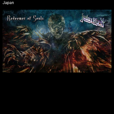
Japan