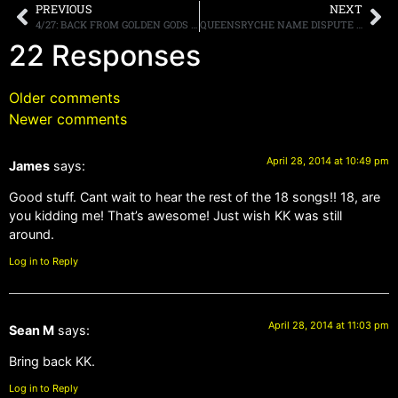
PREVIOUS
NEXT
4/27: BACK FROM GOLDEN GODS & M3. A7X IN FL NEXT THIS WED, PHILLY SAT, RATT.
QUEENSRYCHE NAME DISPUTE SETTLED; JACKSON, ROCKENFIELD AND WILTON RETAIN THE RIGHTS TO THE BAND’S MONIKER
22 Responses
Older comments
Newer comments
April 28, 2014 at 10:49 pm
James
says:
Good stuff. Cant wait to hear the rest of the 18 songs!! 18, are
you kidding me! That’s awesome! Just wish KK was still
around.
Log in to Reply
April 28, 2014 at 11:03 pm
Sean M
says:
Bring back KK.
Log in to Reply