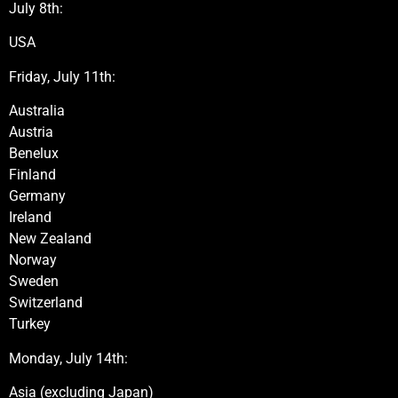
July 8th:
USA
Friday, July 11th:
Australia
Austria
Benelux
Finland
Germany
Ireland
New Zealand
Norway
Sweden
Switzerland
Turkey
Monday, July 14th:
Asia (excluding Japan)