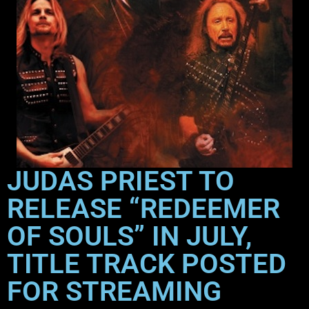
JUDAS PRIEST TO
RELEASE “REDEEMER
OF SOULS” IN JULY,
TITLE TRACK POSTED
FOR STREAMING