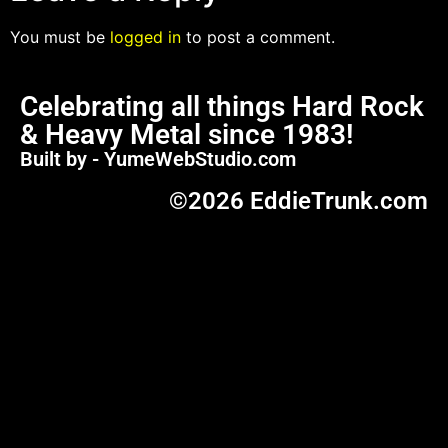
You must be
logged in
to post a comment.
Celebrating all things Hard Rock
& Heavy Metal since 1983!
Built by - YumeWebStudio.com
©2026 EddieTrunk.com