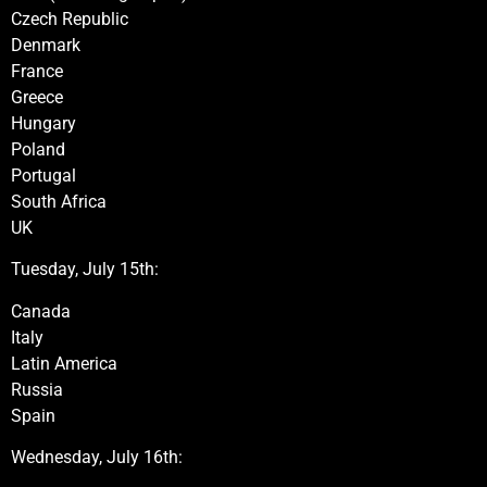
Czech Republic
Denmark
France
Greece
Hungary
Poland
Portugal
South Africa
UK
Tuesday, July 15th:
Canada
Italy
Latin America
Russia
Spain
Wednesday, July 16th: