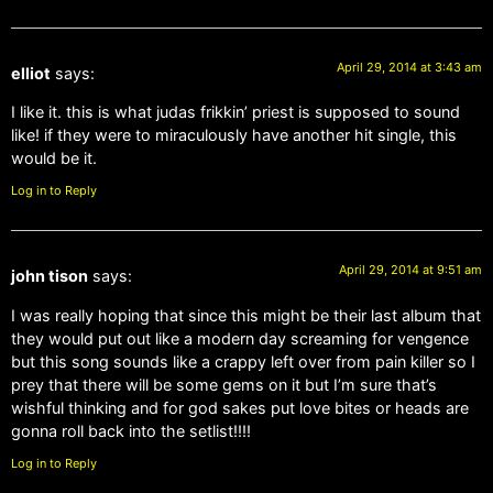
April 29, 2014 at 3:43 am
elliot
says:
I like it. this is what judas frikkin’ priest is supposed to sound
like! if they were to miraculously have another hit single, this
would be it.
Log in to Reply
April 29, 2014 at 9:51 am
john tison
says:
I was really hoping that since this might be their last album that
they would put out like a modern day screaming for vengence
but this song sounds like a crappy left over from pain killer so I
prey that there will be some gems on it but I’m sure that’s
wishful thinking and for god sakes put love bites or heads are
gonna roll back into the setlist!!!!
Log in to Reply