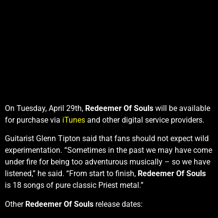
On Tuesday, April 29th,
Redeemer Of Souls
will be available
for purchase via
iTunes
and other digital service providers.
Guitarist Glenn Tipton said that fans should not expect wild
experimentation. “Sometimes in the past we may have come
under fire for being too adventurous musically – so we have
listened,” he said. “From start to finish,
Redeemer Of Souls
is 18 songs of pure classic Priest metal.”
Other
Redeemer Of Souls
release dates: