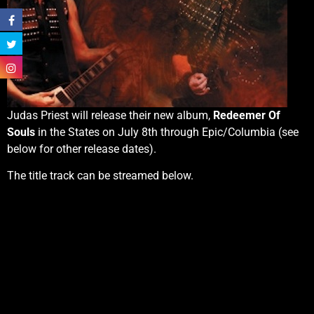
Judas Priest will release their new album,
Redeemer Of
Souls
in the States on July 8th through Epic/Columbia (see
below for other release dates).
The title track can be streamed below.