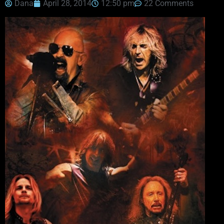
Dana
April 28, 2014
12:50 pm
22 Comments