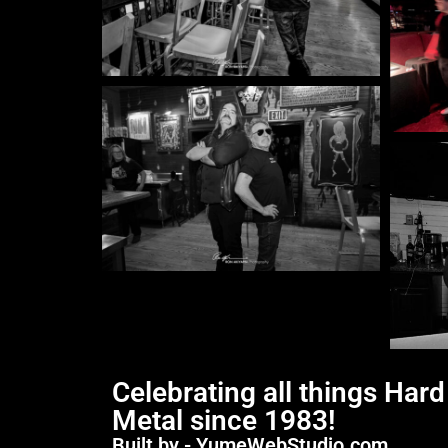
Celebrating all things Har
Metal since 1983!
Built by - YumeWebStudio.com