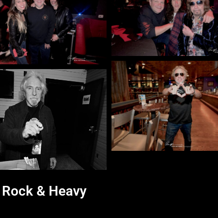
d Rock & Heavy