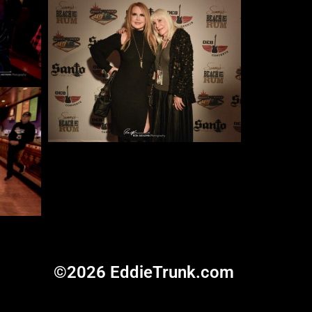
©2026 EddieTrunk.com