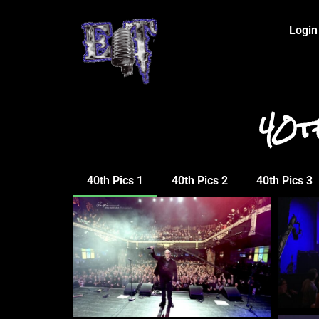
Login
40t
40th Pics 1
40th Pics 2
40th Pics 3