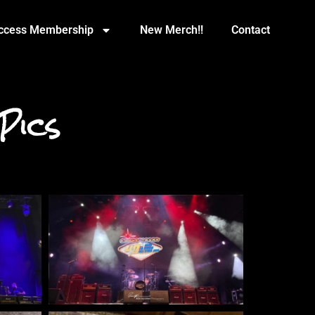
Access Membership
New Merch!!
Contact
Pics