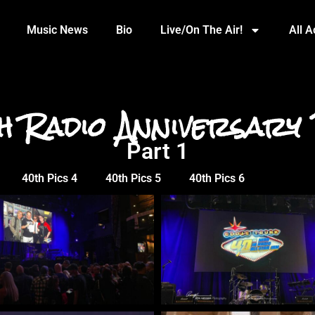
Music News
Bio
Live/On The Air!
All 
h Radio Anniversary 
Part 1
40th Pics 4
40th Pics 5
40th Pics 6