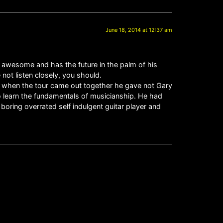
June 18, 2014 at 12:37 am
awesome and has the future in the palm of his
ot listen closely, you should.
d when the tour came out together he gave not Gary
o learn the fundamentals of musicianship. He had
ing overrated self indulgent guitar player and