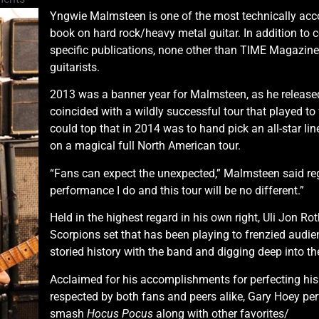
Yngwie Malmsteen is one of the most technically accom
book on hard rock/heavy metal guitar. In addition to
specific publications, none other than TIME Magazine 
guitarists.
2013 was a banner year for Malmsteen, as he release
coincided with a wildly successful tour that played to
could top that in 2014 was to hand pick an all-star li
on a magical full North American tour.
“Fans can expect the unexpected,” Malmsteen said rega
performance I do and this tour will be no different.”
Held in the highest regard in his own right, Uli Jon Ro
Scorpions set that has been playing to frenzied audi
storied history with the band and digging deep into thei
Acclaimed for his accomplishments for perfecting his p
respected by both fans and peers alike, Gary Hoey per
smash
Hocus Pocus
along with other favorites/