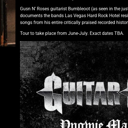
Gusn N’ Roses guitarist Bumbleoot (as seen in the ju
documents the bands Las Vegas Hard Rock Hotel reside
songs from his entire critically praised recorded histor
Tour to take place from June-July. Exact dates TBA.