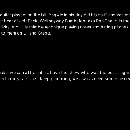
guitar players on the bill. Yngwie in his day did his stuff and yes 
 hear of Jeff Beck. Well anyway Bumbefoot aka Ron Thal is in the l
vity, etc.. His thimble technique playing notes and hitting pitches 
 to mention Uli and Gregg.
ks, we can all be critics. Love the show who was the best singer R
s extremely rare. Just keep practicing, we always need someone new