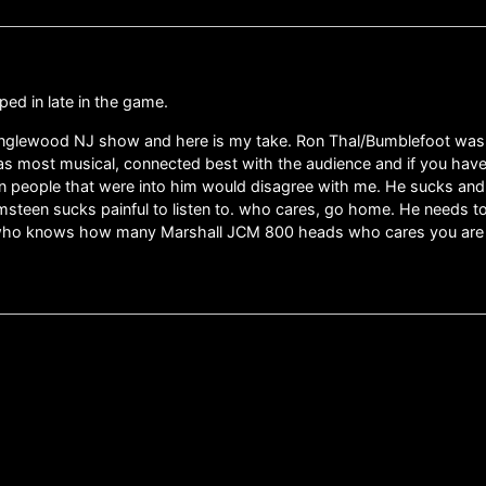
ped in late in the game.
 Englewood NJ show and here is my take. Ron Thal/Bumblefoot was 
most musical, connected best with the audience and if you have n
en people that were into him would disagree with me. He sucks an
steen sucks painful to listen to. who cares, go home. He needs t
who knows how many Marshall JCM 800 heads who cares you are bor