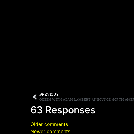
PREVIOUS
QUEEN WITH ADAM LAMBERT ANNOUNCE NORTH AMER
63 Responses
Older comments
Newer comments