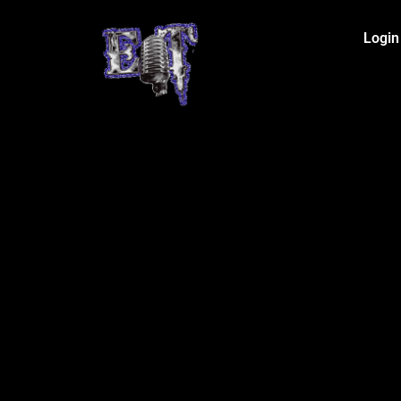
Login