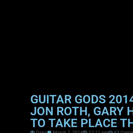
GUITAR GODS 201
JON ROTH, GARY 
TO TAKE PLACE T
Dana
March 7, 2014
12:11 pm
63 Comm