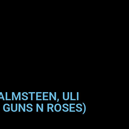
ALMSTEEN, ULI
 GUNS N ROSES)