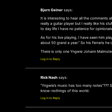
Bjorn Geiner
says:
It is interesting to hear all the comments
really a guitar player but I really like his
to day life I have no patience for opinion
As for his live playing, I have seen him p
about 50 grand a year.” So his Ferraris he 
There is only one Yngwie Johann Malmsteen a
Log in to Reply
Rick Nash
says:
“Yngwie’s music has too many notes”??? Se
know-nothings of this world.
Log in to Reply