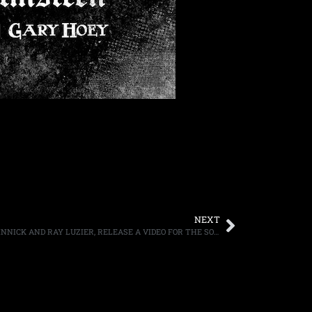
NEXT
KXM FEATURING GEORGE LYNCH, DUG PINNICK AND RAY LUZIER, RELEASE A VIDEO FOR THE SONG “RESCUE ME”