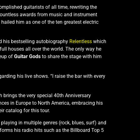
plished guitarists of all time, rewriting the
 countless awards from music and instrument
hailed him as one of the ten greatest electric
d his bestselling autobiography
Relentless
which
 full houses all over the world. The only way he
neup of
Guitar Gods
to share the stage with him
rding his live shows. “I raise the bar with every
th brings the very special 40th Anniversary
ences in Europe to North America, embracing his
r catalog for this tour.
laying in multiple genres (rock, blues, surf) and
forms his radio hits such as the Billboard Top 5