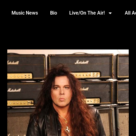
Music News
Bio
Live/On The Air!
All 