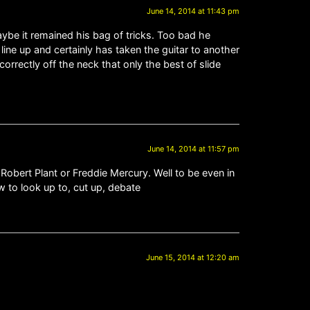
June 14, 2014 at 11:43 pm
maybe it remained his bag of tricks. Too bad he
ine up and certainly has taken the guitar to another
correctly off the neck that only the best of slide
June 14, 2014 at 11:57 pm
obert Plant or Freddie Mercury. Well to be even in
 to look up to, cut up, debate
June 15, 2014 at 12:20 am