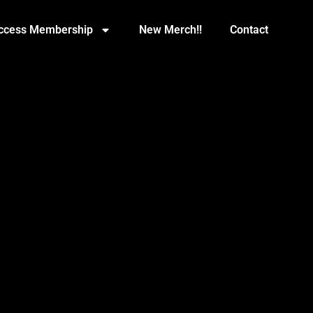
Access Membership
New Merch!!
Contact