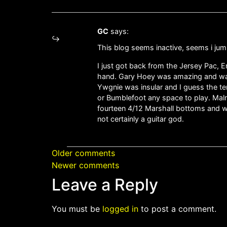
GC
says:
This blog seems inactive, seems i jum
I just got back from the Jersey Pac,
hand. Gary Hoey was amazing and was 
Ywgnie was insular and I guess the t
or Bumblefoot any space to play. Malm
fourteen 4/12 Marshall bottoms and 
not certainly a guitar god.
Older comments
Newer comments
Leave a Reply
You must be
logged in
to post a comment.