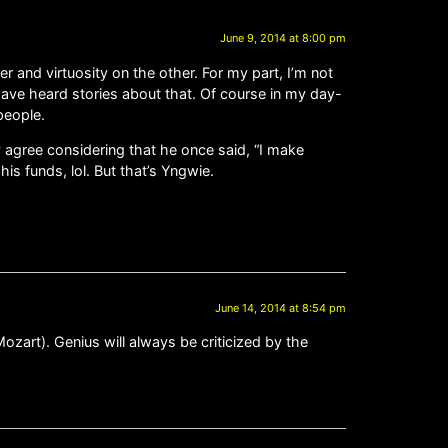
June 9, 2014 at 8:00 pm
 and virtuosity on the other. For my part, I’m not
 I have heard stories about that. Of course in my day-
people.
y agree considering that he once said, “I make
is funds, lol. But that’s Yngwie.
June 14, 2014 at 8:54 pm
art). Genius will always be criticized by the