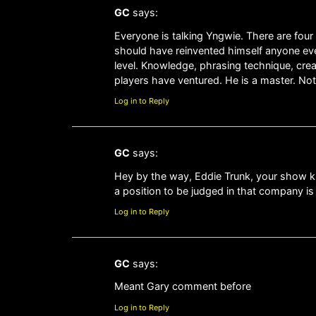
GC
says:
Everyone is talking Yngwie. There are four 
should have reinvented himself anyone ever
level. Knowledge, phrasing technique, creati
players have ventured. He is a master. Not
Log in to Reply
GC
says:
Hey by the way, Eddie Trunk, your show kic
a position to be judged in that company i
Log in to Reply
GC
says:
Meant Gary comment before
Log in to Reply