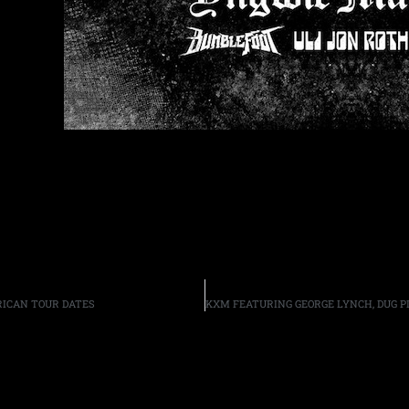
ICAN TOUR DATES