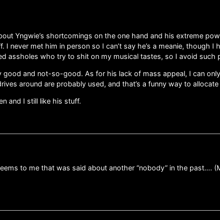
 about Yngwie’s shortcomings on the one hand and his extreme power
 stuff. I never met him in person so I can’t say he’s a meanie, though
ated assholes who try to shit on my musical tastes, so I avoid such 
lay good and not-so-good. As for his lack of mass appeal, I can onl
drives around are probably used, and that’s a funny way to allocate h
nd I still like his stuff.
ems to me that was said about another “nobody” in the past…. (Moz