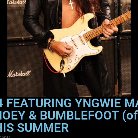
4 FEATURING YNGWIE M
HOEY & BUMBLEFOOT (of
HIS SUMMER
ents