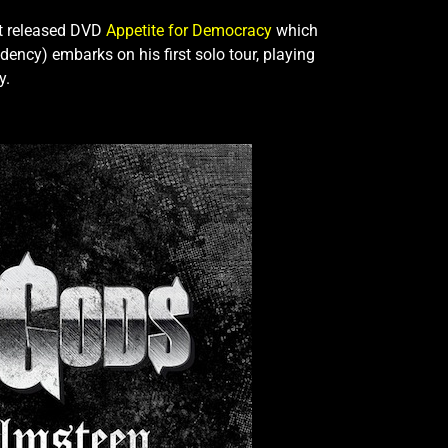
st released DVD
Appetite for Democracy
which
ncy) embarks on his first solo tour, playing
y.