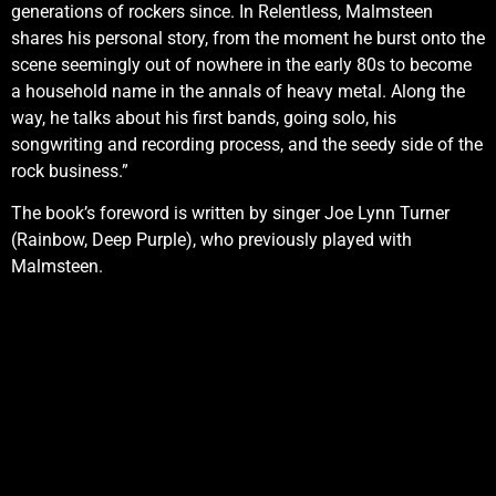
generations of rockers since. In Relentless, Malmsteen
shares his personal story, from the moment he burst onto the
scene seemingly out of nowhere in the early 80s to become
a household name in the annals of heavy metal. Along the
way, he talks about his first bands, going solo, his
songwriting and recording process, and the seedy side of the
rock business.”
The book’s foreword is written by singer Joe Lynn Turner
(Rainbow, Deep Purple), who previously played with
Malmsteen.