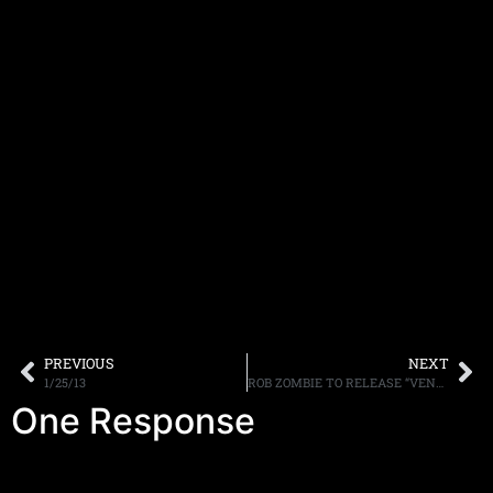
PREVIOUS
NEXT
1/25/13
ROB ZOMBIE TO RELEASE “VENOMOUS RAT REGENERATION VENDOR” ON APRIL 23RD
One Response