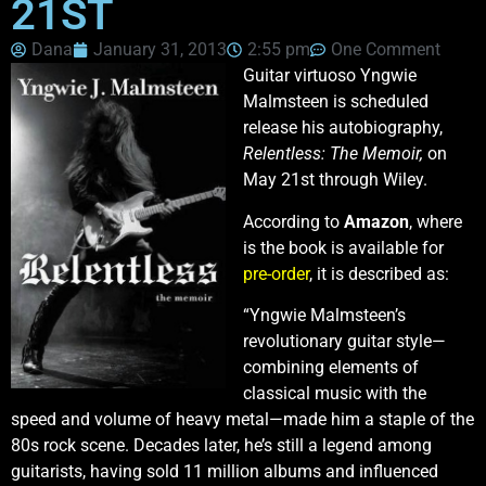
21ST
Dana
January 31, 2013
2:55 pm
One Comment
Guitar virtuoso Yngwie
Malmsteen is scheduled
release his autobiography,
Relentless: The Memoir,
on
May 21st through Wiley.
According to
Amazon
, where
is the book is available for
pre-order
, it is described as:
“Yngwie Malmsteen’s
revolutionary guitar style—
combining elements of
classical music with the
speed and volume of heavy metal—made him a staple of the
80s rock scene. Decades later, he’s still a legend among
guitarists, having sold 11 million albums and influenced