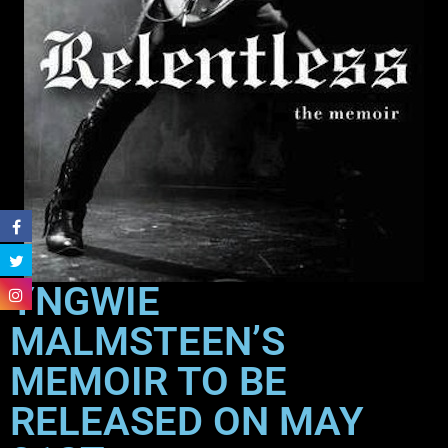
YNGWIE
MALMSTEEN’S
MEMOIR TO BE
RELEASED ON MAY