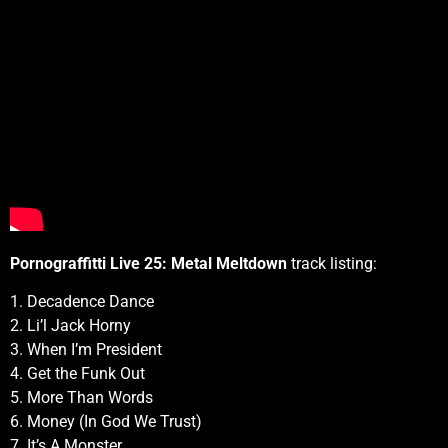
Pornograffitti Live 25: Metal Meltdown
track listing:
1. Decadence Dance
2. Li’l Jack Horny
3. When I’m President
4. Get the Funk Out
5. More Than Words
6. Money (In God We Trust)
7. It’s A Monster