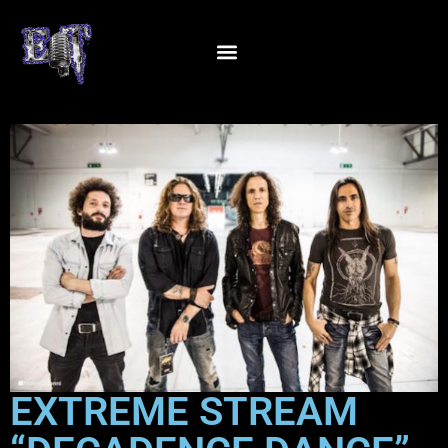
EXTREME STREAM