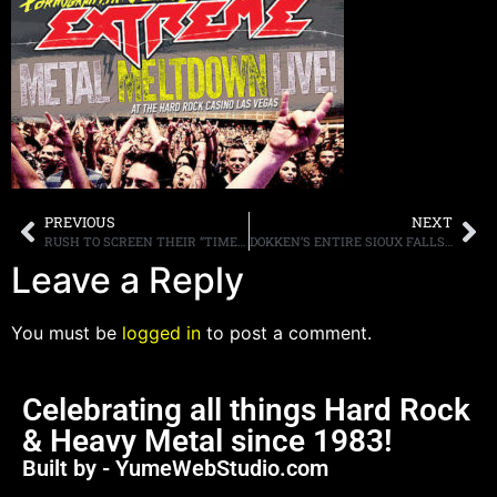
PREVIOUS
NEXT
RUSH TO SCREEN THEIR “TIME STAND STILL” DOCUMENTARY IN MOVIE THEATERS ON NOVEMBER 3RD, CLIP POSTED ONLINE
DOKKEN’S ENTIRE SIOUX FALLS, SOUTH DAKOTA SHOW POSTED ONLINE, WATCH IT HERE
Leave a Reply
You must be
logged in
to post a comment.
Celebrating all things Hard Rock
& Heavy Metal since 1983!
Built by - YumeWebStudio.com