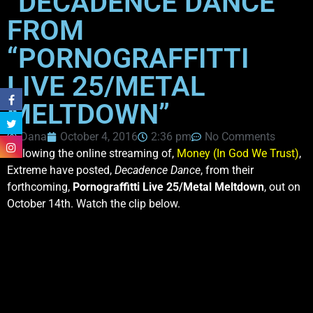
“DECADENCE DANCE”
FROM
“PORNOGRAFFITTI
LIVE 25/METAL
MELTDOWN”
Dana
October 4, 2016
2:36 pm
No Comments
Following the online streaming of,
Money (In God We Trust)
,
Extreme have posted,
Decadence Dance
, from their
forthcoming,
Pornograffitti Live 25/Metal Meltdown
, out on
October 14th. Watch the clip below.