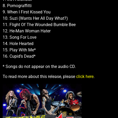
8. Pornograffitti
9. When I First Kissed You
10. Suzi (Wants Her All Day What?)
11. Flight Of The Wounded Bumble Bee
12. He-Man Woman Hater
13. Song For Love
14. Hole Hearted
15. Play With Me*
16. Cupid’s Dead*
* Songs do not appear on the audio CD.
To read more about this release, please
click here
.