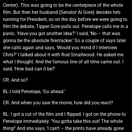
Center). This was going to be the centerpiece of the whole
film. But then her husband (Senator Al Gore) decides he’s
running for President, so on the day before we were going to
film the debate, Tipper Gore pulls out. Penelope calls me in a
panic. ‘Have you got another idea?’ I said, ‘No – that was
gonna be the absolute firecracker.’ So a couple of says later
she calls again and says, ‘Would you mind if I interview
Chris?’ I talked about it with Rod Smallwood. He asked me
what I thought. And the famous line of all time came out. I
said, ‘How bad can it be?’
CR: And so?
BL:I told Penelope, ‘Go ahead.’
CR: And when you saw the movie, how did you react?
BL: I got a cut of the film and I flipped. I got on the phone to
Penelope immediately. ‘You gotta take this out! The whole
thing!’ And she says, ‘I can’t – the prints have already gone