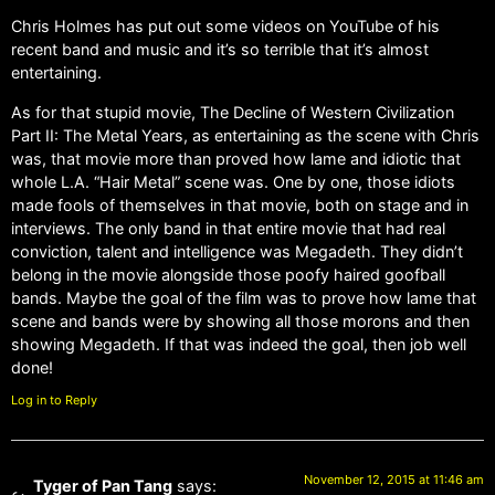
Chris Holmes has put out some videos on YouTube of his
recent band and music and it’s so terrible that it’s almost
entertaining.
As for that stupid movie, The Decline of Western Civilization
Part II: The Metal Years, as entertaining as the scene with Chris
was, that movie more than proved how lame and idiotic that
whole L.A. “Hair Metal” scene was. One by one, those idiots
made fools of themselves in that movie, both on stage and in
interviews. The only band in that entire movie that had real
conviction, talent and intelligence was Megadeth. They didn’t
belong in the movie alongside those poofy haired goofball
bands. Maybe the goal of the film was to prove how lame that
scene and bands were by showing all those morons and then
showing Megadeth. If that was indeed the goal, then job well
done!
Log in to Reply
November 12, 2015 at 11:46 am
Tyger of Pan Tang
says: