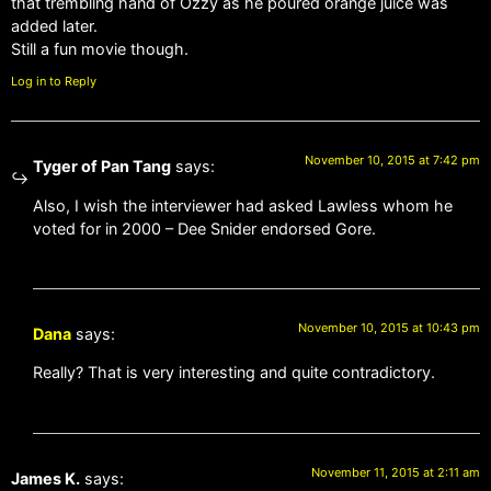
that trembling hand of Ozzy as he poured orange juice was
added later.
Still a fun movie though.
Log in to Reply
November 10, 2015 at 7:42 pm
Tyger of Pan Tang
says:
Also, I wish the interviewer had asked Lawless whom he
voted for in 2000 – Dee Snider endorsed Gore.
November 10, 2015 at 10:43 pm
Dana
says:
Really? That is very interesting and quite contradictory.
November 11, 2015 at 2:11 am
James K.
says: