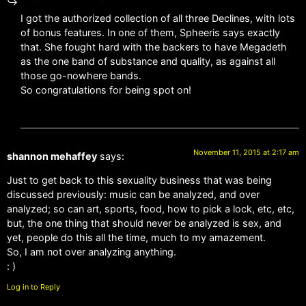
I got the authorized collection of all three Declines, with lots
of bonus features. In one of them, Spheeris says exactly
that. She fought hard with the backers to have Megadeth
as the one band of substance and quality, as against all
those go-nowhere bands.
So congratulations for being spot on!
November 11, 2015 at 2:17 am
shannon mehaffey
says:
Just to get back to this sexuality business that was being
discussed previously: music can be analyzed, and over
analyzed; so can art, sports, food, how to pick a lock, etc, etc,
but, the one thing that should never be analyzed is sex, and
yet, people do this all the time, much to my amazement.
So, I am not over analyzing anything.
: )
Log in to Reply