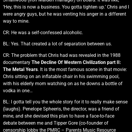
‘Hey, this is now a business. You gotta tighten up.’ Chris and I
were angry guys, but he was venting his anger in a different
way to mine.
CR: He was a self-confessed alcoholic.
BL: Yes. That created a lot of separation between us.
CR: The problem that Chris had was revealed in the 1988
documentary
The Decline Of Western Civilization part II:
The Metal Years
. It is the most famous scene in that movie:
Chris sitting on an inflatable chair in his swimming pool,
with his elderly mom watching on as he downs a bottle of
vodka in one…
BL: I gotta tell you the whole story for it to really make sense
(laughs). Penelope Spheeris, the director, was a friend of
mine, and she devised this plan to have a face-to-face
debate between me and Tipper Gore (co-founder of
censorship lobby the PMRC – Parents Music Resource