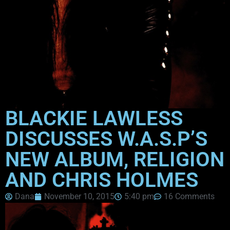
BLACKIE LAWLESS
DISCUSSES W.A.S.P’S
NEW ALBUM, RELIGION
AND CHRIS HOLMES
Dana
November 10, 2015
5:40 pm
16 Comments