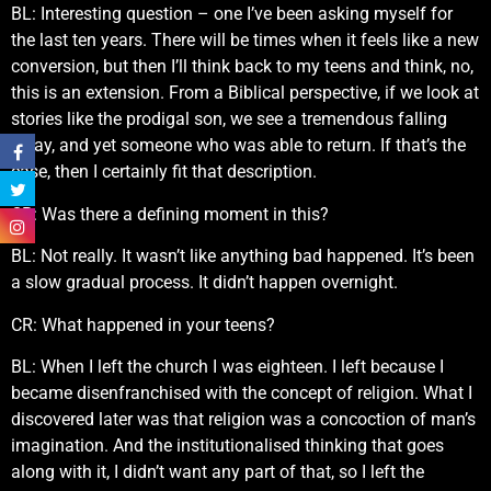
BL: Interesting question – one I’ve been asking myself for
the last ten years. There will be times when it feels like a new
conversion, but then I’ll think back to my teens and think, no,
this is an extension. From a Biblical perspective, if we look at
stories like the prodigal son, we see a tremendous falling
away, and yet someone who was able to return. If that’s the
case, then I certainly fit that description.
CR: Was there a defining moment in this?
BL: Not really. It wasn’t like anything bad happened. It’s been
a slow gradual process. It didn’t happen overnight.
CR: What happened in your teens?
BL: When I left the church I was eighteen. I left because I
became disenfranchised with the concept of religion. What I
discovered later was that religion was a concoction of man’s
imagination. And the institutionalised thinking that goes
along with it, I didn’t want any part of that, so I left the