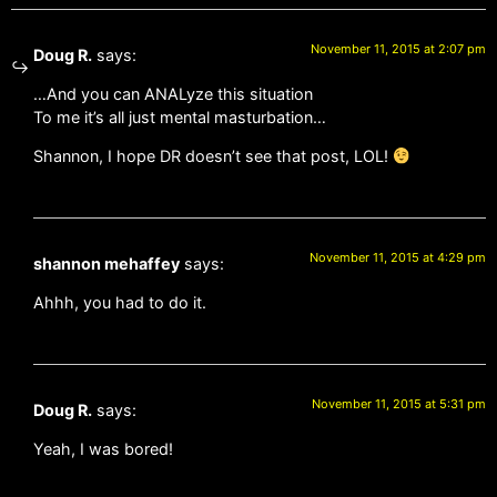
November 11, 2015 at 2:07 pm
Doug R.
says:
…And you can ANALyze this situation
To me it’s all just mental masturbation…
Shannon, I hope DR doesn’t see that post, LOL!
November 11, 2015 at 4:29 pm
shannon mehaffey
says:
Ahhh, you had to do it.
November 11, 2015 at 5:31 pm
Doug R.
says:
Yeah, I was bored!