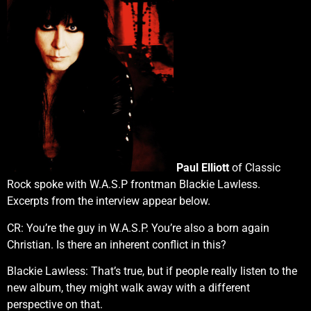
Paul Elliott
of Classic
Rock spoke with W.A.S.P frontman Blackie Lawless.
Excerpts from the interview appear below.
CR: You’re the guy in W.A.S.P. You’re also a born again
Christian. Is there an inherent conflict in this?
Blackie Lawless: That’s true, but if people really listen to the
new album, they might walk away with a different
perspective on that.