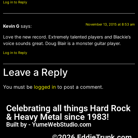
Log in to Reply
November 13, 2015 at 8:53 am
Kevin G
says:
Love the new record. Extremely talented players and Blackie’s
voice sounds great. Doug Blair is a monster guitar player.
Log in to Reply
Leave a Reply
You must be
logged in
to post a comment.
Celebrating all things Hard Rock
& Heavy Metal since 1983!
Built by - YumeWebStudio.com
©2026 EddieTrunk.com