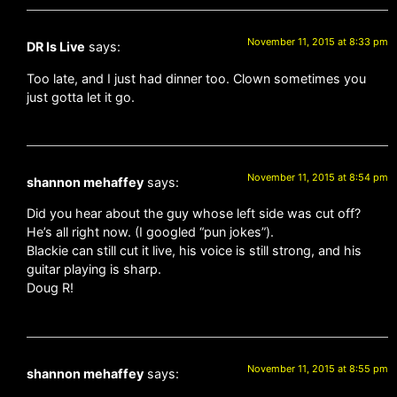
November 11, 2015 at 8:33 pm
DR Is Live
says:
Too late, and I just had dinner too. Clown sometimes you
just gotta let it go.
November 11, 2015 at 8:54 pm
shannon mehaffey
says:
Did you hear about the guy whose left side was cut off?
He’s all right now. (I googled “pun jokes”).
Blackie can still cut it live, his voice is still strong, and his
guitar playing is sharp.
Doug R!
November 11, 2015 at 8:55 pm
shannon mehaffey
says: