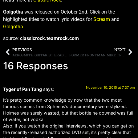
Golgotha
was released on October 2nd. Click on the
highlighted titles to watch lyric videos for
Scream
and
Golgotha
.
source:
classicrock.teamrock.com
PREVIOUS
NEXT
AEROSMITH GUITARIST BRAD WHITFORD SAYS THE BAND “FEEL[S] A LITTLE BIT ABANDONED BY [SINGER STEVEN TYLER],” CONFIRMS NEW MUSIC AND TOUR DATES FROM WHITFORD ST. HOLMES
FORMER FRONTMAN MIKE TRAMP REMINISCES ABOUT WHITE LION AND SAYS, [GUITARIST] VITO [BRATTA] AND I HAD NO CONNECTION WHATSOEVER EXCEPT THROUGH MUSIC”
16 Responses
November 10, 2015 at 7:37 pm
Tyger of Pan Tang
says:
It’s pretty common knowledge by now that the two most
famous scenes from Spheeris’s documentary were stylized.
Holmes was surely wasted, but that bottle he downed was full
of water, not vodka.
Also, if you watch the original interviews, which you can get on
the recently-released authorized DVD set, it’s pretty clear that