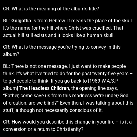
CR: What is the meaning of the album’s title?
BL:
Golgotha
is from Hebrew. It means the place of the skull.
It’s the name for the hill where Christ was crucified. That
actual hill still exists and it looks like a human skull.
CR: What is the message you’re trying to convey in this
album?
BL: There is not one message. I just want to make people
think. It’s what I’ve tried to do for the past twenty-five years –
to get people to think. If you go back to [1989 W.A.S.P.
album]
The Headless Children
, the opening line says,
“Father, come save us from this madness we’re under/God
of creation, are we blind?” Even then, I was talking about this
stuff, although not necessarily conscious of it.
CR: How would you describe this change in your life – is it a
conversion or a return to Christianity?