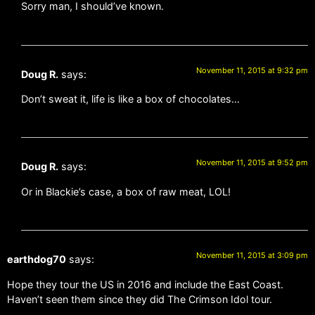
Sorry man, I should’ve known.
November 11, 2015 at 9:32 pm
Doug R.
says:
Don’t sweat it, life is like a box of chocolates…
November 11, 2015 at 9:52 pm
Doug R.
says:
Or in Blackie’s case, a box of raw meat, LOL!
November 11, 2015 at 3:09 pm
earthdog70
says:
Hope they tour the US in 2016 and include the East Coast.
Haven’t seen them since they did The Crimson Idol tour.