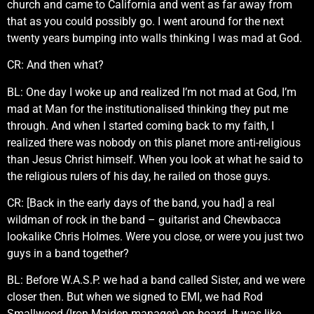
church and came to California and went as far away from
that as you could possibly go. I went around for the next
twenty years bumping into walls thinking I was mad at God.
CR: And then what?
BL: One day I woke up and realized I’m not mad at God, I’m
mad at Man for the institutionalised thinking they put me
through. And when I started coming back to my faith, I
realized there was nobody on this planet more anti-religious
than Jesus Christ himself. When you look at what he said to
the religious rulers of his day, he railed on those guys.
CR: [Back in the early days of the band, you had] a real
wildman of rock in the band – guitarist and Chewbacca
lookalike Chris Holmes. Were you close, or were you just two
guys in a band together?
BL: Before W.A.S.P. we had a band called Sister, and we were
closer then. But when we signed to EMI, we had Rod
Smallwood (Iron Maiden manager) on board. It was like,