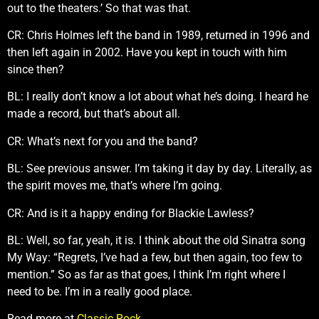
out to the theaters.’ So that was that.
CR: Chris Holmes left the band in 1989, returned in 1996 and
then left again in 2002. Have you kept in touch with him
since then?
BL: I really don’t know a lot about what he’s doing. I heard he
made a record, but that’s about all.
CR: What’s next for you and the band?
BL: See previous answer. I’m taking it day by day. Literally, as
the spirit moves me, that’s where I’m going.
CR: And is it a happy ending for Blackie Lawless?
BL: Well, so far, yeah, it is. I think about the old Sinatra song
My Way: “Regrets, I’ve had a few, but then again, too few to
mention.” So as far as that goes, I think I’m right where I
need to be. I’m in a really good place.
Read more at
Classic Rock
.