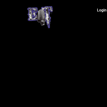
Login