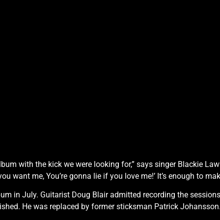
album with the kick we were looking for,” says singer Blackie La
if you want me, You’re gonna lie if you love me!’ It’s enough to 
um in July. Guitarist Doug Blair admitted recording the session
ished. He was replaced by former sticksman Patrick Johansson.