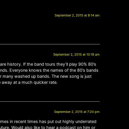
September 2, 2015 at 8:14 am
September 2, 2015 at 10:18 am
e history. If the band tours they’ll play 90% 80’s
ands. Everyone knows the names of the 80’s bands
for many washed up bands. The new song is just
 away at a much quicker rate.
September 2, 2015 at 7:20 pm
olmes in recent times has put out highly underrated
ture. Would also like to hear a podcast on him or