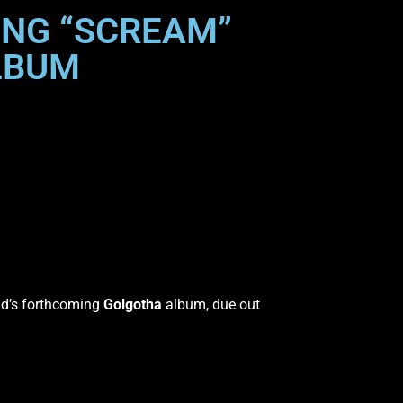
SONG “SCREAM”
LBUM
nd’s forthcoming
Golgotha
album, due out