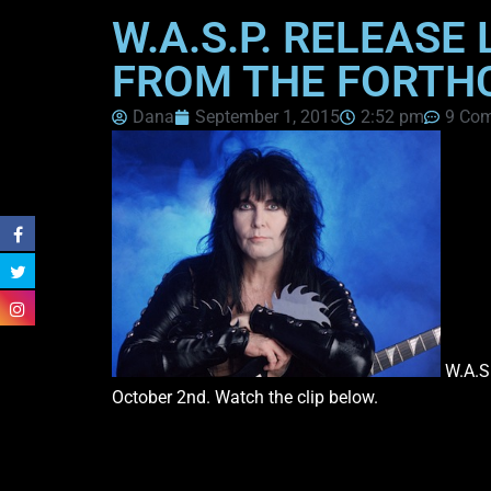
W.A.S.P. RELEASE
FROM THE FORTH
Dana
September 1, 2015
2:52 pm
9 Co
W.A.S.
October 2nd. Watch the clip below.