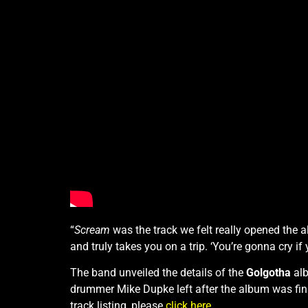
“
Scream
was the track we felt really opened the 
and truly takes you on a trip. ‘You’re gonna cry 
The band unveiled the details of the
Golgotha
alb
drummer Mike Dupke left after the album was fin
track listing, please
click here
.