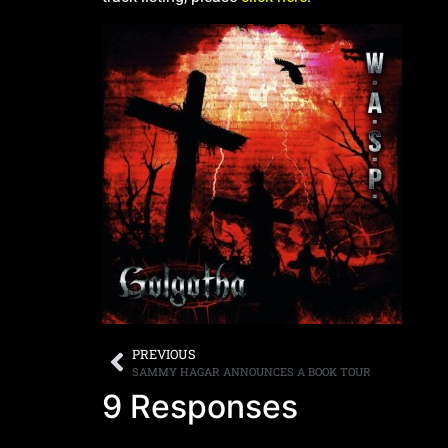
PREVIOUS
SAMMY HAGAR ANNOUNCES A BOOK TOUR
9 Responses