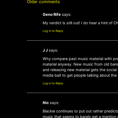
Older comments
Geno Rife
says:
My verdict is still out! I do hear a hint of C
Log in to Reply
J J
says:
Why compare past music material with prese
material anyway. New music from old band
and releasing new material gets the socia
media bait to get people talking about th
Log in to Reply
Nic
says:
Blackie continues to put out rather predict
music that seems to barely get a mention a