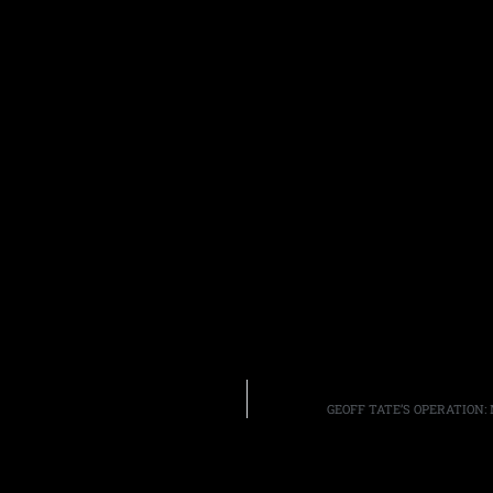
GEOFF TATE’S OPERATION: