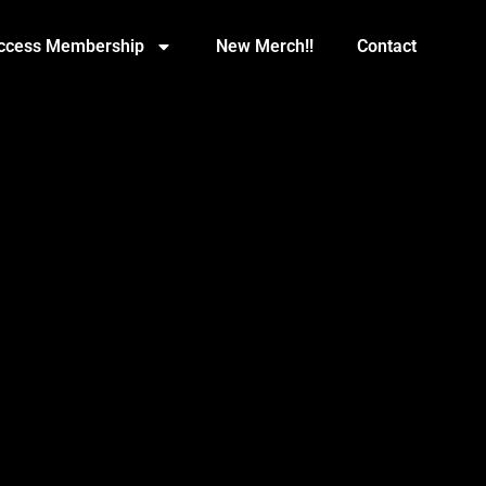
Access Membership
New Merch!!
Contact