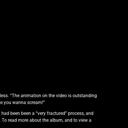
wless. “The animation on the video is outstanding
make you wanna scream!”
s had been been a “very fractured” process, and
 To read more about the album, and to view a