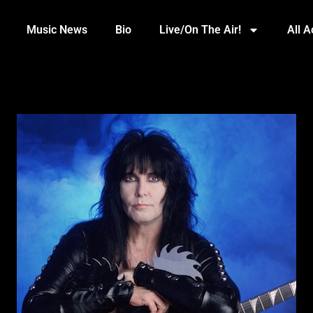
Music News
Bio
Live/On The Air!
All 