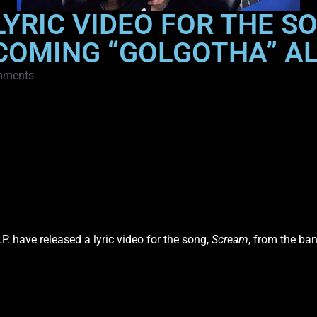
 LYRIC VIDEO FOR THE 
COMING “GOLGOTHA” A
mments
P. have released a lyric video for the song,
Scream
, from the ba