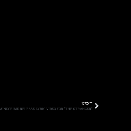
NEXT
 MINDCRIME RELEASE LYRIC VIDEO FOR “THE STRANGER”