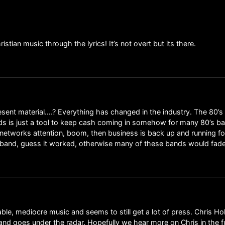
hristian music through the lyrics! It’s not overt but its there.
nt material….? Everything has changed in the industry. The 80’s ar
s is just a tool to keep cash coming in somehow for many 80’s b
l networks attention, boom, then business is back up and running 
e band, guess it worked, otherwise many of these bands would fade
able, mediocre music and seems to still get a lot of press. Chris H
nd goes under the radar. Hopefully we hear more on Chris in the fu