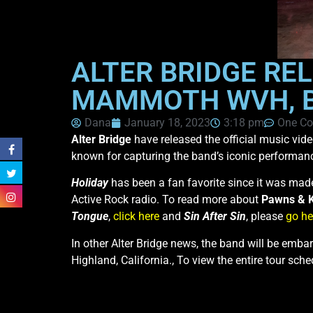
ALTER BRIDGE REL
MAMMOTH WVH, BE
Dana
January 18, 2023
3:18 pm
One C
Alter Bridge
have released the official music vid
known for capturing the band’s iconic performan
Holiday
has been a fan favorite since it was made
Active Rock radio. To read more about
Pawns & 
Tongue
,
click here
and
Sin After Sin
, please
go he
In other Alter Bridge news, the band will be emba
Highland, California., To view the entire tour sch