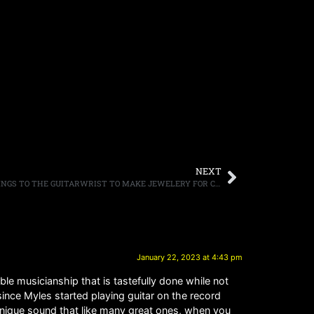
NEXT
IRON MAIDEN DONATE OLD GUITAR STRINGS TO THE GUITARWRIST TO MAKE JEWELERY FOR CHARITY
January 22, 2023 at 4:43 pm
ble musicianship that is tastefully done while not
since Myles started playing guitar on the record
unique sound that like many great ones, when you