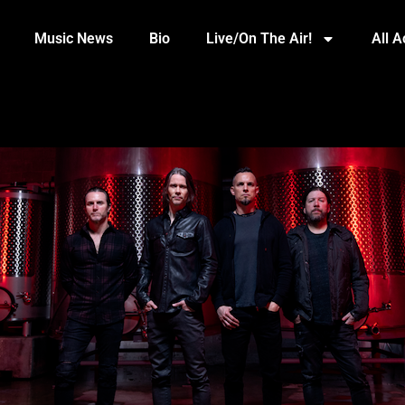
Music News
Bio
Live/On The Air!
All 