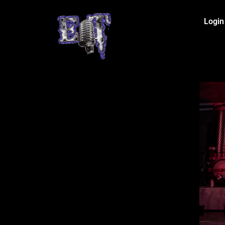
Login