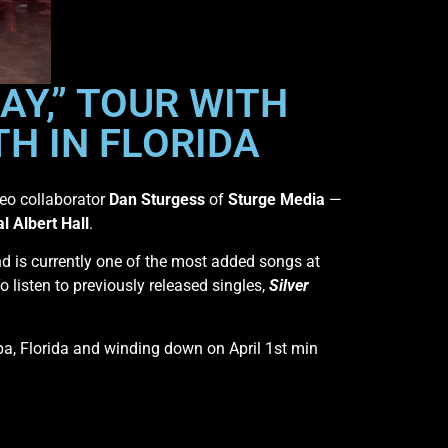
AY,” TOUR WITH
H IN FLORIDA
deo collaborator
Dan Sturgess
of
Sturge Media
—
l Albert Hall
.
d is currently one of the most added songs at
To listen to previously released singles,
Silver
pa, Florida and winding down on April 1st min