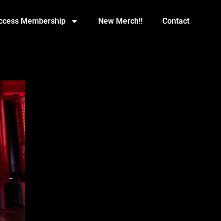
Access Membership
New Merch!!
Contact