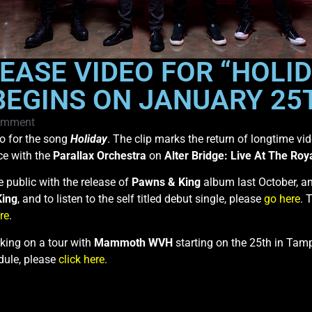
EASE VIDEO FOR “HOLID
GINS ON JANUARY 25T
omment
eo for the song
Holiday
. The clip marks the return of longtime vi
ce with the
Parallax Orchestra
on
Alter Bridge: Live At The Roya
 public with the release of
Pawns & King
album last October, an
King
, and to listen to the self titled debut single, please
go here
. 
re
.
rking on a tour with
Mammoth WVH
starting on the 25th in Tam
edule, please
click here
.