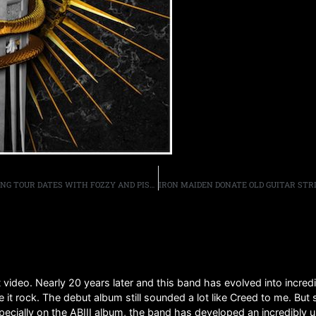
UGLY KID JOE ANNOUNCE “RAD WINGS OF DESTINY” SPRING TOUR DATES WITH FOZZY AND PISTOLS AT DAWN,
video. Nearly 20 years later and this band has evolved into incredi
it rock. The debut album still sounded a lot like Creed to me. But 
pecially on the ABIII album, the band has developed an incredibly 