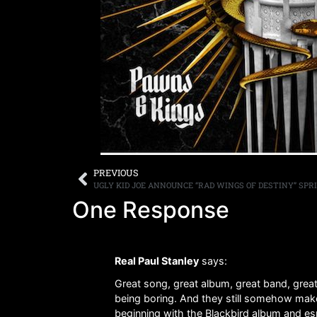
PREVIOUS
One Response
Real Paul Stanley
says:
Great song, great album, great band, great 
being boring. And they still somehow make 
beginning with the Blackbird album and es