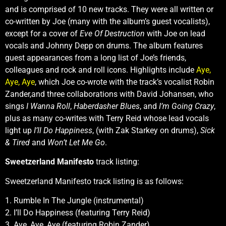
and is comprised of 10 new tracks. They were all written or
co-written by Joe (many with the album’s guest vocalists),
except for a cover of
Eve Of Destruction
with Joe on lead
vocals and Johnny Depp on drums. The album features
guest appearances from a long list of Joe’s friends,
colleagues and rock and roll icons. Highlights include
Aye,
Aye, Aye
, which Joe co-wrote with the track’s vocalist Robin
Zander,and three collaborations with David Johansen, who
sings
I Wanna Roll
,
Haberdasher Blues
, and
I’m Going Crazy
,
plus as many co-writes with Terry Reid whose lead vocals
light up
I’ll Do Happiness
, (with Zak Starkey on drums),
Sick
& Tired
and
Won’t Let Me Go
.
Sweetzerland Manifesto
track listing:
Sweetzerland Manifesto track listing is as follows:
1. Rumble In The Jungle (instrumental)
2. I’ll Do Happiness (featuring Terry Reid)
3. Aye, Aye, Aye (featuring Robin Zander)