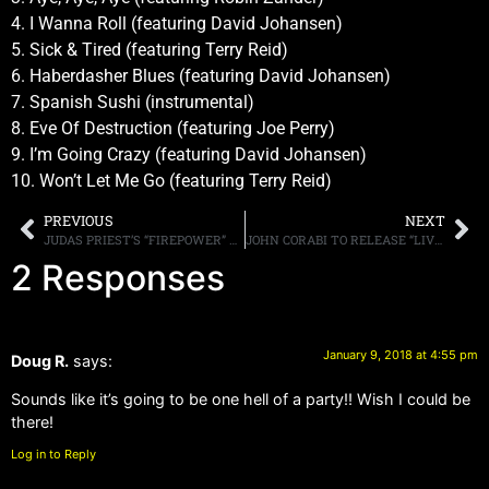
4. I Wanna Roll (featuring David Johansen)
5. Sick & Tired (featuring Terry Reid)
6. Haberdasher Blues (featuring David Johansen)
7. Spanish Sushi (instrumental)
8. Eve Of Destruction (featuring Joe Perry)
9. I’m Going Crazy (featuring David Johansen)
10. Won’t Let Me Go (featuring Terry Reid)
PREVIOUS
NEXT
JUDAS PRIEST’S “FIREPOWER” AVAILABLE FOR PRE-ORDER, VIDEO FOR “LIGHTING STRIKE” RELEASED
JOHN CORABI TO RELEASE “LIVE 94 (ONE NIGHT IN NASHVILLE)” ON FEBRUARY 16TH
2 Responses
January 9, 2018 at 4:55 pm
Doug R.
says:
Sounds like it’s going to be one hell of a party!! Wish I could be
there!
Log in to Reply