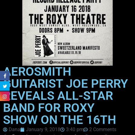
AEROSMITH
GUITARIST JOE PERRY
REVEALS ALL-STAR
BAND FOR ROXY
SHOW ON THE 16TH
Dana
January 9, 2018
3:40 pm
2 Comments