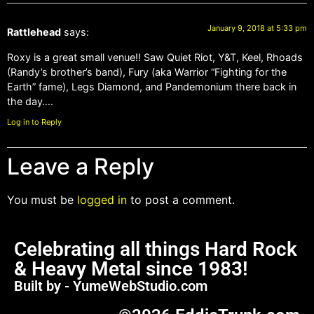
January 9, 2018 at 5:33 pm
Rattlehead
says:
Roxy is a great small venue!! Saw Quiet Riot, Y&T, Keel, Rhoads
(Randy’s brother’s band), Fury (aka Warrior “Fighting for the
Earth” fame), Legs Diamond, and Pandemonium there back in
the day….
Log in to Reply
Leave a Reply
You must be
logged in
to post a comment.
Celebrating all things Hard Rock
& Heavy Metal since 1983!
Built by - YumeWebStudio.com