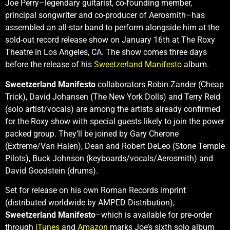
Joe Perry–legendary guitarist, co-founding member,
principal songwriter and co-producer of Aerosmith–has
assembled an all-star band to perform alongside him at the
sold-out record release show on January 16th at The Roxy
Theatre in Los Angeles, CA. The show comes three days
before the release of his
Sweetzerland Manifesto
album.
Sweetzerland Manifesto
collaborators Robin Zander (Cheap
Trick), David Johansen (The New York Dolls) and Terry Reid
(solo artist/vocals) are among the artists already confirmed
for the Roxy show with special guests likely to join the power
packed group. They’ll be joined by Gary Cherone
(Extreme/Van Halen), Dean and Robert DeLeo (Stone Temple
Pilots), Buck Johnson (keyboards/vocals/Aerosmith) and
David Goodstein (drums).
Set for release on his own Roman Records imprint
(distributed worldwide by AMPED Distribution),
Sweetzerland Manifesto
–which is available for pre-order
through
iTunes
and
Amazon
marks Joe’s sixth solo album