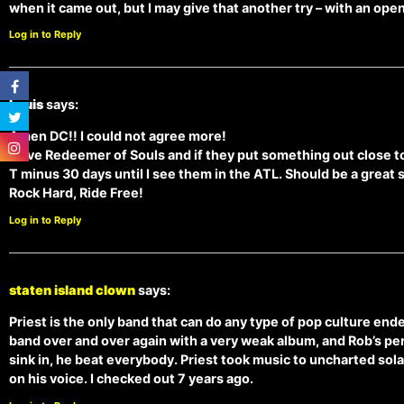
when it came out, but I may give that another try – with an ope
Log in to Reply
Louis
says:
Amen DC!! I could not agree more!
I love Redeemer of Souls and if they put something out close to t
T minus 30 days until I see them in the ATL. Should be a great 
Rock Hard, Ride Free!
Log in to Reply
staten island clown
says:
Priest is the only band that can do any type of pop culture en
band over and over again with a very weak album, and Rob’s perf
sink in, he beat everybody. Priest took music to uncharted sola
on his voice. I checked out 7 years ago.