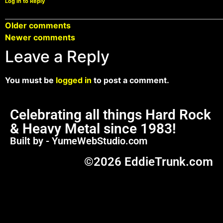
Log in to Reply
Older comments
Newer comments
Leave a Reply
You must be
logged in
to post a comment.
Celebrating all things Hard Rock
& Heavy Metal since 1983!
Built by - YumeWebStudio.com
©2026 EddieTrunk.com