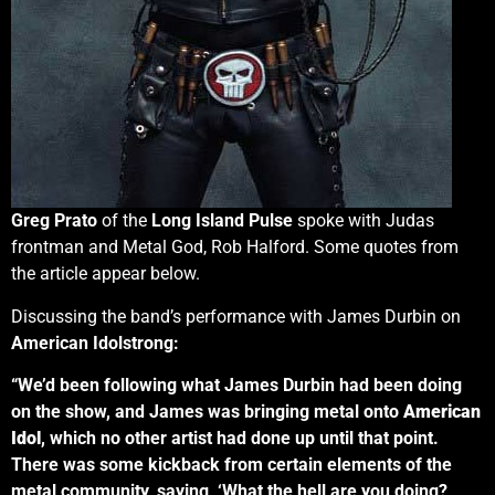
Greg Prato
of the
Long Island Pulse
spoke with Judas
frontman and Metal God, Rob Halford. Some quotes from
the article appear below.
Discussing the band’s performance with James Durbin on
American Idolstrong:
“We’d been following what James Durbin had been doing
on the show, and James was bringing metal onto
American
Idol
, which no other artist had done up until that point.
There was some kickback from certain elements of the
metal community, saying, ‘What the hell are you doing?