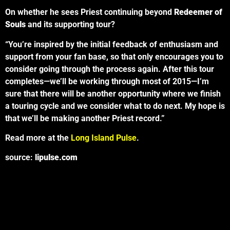
On whether he sees Priest continuing beyond
Redeemer of
Souls
and its supporting tour?
“You’re inspired by the initial feedback of enthusiasm and
support from your fan base, so that only encourages you to
consider going through the process again. After this tour
completes—we’ll be working through most of 2015—I’m
sure that there will be another opportunity where we finish
a touring cycle and we consider what to do next. My hope is
that we’ll be making another Priest record.”
Read more at the
Long Island Pulse
.
source:
lipulse.com