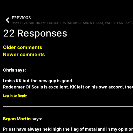
PREVIOUS
9/29: LIVE SIRIUSXM TONIGHT W/SNAKE SABO & HELIX, PAUL STANLEY’
22 Responses
Older comments
Newer comments
Chris
says:
I miss KK but the new guy is good.
Redeemer Of Souls is excellent. KK left on his own accord, they 
Log in to Reply
Bryan Martin
says:
Priest have always held high the flag of metal and in my opinion