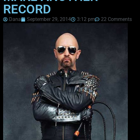
RECORD
Dana
September 29, 2014
3:12 pm
22 Comments