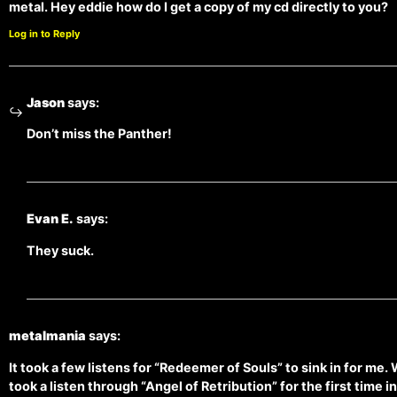
metal. Hey eddie how do I get a copy of my cd directly to you?
Log in to Reply
Jason
says:
Don’t miss the Panther!
Evan E.
says:
They suck.
metalmania
says:
It took a few listens for “Redeemer of Souls” to sink in for me. W
took a listen through “Angel of Retribution” for the first time i