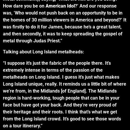
How dare you be on
American Idol
?’ And our response
was, ‘Who would not push back on an opportunity to be in
the homes of 30 million viewers in America and beyond?’ It
was firstly to do it for James, because he’s a great talent,
and then secondly, it was to keep spreading the gospel of
metal through Judas Priest.”
Talking about Long Island metalheads:
“I suppose it’s just the fabric of the people there. It’s
extremely intense in terms of the passion of the
metalheads on Long Island. I guess it’s just what makes
Long Island unique, really. It reminds us a little bit of where
we’re from, in the Midlands [of England]. The Midlands
region is hard-working, tough people that can be in your
face but have got your back. And they’re very proud of
their heritage and their roots. I think that’s what we get
from the Long Island crowd. It’s good to see those words
on a tour itinerary.”