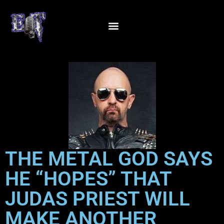
THE METAL GOD SAYS
HE “HOPES” THAT
JUDAS PRIEST WILL
MAKE ANOTHER