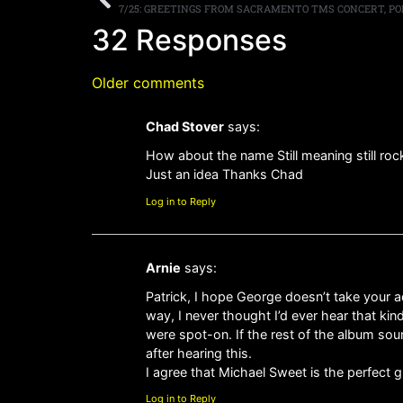
7/25: GREETINGS FROM SACRAMENTO TMS CONCERT, POD
32 Responses
Older comments
Chad Stover
says:
How about the name Still meaning still ro
Just an idea Thanks Chad
Log in to Reply
Arnie
says:
Patrick, I hope George doesn’t take your a
way, I never thought I’d ever hear that ki
were spot-on. If the rest of the album soun
after hearing this.
I agree that Michael Sweet is the perfect 
Log in to Reply