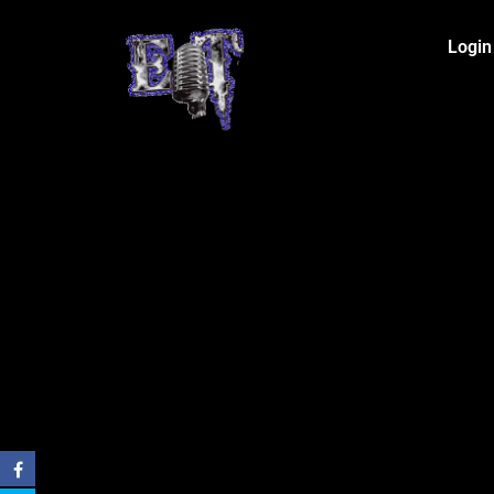
Login