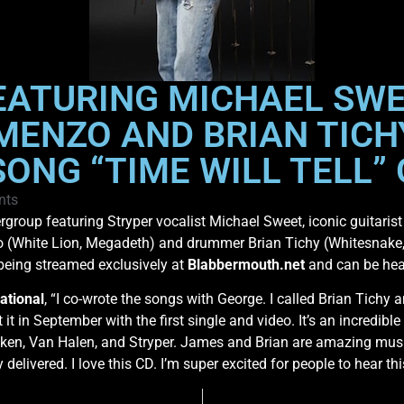
EATURING MICHAEL SWE
MENZO AND BRIAN TICH
ONG “TIME WILL TELL”
nts
ergroup featuring Stryper vocalist Michael Sweet, iconic guitar
(White Lion, Megadeth) and drummer Brian Tichy (Whitesnake, S
s being streamed exclusively at
Blabbermouth.net
and can be hea
ational
, “I co-wrote the songs with George. I called Brian Tich
t it in September with the first single and video. It’s an incredib
en, Van Halen, and Stryper. James and Brian are amazing music
delivered. I love this CD. I’m super excited for people to hear thi