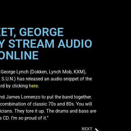
ET, GEORGE
Y STREAM AUDIO
 ONLINE
ist George Lynch (Dokken, Lynch Mob, KXM),
.U.N.) has released an audio snippet of the
rd by clicking
here
.
y and James Lomenzo to put the band together.
le combination of classic 70s and 80s. You will
ians. They tore it up. The drums and bass are
s CD. I’m so proud of it.”
NEXT