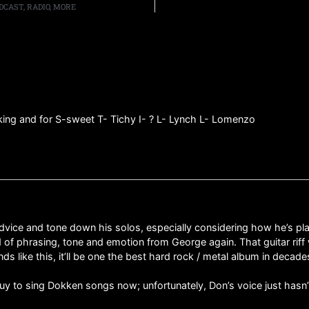
CAST, RADIO, MORE
cking and for S-sweet T- Tichy I- ? L- Lynch L- Lomenzo
dvice and tone down his solos, especially considering how he’s pla
nd of phrasing, tone and emotion from George again. That guitar rif
ds like this, it’ll be one the best hard rock / metal album in decad
guy to sing Dokken songs now; unfortunately, Don’s voice just hasn’