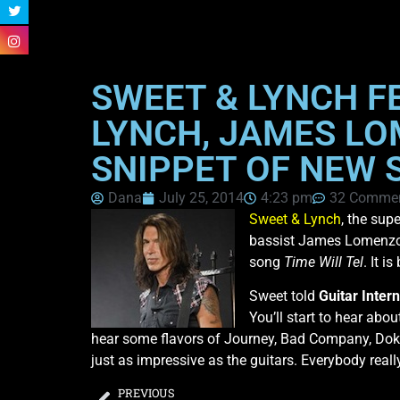
SWEET & LYNCH F
LYNCH, JAMES LO
SNIPPET OF NEW S
Dana
July 25, 2014
4:23 pm
32 Comme
Sweet & Lynch
, the sup
bassist James Lomenzo 
song
Time Will Tel
. It i
Sweet told
Guitar Intern
You’ll start to hear abou
hear some flavors of Journey, Bad Company, Dokk
just as impressive as the guitars. Everybody really 
PREVIOUS