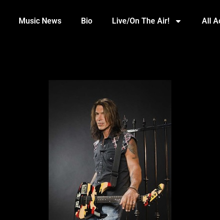
Music News
Bio
Live/On The Air!
All 