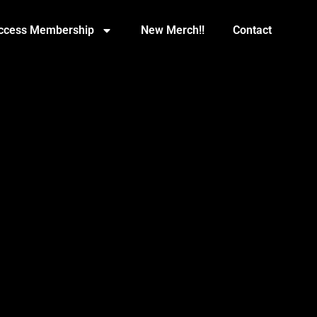
Access Membership
New Merch!!
Contact