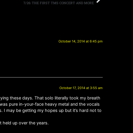
7/26: THE FIRST TMS CONCERT AND MORE
October 14, 2014 at 6:45 pm
October 17, 2014 at 3:55 am
ying these days. That solo literally took my breath
f was pure in-your-face heavy metal and the vocals
es. I may be getting my hopes up but it’s hard not to
t held up over the years.