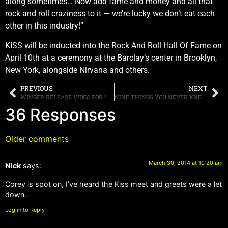
along sometimes… Now add fame and money and all that
rock and roll craziness to it — we’re lucky we don’t eat each
other in this industry!”
KISS will be inducted into the Rock And Roll Hall Of Fame on
April 10th at a ceremony at the Barclay’s center in Brooklyn,
New York, alongside Nirvana and others.
PREVIOUS
NEXT
WINGER RELEASE VIDEO FOR “MIDNIGHT DRIVER OF A LOVE MACHINE”
NINE THINGS YOU NEVER KNEW ABOUT EDDIE TRUNK
36 Responses
Older comments
March 30, 2014 at 10:20 am
Nick
says:
Corey is spot on, I’ve heard the Kiss meet and greets were a let
down.
Log in to Reply