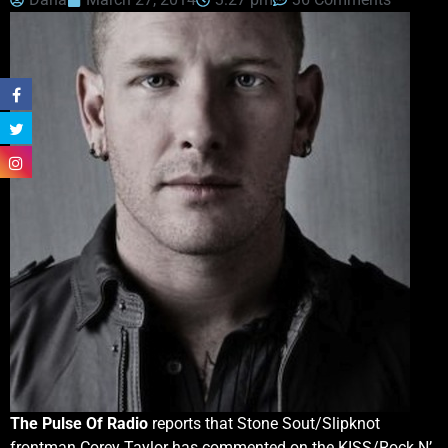
The Pulse Of Radio
reports that Stone Sout/Slipknot
frontman Corey Taylor has commented on the KISS/Rock N’