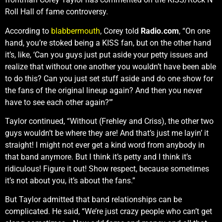
Roll Hall of fame controversy.
According to
blabbermouth
, Corey told
Radio.com
, “On one
hand, you’re stoked being a KISS fan, but on the other hand
it’s, like, ‘Can you guys just put aside your petty issues and
realize that without one another you wouldn’t have been able
to do this? Can you just set stuff aside and do one show for
the fans of the original lineup again? And then you never
have to see each other again?'”
Taylor continued, “Without (Frehley and Criss), the other two
guys wouldn’t be where they are! And that’s just me layin’ it
straight! I might not ever get a kind word from anybody in
that band anymore. But I think it’s petty and I think it’s
ridiculous! Figure it out! Show respect, because sometimes
it’s not about you, it’s about the fans.”
But Taylor admitted that band relationships can be
complicated. He said, “We’re just crazy people who can’t get