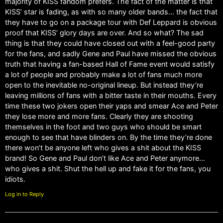
majority of KISS fandom prefers. The fact of the matter is that
KISS’ star is fading, as with so many older bands… the fact that
they have to go on a package tour with Def Leppard is obvious
proof that KISS’ glory days are over. And so what? The sad
thing is that they could have closed out with a feel-good party
for the fans, and sadly Gene and Paul have missed the obvious
truth that having a fan-based Hall of Fame event would satisfy
a lot of people and probably make a lot of fans much more
open to the inevitable no-original lineup. But instead they’re
leaving millions of fans with a bitter taste in their mouths. Every
time these two jokers open their yaps and smear Ace and Peter
they lose more and more fans. Clearly they are shooting
themselves in the foot and two guys who should be smart
enough to see that have blinders on. By the time they’re done
there won’t be anyone left who gives a shit about the KISS
brand! So Gene and Paul don’t like Ace and Peter anymore…
who gives a shit. Shut the hell up and fake it for the fans, you
idiots.
Log in to Reply