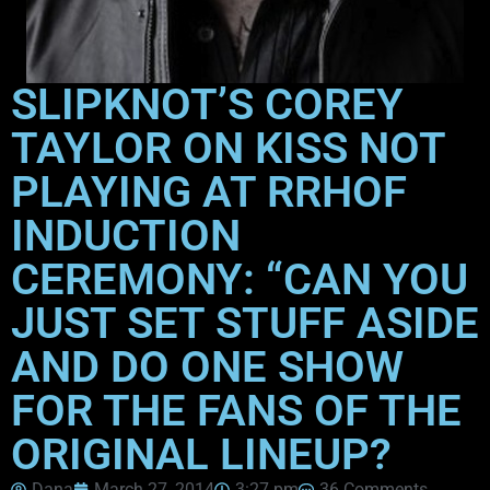
SLIPKNOT’S COREY
TAYLOR ON KISS NOT
PLAYING AT RRHOF
INDUCTION
CEREMONY: “CAN YOU
JUST SET STUFF ASIDE
AND DO ONE SHOW
FOR THE FANS OF THE
ORIGINAL LINEUP?
Dana
March 27, 2014
3:27 pm
36 Comments