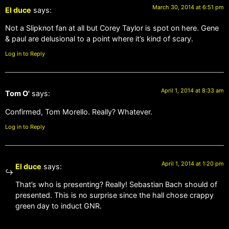
March 30, 2014 at 6:51 pm
El duce
says:
Not a Slipknot fan at all but Corey Taylor is spot on here. Gene
& paul are delusional to a point where it’s kind of scary.
Log in to Reply
April 1, 2014 at 8:33 am
Tom O'
says:
Confirmed, Tom Morello. Really? Whatever.
Log in to Reply
April 1, 2014 at 1:20 pm
El duce
says:
That’s who is presenting? Really! Sebastian Bach should of
presented. This is no surprise since the hall chose crappy
green day to induct GNR.