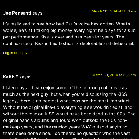
March 30, 2014 at 11:31 am
Joe Pensanti
says:
It’s really sad to see how bad Paul’s voice has gotten. What’s
worse, he’s still taking big money every night he plays for a sub
par performance. Kiss is over and has been for years. The
continuance of Kiss in this fashion is deplorable and delusional.
Log in to Reply
March 30, 2014 at 1:36 pm
Keith F
says:
Listen guys… I can enjoy some of the non-original music as
much as the next guy, but when you’re discussing the KISS
legacy, there is no contest what eras are the most important.
Without the original line-up everything else wouldn’t exist, and
without the reunion KISS would have been dead in the 90s. The
original band’s albums and tours WAY outsold the 80s non-
makeup years, and the reunion years WAY outsold anything
that’s been done since… so there’s no question who the vast