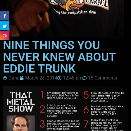
NINE THINGS YOU
NEVER KNEW ABOUT
EDDIE TRUNK
Dana
March 28, 2014
12:48 pm
15 Comments