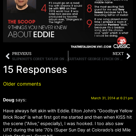
PREVIOUS
NEXT
SLIPKNOT’S COREY TAYLOR ON KISS NOT PLAYING AT RRHOF INDUCTION CEREMONY: “CAN YOU JUST SET STUFF ASIDE AND DO ONE SHOW FOR THE FANS OF THE ORIGINAL LINEUP?
GUITARIST GEORGE LYNCH ON A DOKKEN REUNION: “I WOULD LIKE TO SEE IT HAPPEN…BUT, I’M NOT HOLDING MY BREATH”
15 Responses
Older comments
March 31, 2014 at 6:21 pm
Doug
says:
Have always felt akin with Eddie. Elton John’s “Goodbye Yellow
Brick Road” is what first got me started and then when KISS hit
the scene (“Alive,” especially), I was hooked. I too also saw
UFO during the late ’70’s (Super Sun Day at Colorado’s old Mile