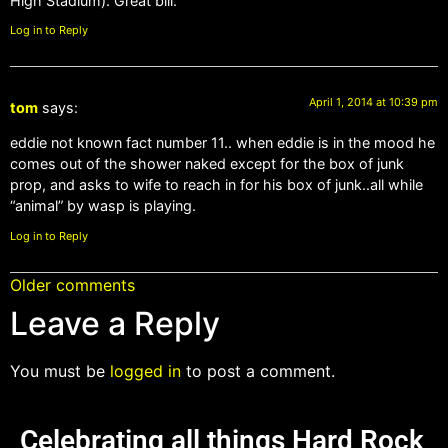
High Stadium). Great bill.
Log in to Reply
April 1, 2014 at 10:39 pm
tom
says:
eddie not known fact number 11.. when eddie is in the mood he
comes out of the shower naked except for the box of junk
prop, and asks to wife to reach in for his box of junk..all while
“animal” by wasp is playing.
Log in to Reply
Older comments
Leave a Reply
You must be
logged in
to post a comment.
Celebrating all things Hard Rock