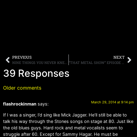
PREVIOUS
NEXT
NINE THINGS YOU NEVER KNEW ABOUT EDDIE TRUNK
“THAT METAL SHOW” EPISODE 11 FEATURING THE WINERY DOGS AND VINNIE PAUL POSTED HERE, PLUS WEB EXTRAS
39 Responses
Older comments
March 29, 2014 at 9:14 pm
flashrockinman
says:
If I was a singer, I’d sing like Mick Jagger. He’ll still be able to
talk his way through the Stones songs on stage at 80. Just like
the old blues guys. Hard rock and metal vocalists seem to
struggle after 60. Except for Sammy Hagar. He must be