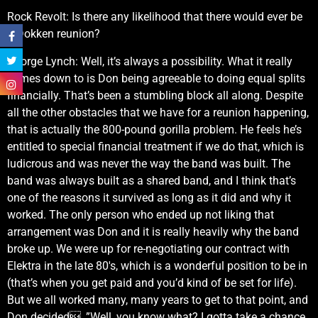
Rock Revolt: Is there any likelihood that there would ever be
a Dokken reunion?
George Lynch: Well, it’s always a possibility. What it really
comes down to is Don being agreeable to doing equal splits
financially. That’s been a stumbling block all along. Despite
all the other obstacles that we have for a reunion happening,
that is actually the 800-pound gorilla problem. He feels he’s
entitled to special financial treatment if we do that, which is
ludicrous and was never the way the band was built. The
band was always built as a shared band, and I think that’s
one of the reasons it survived as long as it did and why it
worked. The only person who ended up not liking that
arrangement was Don and it is really heavily why the band
broke up. We were up for re-negotiating our contract with
Elektra in the late 80′s, which is a wonderful position to be in
(that’s when you get paid and you’d kind of be set for life).
But we all worked many, many years to get to that point, and
Don decided, ”Well, you know what? I gotta take a chance