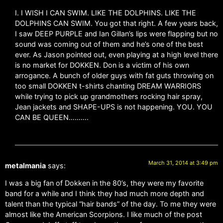
I. I WISH I CAN SWIM. LIKE THE DOLPHINS. LIKE THE
DOLPHINS CAN SWIM. You got that right. A few years back,
I saw DEEP PURPLE and Ian Gillan’s lips were flapping but no
sound was coming out of them and he’s one of the best
ever. As Jason pointed out, even playing at a high level there
is no market for DOKKEN. Don is a victim of his own
arrogance. A bunch of older guys with fat guts throwing on
too small DOKKEN t-shirts chanting DREAM WARRIORS
while trying to pick up grandmothers rocking hair spray,
Jean jackets and SHAPE-UPS is not happening. YOU. YOU
CAN BE QUEEN……….
March 31, 2014 at 3:49 pm
metalmania
says:
I was a big fan of Dokken in the 80’s, they were my favorite
band for a while and I think they had much more depth and
talent than the typical “hair bands” of the day. To me they were
almost like the American Scorpions. I like much of the post