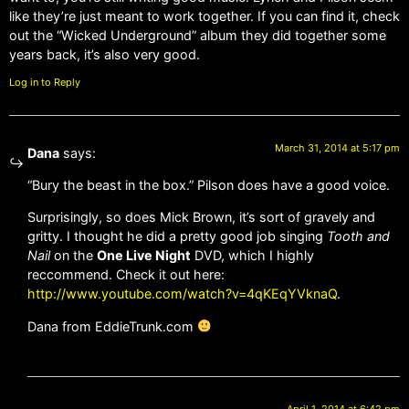
like they’re just meant to work together. If you can find it, check
out the “Wicked Underground” album they did together some
years back, it’s also very good.
Log in to Reply
March 31, 2014 at 5:17 pm
Dana
says:
“Bury the beast in the box.” Pilson does have a good voice.
Surprisingly, so does Mick Brown, it’s sort of gravely and
gritty. I thought he did a pretty good job singing
Tooth and
Nail
on the
One Live Night
DVD, which I highly
reccommend. Check it out here:
http://www.youtube.com/watch?v=4qKEqYVknaQ
.
Dana from EddieTrunk.com