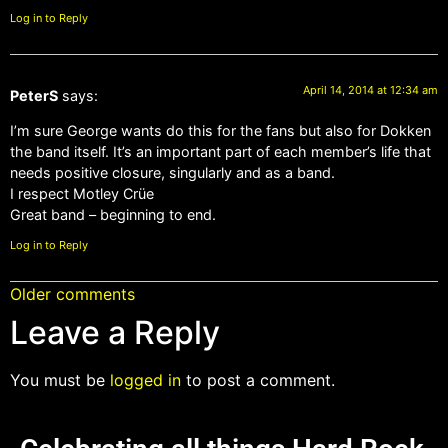
Log in to Reply
April 14, 2014 at 12:34 am
PeterS
says:
I’m sure George wants do this for the fans but also for Dokken
the band itself. It’s an important part of each member’s life that
needs positive closure, singularly and as a band.
I respect Motley Crüe
Great band – beginning to end.
Log in to Reply
Older comments
Leave a Reply
You must be
logged in
to post a comment.