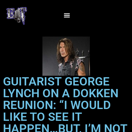
GUITARIST GEORGE
LYNCH ON A DOKKEN
REUNION: “I WOULD
LIKE TO SEE IT
HAPPEN…BUT, I’M NOT