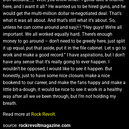
here, and I want it all.” He wanted us to be hired guns, and he
would get the multi-million dollar re-negotiated deal. That’s
what it was all about. And that’s still what it’s about. So,
unless he can come around and say, “Hey guys! We’re all
important. We all worked equally hard. There’s enough
money to go around – don’t need to be greedy here, just split
it up equal, put that aside, put it in the file cabinet. Let s go to
work and make a good record.” I have aspirations, but I don’t
have any sense that it’s really going to ever happen. I
wouldn’t be opposed; I would like to see it happen. But
honestly, just to have some nice closure, make a nice
bookend to our career, and make the fans happy and make a
little bit-a-dough, it would be nice to see it work in a healthy
way after all we ve been through, but I’m not holding my
breath.
Read more at
Rock Revolt
.
source:
rockrevoltmagazine.com