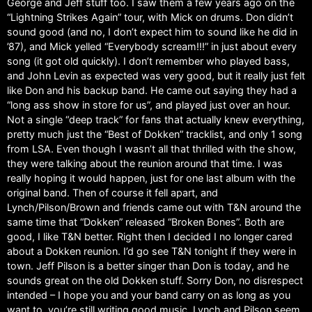
George and Jeff stuff too. I saw them a few years ago on the
“Lightning Strikes Again” tour, with Mick on drums. Don didn’t
sound good (and no, I don’t expect him to sound like he did in
’87), and Mick yelled “Everybody scream!!!” in just about every
song (it got old quickly). I don’t remember who played bass,
and John Levin as expected was very good, but it really just felt
like Don and his backup band. He came out saying they had a
“long ass show in store for us”, and played just over an hour.
Not a single “deep track” for fans that actually knew everything,
pretty much just the “Best of Dokken” tracklist, and only 1 song
from LSA. Even though I wasn’t all that thrilled with the show,
they were talking about the reunion around that time. I was
really hoping it would happen, just for one last album with the
original band. Then of course it fell apart, and
Lynch/Pilson/Brown and friends came out with T&N around the
same time that “Dokken” released “Broken Bones”. Both are
good, I like T&N better. Right then I decided I no longer cared
about a Dokken reunion. I’d go see T&N tonight if they were in
town. Jeff Pilson is a better singer than Don is today, and he
sounds great on the old Dokken stuff. Sorry Don, no disrespect
intended – I hope you and your band carry on as long as you
want to, you’re still writing good music. Lynch and Pilson seem