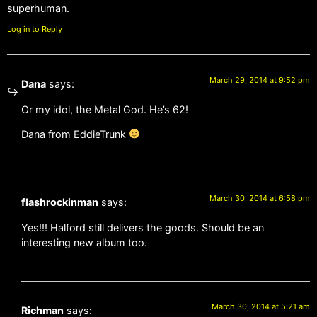
superhuman.
Log in to Reply
March 29, 2014 at 9:52 pm
Dana
says:
Or my idol, the Metal God. He’s 62!
Dana from EddieTrunk
March 30, 2014 at 6:58 pm
flashrockinman
says:
Yes!!! Halford still delivers the goods. Should be an
interesting new album too.
March 30, 2014 at 5:21 am
Richman
says: