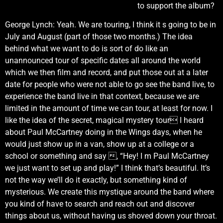
to support the album?
George Lynch: Yeah. We are touring, I think it s going to be in
July and August (part of those two months.) The idea
behind what we want to do is sort of do like an
unannounced tour of specific dates all around the world
which we then film and record, and put those out at a later
date for people who were not able to go see the band live, to
experience the band live in that context, because we are
limited in the amount of time we can tour, at least for now. I
like the idea of the secret, magical mystery tour I heard
about Paul McCartney doing in the Wings days, when he
would just show up in a van, show up at a college or a
school or something and say , “Hey! I m Paul McCartney
we just want to set up and play!” I think that’s beautiful. It’s
not the way we’ll do it exactly, but something kind of
mysterious. We create this mystique around the band where
you kind of have to search and reach out and discover
things about us, without having us shoved down your throat.