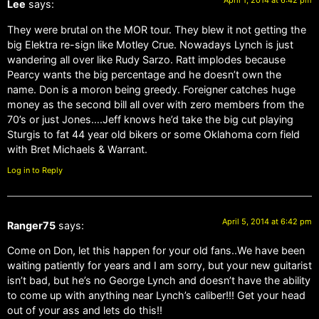
April 1, 2014 at 6:42 pm
Lee
says:
They were brutal on the MOR tour. They blew it not getting the
big Elektra re-sign like Motley Crue. Nowadays Lynch is just
wandering all over like Rudy Sarzo. Ratt implodes because
Pearcy wants the big percentage and he doesn’t own the
name. Don is a moron being greedy. Foreigner catches huge
money as the second bill all over with zero members from the
70’s or just Jones….Jeff knows he’d take the big cut playing
Sturgis to fat 44 year old bikers or some Oklahoma corn field
with Bret Michaels & Warrant.
Log in to Reply
April 5, 2014 at 6:42 pm
Ranger75
says:
Come on Don, let this happen for your old fans..We have been
waiting patiently for years and I am sorry, but your new guitarist
isn’t bad, but he’s no George Lynch and doesn’t have the ability
to come up with anything near Lynch’s caliber!!! Get your head
out of your ass and lets do this!!