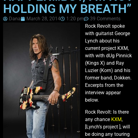
HOLDING MY BREATH”
Dana
March 28, 2014
1:20 pm
39 Comments
Rock Revolt spoke
with guitarist George
Lynch about his
current project KXM,
with with dUg Pinnick
(Kings X) and Ray
Luzier (Korn) and his
former band, Dokken.
Excerpts from the
interview appear
below.
Rock Revolt: Is there
any chance
KXM
,
[Lynch’s project ], will
be doing any touring