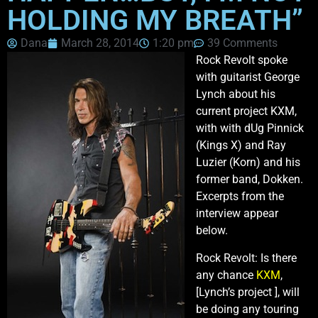
HOLDING MY BREATH”
Dana
March 28, 2014
1:20 pm
39 Comments
Rock Revolt spoke
with guitarist George
Lynch about his
current project KXM,
with with dUg Pinnick
(Kings X) and Ray
Luzier (Korn) and his
former band, Dokken.
Excerpts from the
interview appear
below.
Rock Revolt: Is there
any chance
KXM
,
[Lynch’s project ], will
be doing any touring