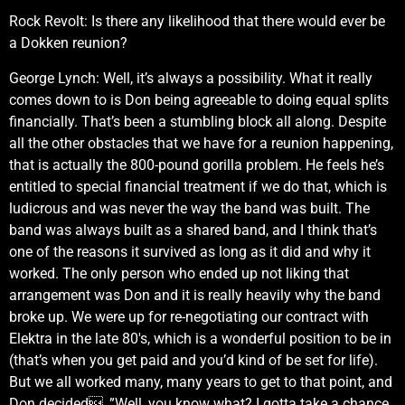
Rock Revolt: Is there any likelihood that there would ever be
a Dokken reunion?
George Lynch: Well, it’s always a possibility. What it really
comes down to is Don being agreeable to doing equal splits
financially. That’s been a stumbling block all along. Despite
all the other obstacles that we have for a reunion happening,
that is actually the 800-pound gorilla problem. He feels he’s
entitled to special financial treatment if we do that, which is
ludicrous and was never the way the band was built. The
band was always built as a shared band, and I think that’s
one of the reasons it survived as long as it did and why it
worked. The only person who ended up not liking that
arrangement was Don and it is really heavily why the band
broke up. We were up for re-negotiating our contract with
Elektra in the late 80′s, which is a wonderful position to be in
(that’s when you get paid and you’d kind of be set for life).
But we all worked many, many years to get to that point, and
Don decided, ”Well, you know what? I gotta take a chance