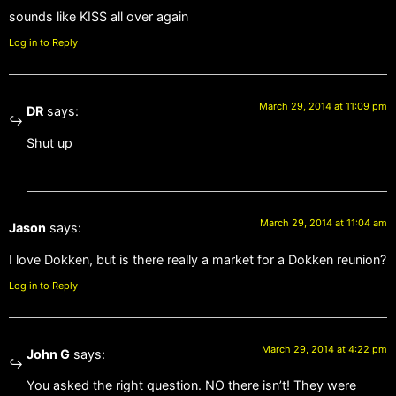
sounds like KISS all over again
Log in to Reply
March 29, 2014 at 11:09 pm
DR
says:
Shut up
March 29, 2014 at 11:04 am
Jason
says:
I love Dokken, but is there really a market for a Dokken reunion?
Log in to Reply
March 29, 2014 at 4:22 pm
John G
says:
You asked the right question. NO there isn’t! They were