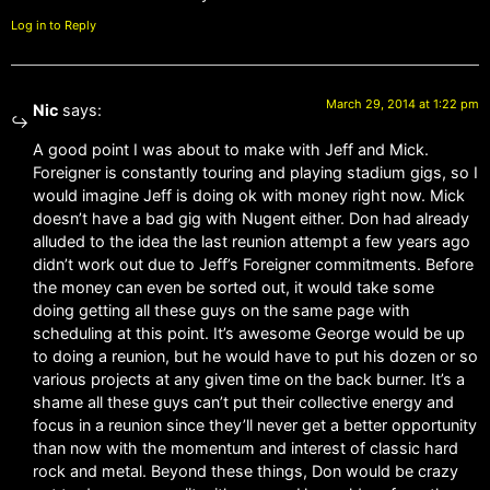
Log in to Reply
March 29, 2014 at 1:22 pm
Nic
says:
A good point I was about to make with Jeff and Mick.
Foreigner is constantly touring and playing stadium gigs, so I
would imagine Jeff is doing ok with money right now. Mick
doesn’t have a bad gig with Nugent either. Don had already
alluded to the idea the last reunion attempt a few years ago
didn’t work out due to Jeff’s Foreigner commitments. Before
the money can even be sorted out, it would take some
doing getting all these guys on the same page with
scheduling at this point. It’s awesome George would be up
to doing a reunion, but he would have to put his dozen or so
various projects at any given time on the back burner. It’s a
shame all these guys can’t put their collective energy and
focus in a reunion since they’ll never get a better opportunity
than now with the momentum and interest of classic hard
rock and metal. Beyond these things, Don would be crazy