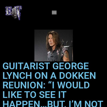
GUITARIST GEORGE
LYNCH ON A DOKKEN
REUNION: “I WOULD
LIKE TO SEE IT
HAPPEN…BUT, I’M NOT