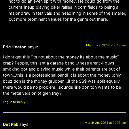
not to do an even split with money. He could go from the
current lineup playing biker rallies in corn fields to being a
major draw in festivals and headlining in some of the smaller,
but more prominent venues for the genre out there.
March 29, 2014 at 6:18 am
Eric Heaton
says:
I dont get this “its not about the money its about the music”
crap? People, this isnt a garage band…these arent 4 guys
smoking pot and playing music while their parents are out of
town…this is a professional band! It is about the money..only
bcuz don is the money grubber….if the $$$ was split equally
there would be no problem…sounds like don ton wants to be
the metal version of glen frey?
Log in to Reply
March 29, 2014 at 11:03 am
Det Pak
says: