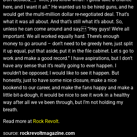
here, and I want it all.” He wanted us to be hired guns, and he
would get the multi-million dollar re-negotiated deal. That’s
what it was all about. And that’s still what it’s about. So,
unless he can come around and say, “Hey guys! We’re all
important. We all worked equally hard. There’s enough
money to go around – don’t need to be greedy here, just split
it up equal, put that aside, put it in the file cabinet. Let s go to
work and make a good record.” I have aspirations, but I don’t
have any sense that it’s really going to ever happen. I
wouldn’t be opposed; I would like to see it happen. But
honestly, just to have some nice closure, make a nice
bookend to our career, and make the fans happy and make a
little bit-a-dough, it would be nice to see it work in a healthy
way after all we ve been through, but I’m not holding my
breath.
Read more at
Rock Revolt
.
source:
rockrevoltmagazine.com