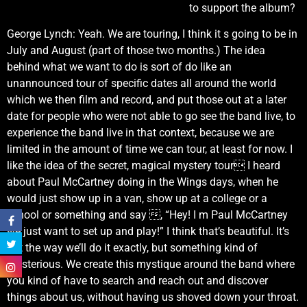
to support the album?
George Lynch: Yeah. We are touring, I think it s going to be in
July and August (part of those two months.) The idea
behind what we want to do is sort of do like an
unannounced tour of specific dates all around the world
which we then film and record, and put those out at a later
date for people who were not able to go see the band live, to
experience the band live in that context, because we are
limited in the amount of time we can tour, at least for now. I
like the idea of the secret, magical mystery tour I heard
about Paul McCartney doing in the Wings days, when he
would just show up in a van, show up at a college or a
school or something and say , “Hey! I m Paul McCartney
we just want to set up and play!” I think that’s beautiful. It’s
not the way we’ll do it exactly, but something kind of
mysterious. We create this mystique around the band where
you kind of have to search and reach out and discover
things about us, without having us shoved down your throat.