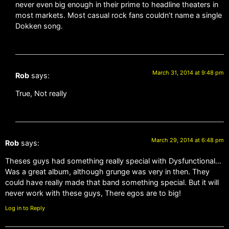
never even big enough in their prime to headline theaters in
most markets. Most casual rock fans couldn’t name a single
Dokken song.
March 31, 2014 at 9:48 pm
Rob
says:
True, Not really
March 29, 2014 at 6:48 pm
Rob
says:
Theses guys had something really special with Dysfunctional…
Was a great album, although grunge was very in then. They
could have really made that band something special. But it will
never work with these guys, There egos are to big!
Log in to Reply