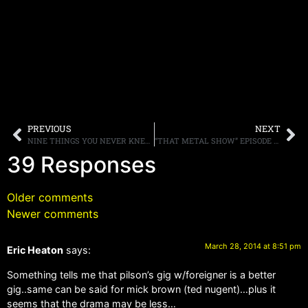
PREVIOUS
NEXT
NINE THINGS YOU NEVER KNEW ABOUT EDDIE TRUNK
“THAT METAL SHOW” EPISODE 11 FEATURING THE WINERY DOGS AND VINNIE PAUL POSTED HERE, PLUS WEB EXTRAS
39 Responses
Older comments
Newer comments
March 28, 2014 at 8:51 pm
Eric Heaton
says:
Something tells me that pilson’s gig w/foreigner is a better
gig..same can be said for mick brown (ted nugent)…plus it
seems that the drama may be less…