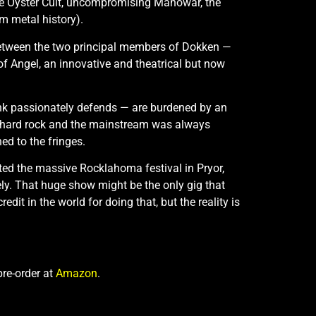
ue Öyster Cult, uncompromising Manowar, the
m metal history).
e between the two principal members of Dokken —
 of Angel, an innovative and theatrical but now
unk passionately defends — are burdened by an
en hard rock and the mainstream was always
d to the fringes.
ted the massive Rocklahoma festival in Pryor,
ely. That huge show might be the only gig that
redit in the world for doing that, but the reality is
pre-order at
Amazon
.