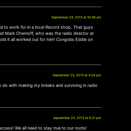
September 24, 2013 at 10:49 am
sed to work for in a local Record shop. That guys
d Mark Chernoff, who was the radio director at
ld it all worked out for him! Congrats Eddie on
September 24, 2013 at 3:34 pm
 to do with making my breaks and surviving in radio
September 24, 2013 at 6:21 pm
cess! We all need to stay true to our roots!