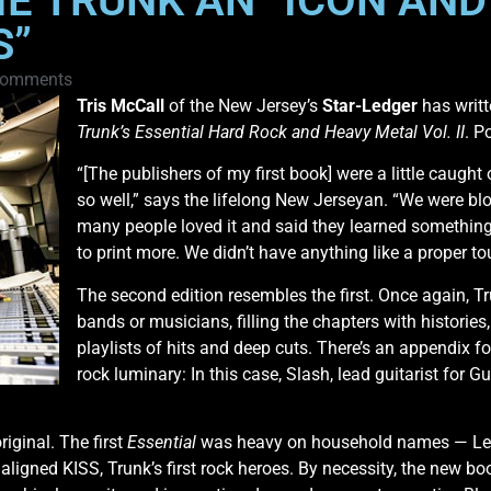
IE TRUNK AN “ICON AND
S”
Comments
Tris McCall
of the New Jersey’s
Star-Ledger
has writt
Trunk’s Essential Hard Rock and Heavy Metal Vol. II
. P
“[The publishers of my first book] were a little caught 
so well,” says the lifelong New Jerseyan. “We were b
many people loved it and said they learned something 
to print more. We didn’t have anything like a proper to
The second edition resembles the first. Once again, Tr
bands or musicians, filling the chapters with historie
playlists of hits and deep cuts. There’s an appendix fo
rock luminary: In this case, Slash, lead guitarist for 
riginal. The first
Essential
was heavy on household names — Led
maligned KISS, Trunk’s first rock heroes. By necessity, the new b