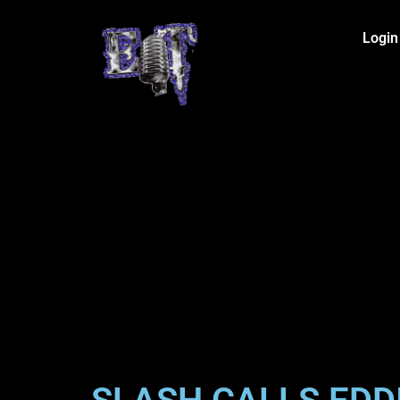
Login