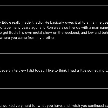
w Eddie really made it radio. He basically owes it all to a man he u
mo tape many years ago, and Ron was also friends with a man name
s to get Eddie his own metal show on the weekend, and low and beho
t where you came from my brother!
ery interview I did today. I like to think I had a little something
ou worked very hard for what you have, and i wish you continued suc