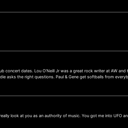
lub concert dates. Lou O’Neill Jr was a great rock writer at AW an
ddie asks the right questions. Paul & Gene get softballs from every
 I really look at you as an authority of music. You got me into U