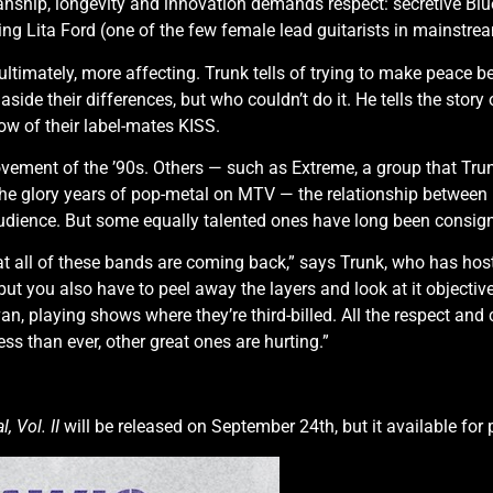
nship, longevity and innovation demands respect: secretive Bl
ing Lita Ford (one of the few female lead guitarists in mainstrea
, ultimately, more affecting. Trunk tells of trying to make peac
ide their differences, but who couldn’t do it. He tells the story
ow of their label-mates KISS.
vement of the ’90s. Others — such as Extreme, a group that Tr
— the glory years of pop-metal on MTV — the relationship betwe
dience. But some equally talented ones have long been consigne
hat all of these bands are coming back,” says Trunk, who has hos
ut you also have to peel away the layers and look at it objectiv
van, playing shows where they’re third-billed. All the respect and c
ss than ever, other great ones are hurting.”
 Vol. II
will be released on September 24th, but it available for 