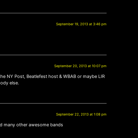
September 19, 2013 at 3:46 pm
September 20, 2013 at 10:07 pm
d the NY Post, Beatlefest host & WBAB or maybe LIR
body else.
September 22, 2013 at 1:08 pm
FO and many other awesome bands