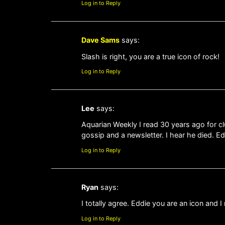
Log in to Reply
Dave Sams
says:
Slash is right, you are a true icon of rock!
Log in to Reply
Lee
says:
Aquarian Weekly I read 30 years ago for c
gossip and a newsletter. I hear he died. E
Log in to Reply
Ryan
says:
I totally agree. Eddie you are an icon and
Log in to Reply