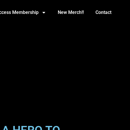
Access Membership
New Merch!!
Contact