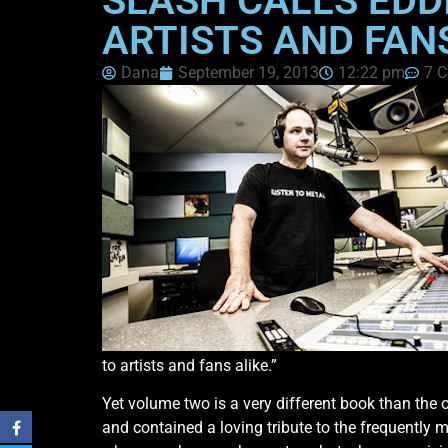
SLASH CALLS EDD
ARTISTS AND FAN
Dana
September 19, 2013
12:22 pm
7 
to artists and fans alike.”
Yet volume two is a very different book than the o
and contained a loving tribute to the frequently 