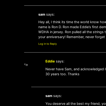
sam
says:
Hey all, I think its time the world know ho
name is Ron D. Ron made Eddie’s first de
WDHA in jersey. Ron pulled all the string
your anniversary! Remember, never forge
Log in to Reply
Eddie
says:
Never have Sam, and acknowledged it ev
30 years too. Thanks
sam
says:
You deserve all the best my friend, y