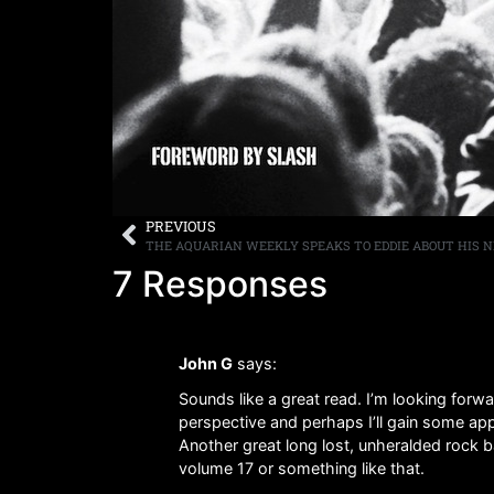
PREVIOUS
7 Responses
John G
says:
Sounds like a great read. I’m looking forw
perspective and perhaps I’ll gain some appr
Another great long lost, unheralded rock 
volume 17 or something like that.