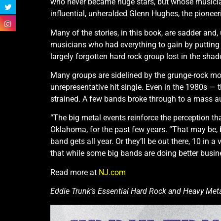
who never became huge stars, but whose musicia
influential, unheralded Glenn Hughes, the pioneer
Many of the stories, in this book, are sadder and
musicians who had everything to gain by putting as
largely forgotten hard rock group lost in the shad
Many groups are sidelined by the grunge-rock mo
unrepresentative hit single. Even in the 1980s 
strained. A few bands broke through to a mass au
“The big metal events reinforce the perception t
Oklahoma, for the past few years. “That may be, b
band gets all year. Or they’ll be out there, 10 in a 
that while some big bands are doing better busine
Read more at
NJ.com
Eddie Trunk’s Essential Hard Rock and Heavy Metal,