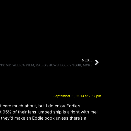
NEXT
/19: METALLICA FILM, RADIO SHOWS, BOOK 2 TOUR, MORE
September 19, 2013 at 2:57 pm
t care much about, but I do enjoy Eddie’s
t 95% of their fans jumped ship is alright with me!
t they’d make an Eddie book unless there’s a