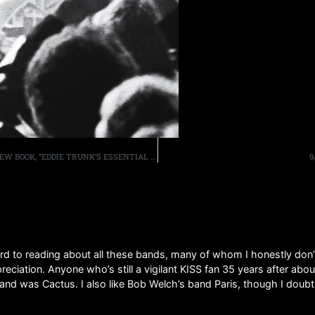
THE AQUARIAN WEEKLY SPEAKS TO EDDIE ABOUT HIS NEW BOOK, “EDDIE TRUNK’S ESSENTIAL HARD ROCK AND HEAVY METAL VOLUME II”
9
ard to reading about all these bands, many of whom I honestly don’
eciation. Anyone who’s still a vigilant KISS fan 35 years after abou
band was Cactus. I also like Bob Welch’s band Paris, though I doub