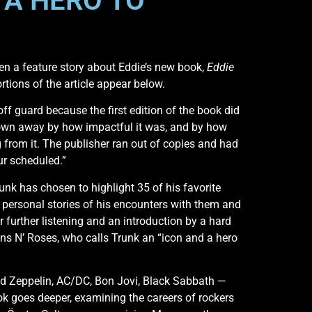
 A HERO TO
en a feature story about Eddie’s new book,
Eddie
ortions of the article appear below.
off guard because the first edition of the book did
lown away by how impactful it was, and by how
from it. The publisher ran out of copies and had
ur scheduled.”
unk has chosen to highlight 35 of his favorite
s, personal stories of his encounters with them and
r further listening and an introduction by a hard
Guns N’ Roses, who calls Trunk an “icon and a hero
 Zeppelin, AC/DC, Bon Jovi, Black Sabbath —
ook goes deeper, examining the careers of rockers