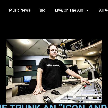
Music News
Bio
Live/On The Air!
All 