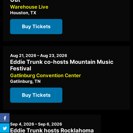
Warehouse Live
Houston, TX
Buy Tickets
Aug 21, 2026 – Aug 23, 2026
Eddie Trunk co-hosts Mountain Music
Festival
Gatlinburg Convention Center
Gatlinburg, TN
Buy Tickets
Sep 4, 2026 – Sep 6, 2026
Eddie Trunk hosts Rocklahoma