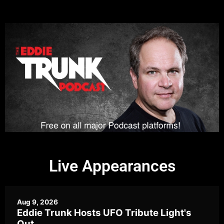
Live Appearances
Aug 9, 2026
Eddie Trunk Hosts UFO Tribute Light's
Out