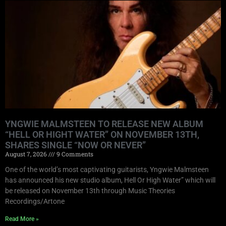
YNGWIE MALMSTEEN TO RELEASE NEW ALBUM
“HELL OR HIGHT WATER” ON NOVEMBER 13TH,
SHARES SINGLE “NOW OR NEVER”
August 7, 2026
9 Comments
One of the world’s most captivating guitarists, Yngwie Malmsteen
has announced his new studio album, Hell Or High Water” which will
be released on November 13th through Music Theories
Recordings/Artone
Read More »