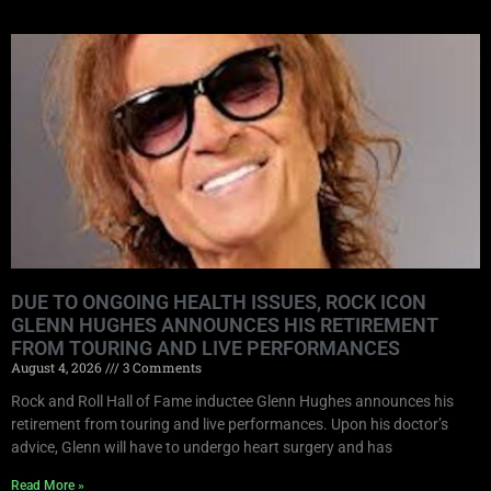
DUE TO ONGOING HEALTH ISSUES, ROCK ICON
GLENN HUGHES ANNOUNCES HIS RETIREMENT
FROM TOURING AND LIVE PERFORMANCES
August 4, 2026
3 Comments
Rock and Roll Hall of Fame inductee Glenn Hughes announces his
retirement from touring and live performances. Upon his doctor’s
advice, Glenn will have to undergo heart surgery and has
Read More »