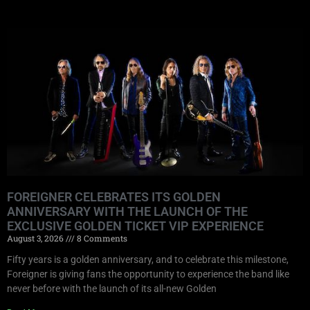
FOREIGNER CELEBRATES ITS GOLDEN
ANNIVERSARY WITH THE LAUNCH OF THE
EXCLUSIVE GOLDEN TICKET VIP EXPERIENCE
August 3, 2026
8 Comments
Fifty years is a golden anniversary, and to celebrate this milestone,
Foreigner is giving fans the opportunity to experience the band like
never before with the launch of its all-new Golden