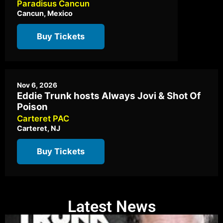
Paradisus Cancun
Cancun, Mexico
Buy Tickets
Nov 6, 2026
Eddie Trunk hosts Always Jovi & Shot Of
Poison
Carteret PAC
Carteret, NJ
Buy Tickets
Latest News