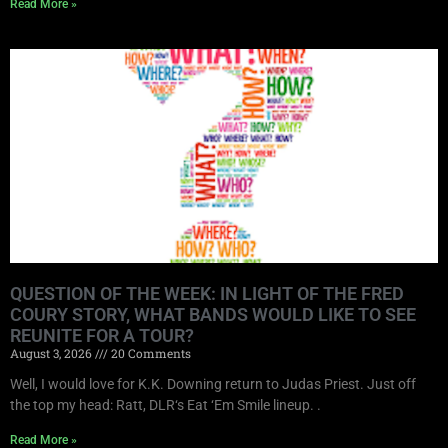
Read More »
QUESTION OF THE WEEK: IN LIGHT OF THE FRED
COURY STORY, WHAT BANDS WOULD LIKE TO SEE
REUNITE FOR A TOUR?
August 3, 2026
20 Comments
Well, I would love for K.K. Downing return to Judas Priest. Just off
the top my head: Ratt, DLR‘s Eat ‘Em Smile lineup. .
Read More »