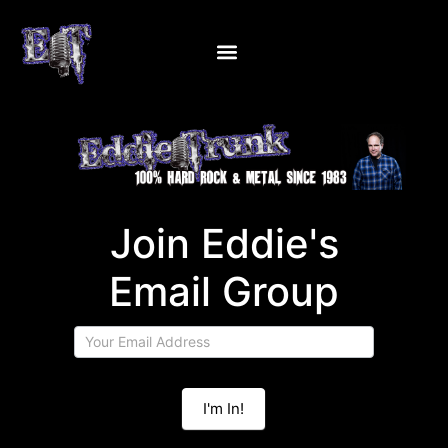
Join
Join Eddie's
Eddie's
Email
Email Group
Group
I'm In!