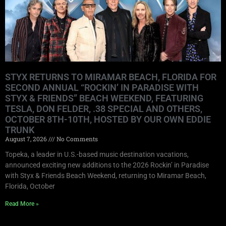
STYX RETURNS TO MIRAMAR BEACH, FLORIDA FOR
SECOND ANNUAL “ROCKIN’ IN PARADISE WITH
STYX & FRIENDS” BEACH WEEKEND, FEATURING
TESLA, DON FELDER, .38 SPECIAL AND OTHERS,
OCTOBER 8TH-10TH, HOSTED BY OUR OWN EDDIE
TRUNK
August 7, 2026
No Comments
Topeka, a leader in U.S.-based music destination vacations,
announced exciting new additions to the 2026 Rockin’ in Paradise
with Styx & Friends Beach Weekend, returning to Miramar Beach,
Florida, October
Read More »