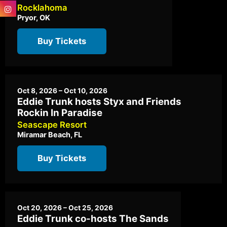
Rocklahoma
Pryor, OK
Buy Tickets
Oct 8, 2026 – Oct 10, 2026
Eddie Trunk hosts Styx and Friends
Rockin In Paradise
Seascape Resort
Miramar Beach, FL
Buy Tickets
Oct 20, 2026 – Oct 25, 2026
Eddie Trunk co-hosts The Sands