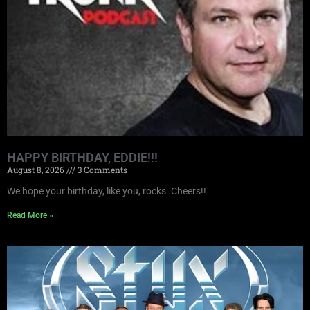
HAPPY BIRTHDAY, EDDIE!!!
August 8, 2026
3 Comments
We hope your birthday, like you, rocks. Cheers!!
Read More »