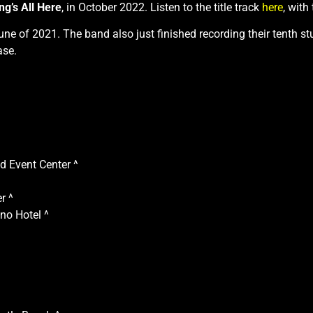
g’s All Here
, in October 2022. Listen to the title track
here
, with
June of 2021. The band also just finished recording their tenth 
ase.
 Event Center ^
r ^
no Hotel ^