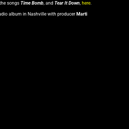
 the songs
Time Bomb
, and
Tear It Down
,
here
.
studio album in Nashville with producer
Marti