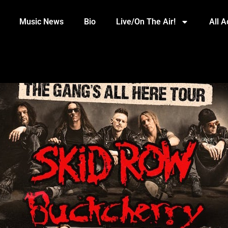
Music News
Bio
Live/On The Air!
All 