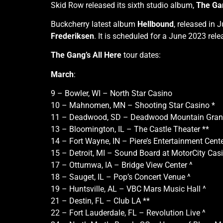
Skid Row released its sixth studio album,
The Gan
Buckcherry latest album
Hellbound
, released in 
Frederiksen
. It is scheduled for a June 2023 rele
The Gang’s All Here
tour dates:
March
:
9 – Bowler, WI – North Star Casino
10 – Mahnomen, MN – Shooting Star Casino *
11 – Deadwood, SD – Deadwood Mountain Grand
13 – Bloomington, IL – The Castle Theater **
14 – Fort Wayne, IN – Piere’s Entertainment Cente
15 – Detroit, MI – Sound Board at MotorCity Casi
17 – Ottumwa, IA – Bridge View Center ^
18 – Sauget, IL – Pop’s Concert Venue ^
19 – Huntsville, AL – VBC Mars Music Hall ^
21 – Destin, FL – Club LA **
22 – Fort Lauderdale, FL – Revolution Live ^