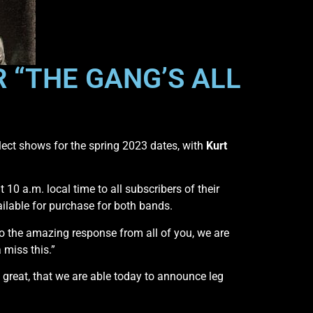
 “THE GANG’S ALL
lect shows for the spring 2023 dates, with
Kurt
t 10 a.m. local time to all subscribers of their
ailable for purchase for both bands.
to the amazing response from all of you, we are
 miss this.”
great, that we are able today to announce leg