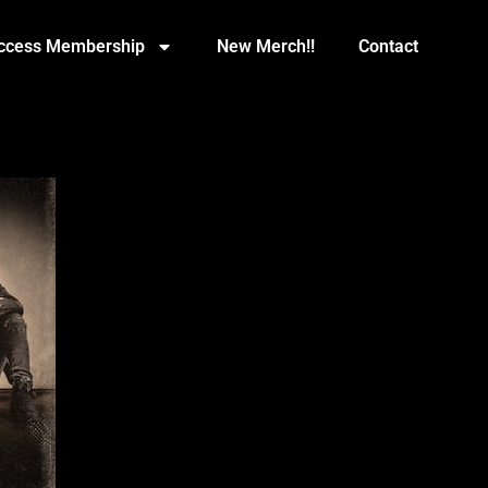
Access Membership
New Merch!!
Contact