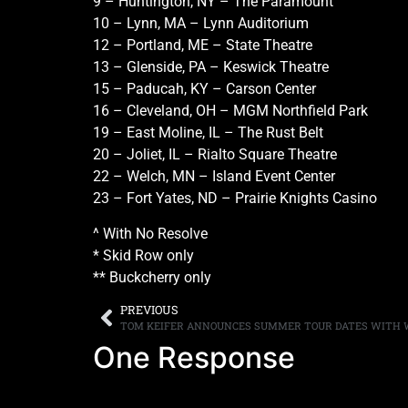
9 – Huntington, NY – The Paramount
10 – Lynn, MA – Lynn Auditorium
12 – Portland, ME – State Theatre
13 – Glenside, PA – Keswick Theatre
15 – Paducah, KY – Carson Center
16 – Cleveland, OH – MGM Northfield Park
19 – East Moline, IL – The Rust Belt
20 – Joliet, IL – Rialto Square Theatre
22 – Welch, MN – Island Event Center
23 – Fort Yates, ND – Prairie Knights Casino
^ With No Resolve
* Skid Row only
** Buckcherry only
PREVIOUS
One Response