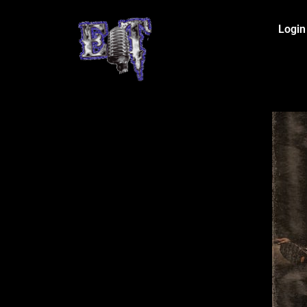
Login