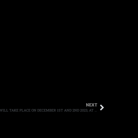
NEXT
KISS ANNOUNCE THEIR FINAL SHOWS, WILL TAKE PLACE ON DECEMBER 1ST AND 2ND 2023, AT MADISON SQUARE GARDEN IN NEW YORK CITY