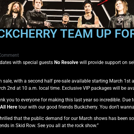
CKCHERRY TEAM UP FOR
Comment
dates with special guests
No Resolve
will provide support on se
on sale, with a second half pre-sale available starting March 1st a
ch 2nd at 10 a.m. local time. Exclusive VIP packages will be av
nk you to everyone for making this last year so incredible. Due 
All Here
tour with our good friends Buckcherry. You don’t wanna
rilled that the public demand for our March shows has been so 
ends in Skid Row. See you all at the rock show.”