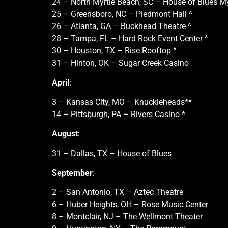
24 – North Myrtle Beach, SC – House of Blues My
25 – Greensboro, NC – Piedmont Hall ^
26 – Atlanta, GA – Buckhead Theatre ^
28 – Tampa, FL – Hard Rock Event Center ^
30 – Houston, TX – Rise Rooftop ^
31 – Hinton, OK – Sugar Creek Casino
April
:
3 – Kansas City, MO – Knuckleheads**
14 – Pittsburgh, PA – Rivers Casino *
August
:
31 – Dallas, TX – House of Blues
September
:
2 – San Antonio, TX – Aztec Theatre
6 – Huber Heights, OH – Rose Music Center
8 – Montclair, NJ – The Wellmont Theater