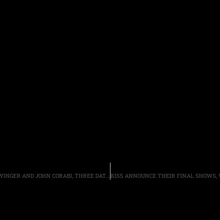
TOM KEIFER ANNOUNCES SUMMER TOUR DATES WITH WINGER AND JOHN CORABI, THREE DATES WITH L.A. GUNS