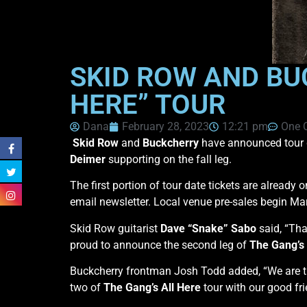
SKID ROW AND BU
HERE” TOUR
Dana
February 28, 2023
12:21 pm
One 
Skid Row
and
Buckcherry
have announced tour 
Deimer
supporting on the fall leg.
The first portion of tour date tickets are already 
email newsletter. Local venue pre-sales begin Mar
Skid Row guitarist
Dave “Snake” Sabo
said, “Tha
proud to announce the second leg of
The Gang’s 
Buckcherry frontman Josh Todd added, “We are th
two of
The Gang’s All Here
tour with our good fri