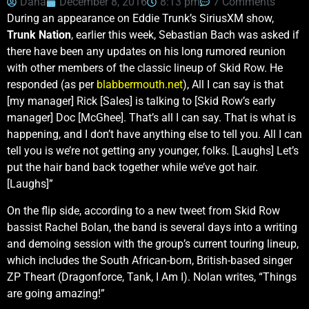
Dana
December 8, 2016
8:13 pm
7 Comments
During an appearance on Eddie Trunk’s SiriusXM show,
Trunk Nation
, earlier this week, Sebastian Bach was asked if
there have been any updates on his long rumored reunion
with other members of the classic lineup of Skid Row. He
responded (as per
blabbermouth.net
), All I can say is that
[my manager] Rick [Sales] is talking to [Skid Row’s early
manager] Doc [McGhee]. That’s all I can say. That is what is
happening, and I don’t have anything else to tell you. All I can
tell you is we’re not getting any younger, folks. [Laughs] Let’s
put the hair band back together while we’ve got hair.
[Laughs]”
On the flip side, according to a new tweet from Skid Row
bassist Rachel Bolan, the band is several days into a writing
and demoing session with the group’s current touring lineup,
which includes the South African-born, British-based singer
ZP Theart (Dragonforce, Tank, I Am I). Nolan writes, “Things
are going amazing!”