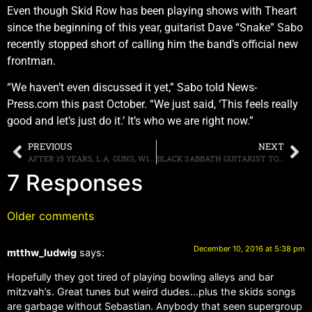
Even though Skid Row has been playing shows with Theart
since the beginning of this year, guitarist Dave “Snake” Sabo
recently stopped short of calling him the band’s official new
frontman.
“We haven’t even discussed it yet,” Sabo told News-
Press.com this past October. “We just said, ‘This feels really
good and let’s just do it.’ It’s who we are right now.”
PREVIOUS
NEXT
AFTER 15 YEARS, L.A. GUNS, WITH PHIL LEWIS AND TRACII GUNS, REUNITE FOR 2017 ALBUM AND LIVE PERFORMANCES
BLACK SABBATH GUITARIST TONY IOMMI TO UNDERGO SURGERY FOR A LUMP IN HIS THROAT
7 Responses
Older comments
December 10, 2016 at 5:38 pm
mtthw_ludwig
says:
Hopefully they got tired of playing bowling alleys and bar
mitzvah’s. Great tunes but weird dudes…plus the skids songs
are garbage without Sebastian. Anybody that seen supergroup