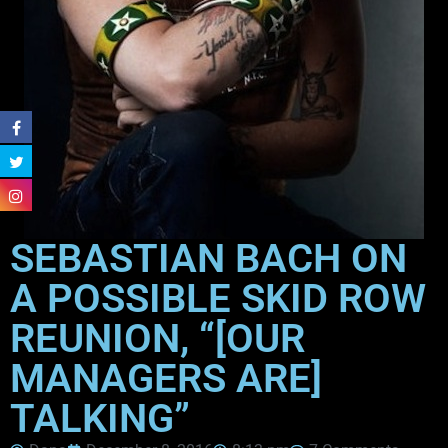
SEBASTIAN BACH ON
A POSSIBLE SKID ROW
REUNION, “[OUR
MANAGERS ARE]
TALKING”