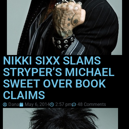
NIKKI SIXX SLAMS
STRYPER’S MICHAEL
SWEET OVER BOOK
CLAIMS
Dana
May 6, 2014
2:57 pm
48 Comments