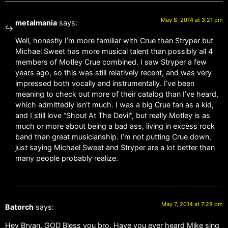
May 8, 2014 at 3:21 pm
metalmania
says:
Well, honestly I’m more familiar with Crue than Stryper but
Michael Sweet has more musical talent than possibly all 4
members of Motley Crue combined. I saw Stryper a few
years ago, so this was still relatively recent, and was very
impressed both vocally and instrumentally. I’ve been
meaning to check out more of their catalog than I’ve heard,
which admittedly isn’t much. I was a big Crue fan as a kid,
and I still love “Shout At The Devil”, but really Motley is as
much or more about being a bad ass, living in excess rock
band than great musicianship. I’m not putting Crue down,
just saying Michael Sweet and Stryper are a lot better than
many people probably realize.
May 7, 2014 at 7:28 pm
Batorch
says:
Hey Bryan. GOD Bless you bro. Have you ever heard Mike sing