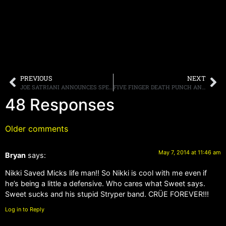
PREVIOUS
NEXT
JOE SATRIANI ANNOUNCES SPECIAL EAST COAST SHOWS
FIVE FINGER DEATH PUNCH AND VOLBEAT JOIN FORCES TO BRING FANS ONE OF THE BIGGEST TOURS OF THE FALL
48 Responses
Older comments
May 7, 2014 at 11:46 am
Bryan
says:
Nikki Saved Micks life man!! So Nikki is cool with me even if
he’s being a little a defensive. Who cares what Sweet says.
Sweet sucks and his stupid Stryper band. CRÜE FOREVER!!!
Log in to Reply