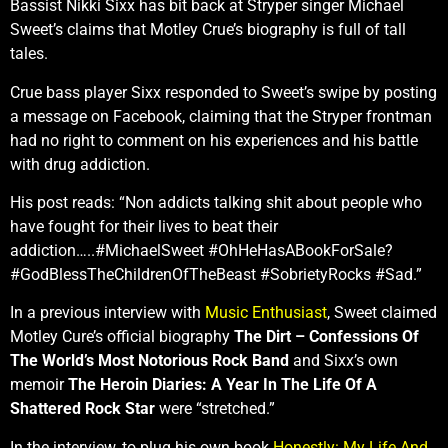
Bassist Nikki Sixx has bit back at Stryper singer Michael
Sweet’s claims that Motley Crue’s biography is full of tall
tales.
Crue bass player Sixx responded to Sweet’s swipe by posting
a message on Facebook, claiming that the Stryper frontman
had no right to comment on his experiences and his battle
with drug addiction.
His post reads: “Non addicts talking shit about people who
have fought for their lives to beat their
addiction…..‪#‎MichaelSweet‬ #‎OhHeHasABookForSale?
#‎GodBlessTheChildrenOfTheBeast #SobrietyRocks #‎Sad.”
In a previous interview with
Music Enthusiast
, Sweet claimed
Motley Cure’s official biography
The Dirt – Confessions Of
The World’s Most Notorious Rock Band
and Sixx’s own
memoir
The Heroin Diaries: A Year In The Life Of A
Shattered Rock Star
were “stretched.”
In the interview, to plug his own book
Honestly: My Life And