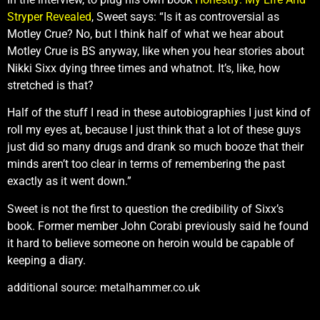
Stryper Revealed
, Sweet says: “Is it as controversial as
Motley Crue? No, but I think half of what we hear about
Motley Crue is BS anyway, like when you hear stories about
Nikki Sixx dying three times and whatnot. It’s, like, how
stretched is that?
Half of the stuff I read in these autobiographies I just kind of
roll my eyes at, because I just think that a lot of these guys
just did so many drugs and drank so much booze that their
minds aren’t too clear in terms of remembering the past
exactly as it went down.”
Sweet is not the first to question the credibility of Sixx’s
book. Former member John Corabi previously said he found
it hard to believe someone on heroin would be capable of
keeping a diary.
additional source: metalhammer.co.uk