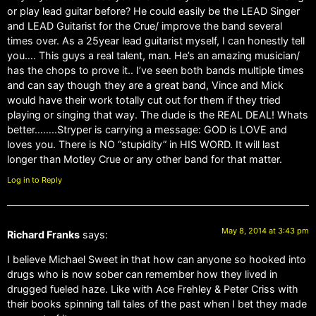
or play lead guitar before? He could easily be the LEAD Singer
and LEAD Guitarist for the Crue/ improve the band several
times over. As a 25year lead guitarist myself, I can honestly tell
you…. This guys a real talent, man. He’s an amazing musician/
has the chops to prove it.. I’ve seen both bands multiple times
and can say though they are a great band, Vince and Mick
would have their work totally cut out for them if they tried
playing or singing that way. The dude is the REAL DEAL! Whats
better……..Stryper is carrying a message: GOD is LOVE and
loves you. There is NO “stupidity” in HIS WORD. It will last
longer than Motley Crue or any other band for that matter.
Log in to Reply
May 8, 2014 at 3:43 pm
Richard Franks
says:
I believe Michael Sweet in that how can anyone so hooked into
drugs who is now sober can remember how they lived in
drugged fueled haze. Like with Ace Frehley & Peter Criss with
their books spinning tall tales of the past when I bet they made