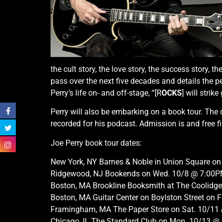
the cult story, the love story, the success story, t
pass over the next five decades and details the p
Perry’s life on- and off-stage, “[R
OCKS
] will strik
Perry will also be embarking on a book tour. The d
recorded for his podcast. Admission is and free fi
Joe Perry book tour dates:
New York, NY Barnes & Noble in Union Square on
Ridgewood, NJ Bookends on Wed. 10/8 @ 7:00
Boston, MA Brookline Booksmith at The Coolidg
Boston, MA Guitar Center on Boylston Street on 
Framingham, MA The Paper Store on Sat. 10/1
Chicago, IL The Standard Club on Mon. 10/13 