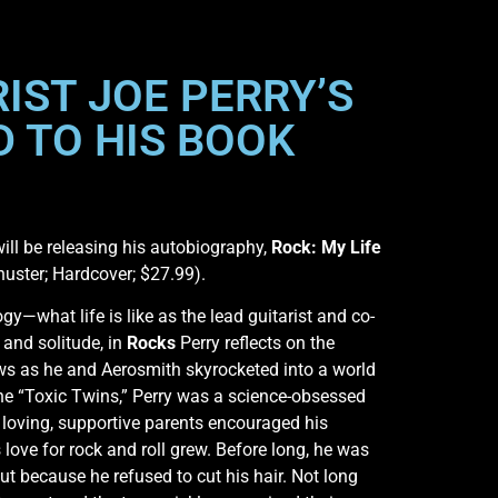
IST JOE PERRY’S
 TO HIS BOOK
will be releasing his autobiography,
Rock: My Life
huster; Hardcover; $27.99).
y—what life is like as the lead guitarist and co-
 and solitude, in
Rocks
Perry reflects on the
ws as he and Aerosmith skyrocketed into a world
the “Toxic Twins,” Perry was a science-obsessed
loving, supportive parents encouraged his
ove for rock and roll grew. Before long, he was
ut because he refused to cut his hair. Not long