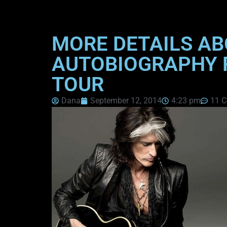
MORE DETAILS AB
AUTOBIOGRAPHY R
TOUR
Dana
September 12, 2014
4:23 pm
11 