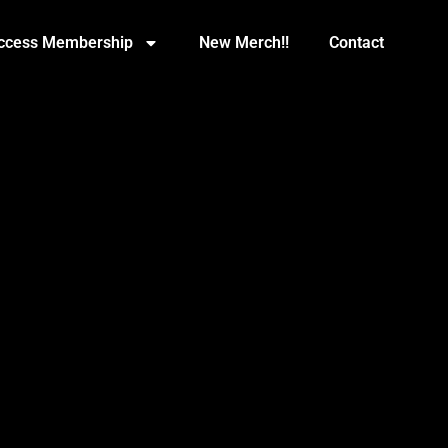
Access Membership
New Merch!!
Contact