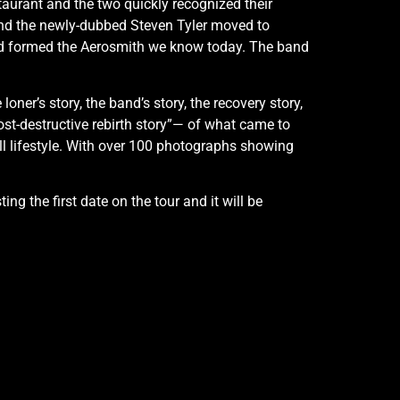
taurant and the two quickly recognized their
and the newly-dubbed Steven Tyler moved to
d formed the Aerosmith we know today. The band
loner’s story, the band’s story, the recovery story,
e post-destructive rebirth story”— of what came to
ll lifestyle. With over 100 photographs showing
g the first date on the tour and it will be