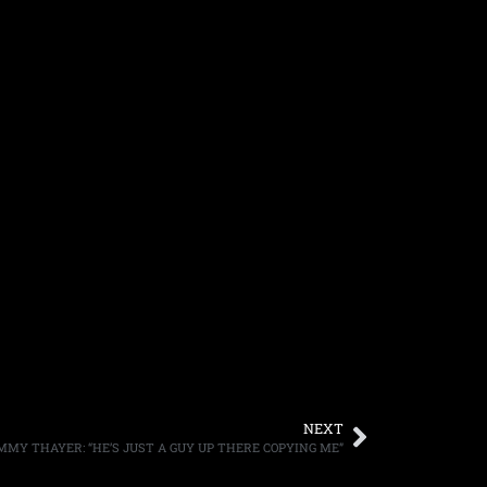
NEXT
MY THAYER: “HE’S JUST A GUY UP THERE COPYING ME”