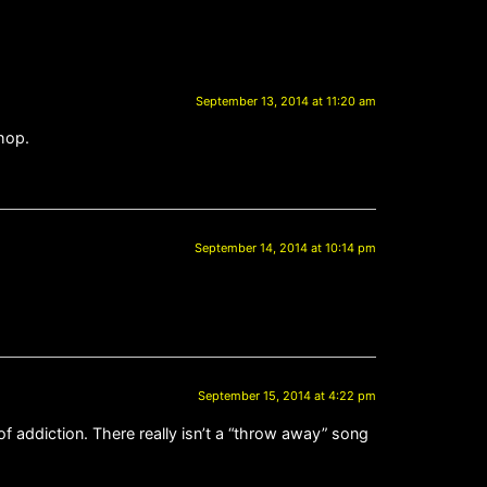
September 13, 2014 at 11:20 am
hop.
September 14, 2014 at 10:14 pm
September 15, 2014 at 4:22 pm
f addiction. There really isn’t a “throw away” song