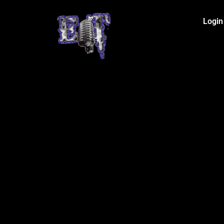
Login