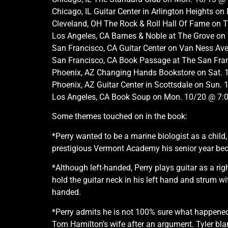
Chicago, IL Guitar Center in Arlington Heights 
Cleveland, OH The Rock & Roll Hall Of Fame on
Los Angeles, CA Barnes & Noble at The Grove o
San Francisco, CA Guitar Center on Van Ness A
San Francisco, CA Book Passage at The San Fran
Phoenix, AZ Changing Hands Bookstore on Sat.
Phoenix, AZ Guitar Center in Scottsdale on Sun
Los Angeles, CA Book Soup on Mon. 10/20 @ 7
Some themes touched on in the book:
*Perry wanted to be a marine biologist as a chil
prestigious Vermont Academy his senior year becau
*Although left-handed, Perry plays guitar as a rig
hold the guitar neck in his left hand and strum wi
handed.
*Perry admits he is not 100% sure what happened 
Tom Hamilton’s wife after an argument. Tyler blamed