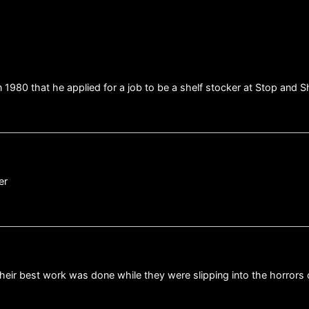
1980 that he applied for a job to be a shelf stocker at Stop and S
er
their best work was done while they were slipping into the horrors o