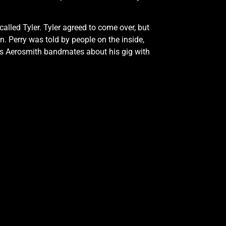
called Tyler. Tyler agreed to come over, but
n. Perry was told by people on the inside,
 his Aerosmith bandmates about his gig with