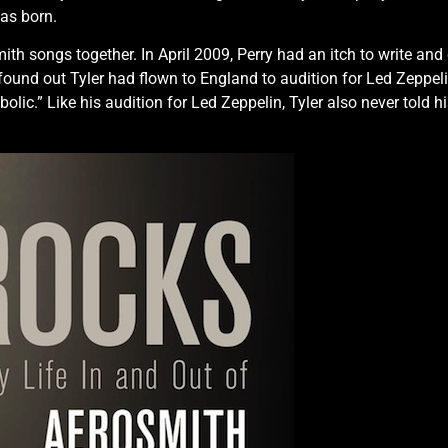
as born.
th songs together. In April 2009, Perry had an itch to write and 
 found out Tyler had flown to England to audition for Led Zeppeli
lic.” Like his audition for Led Zeppelin, Tyler also never told