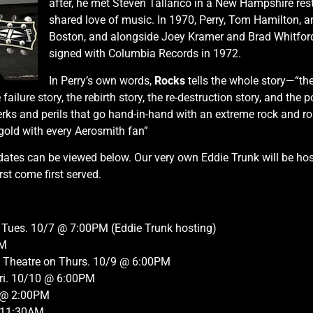
after, he met Steven Tallarico in a New Hampshire res
shared love of music. In 1970, Perry, Tom Hamilton, 
Boston, and alongside Joey Kramer and Brad Whitfor
signed with Columbia Records in 1972.
In Perry’s own words,
Rocks
tells the whole story—“the 
he failure story, the rebirth story, the re-destruction story, and th
erks and perils that go hand-in-hand with an extreme rock and ro
e gold with every Aerosmith fan”
ates can be viewed below. Our very own Eddie Trunk will be hostin
rst come first served.
 Tues. 10/7 @ 7:00PM (Eddie Trunk hosting)
PM
e Theatre on Thurs. 10/9 @ 6:00PM
Fri. 10/10 @ 6:00PM
1 @ 2:00PM
@ 11:30AM