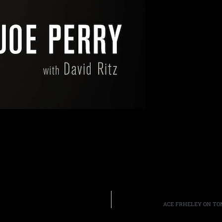
ACE FRHELEY ON TOM