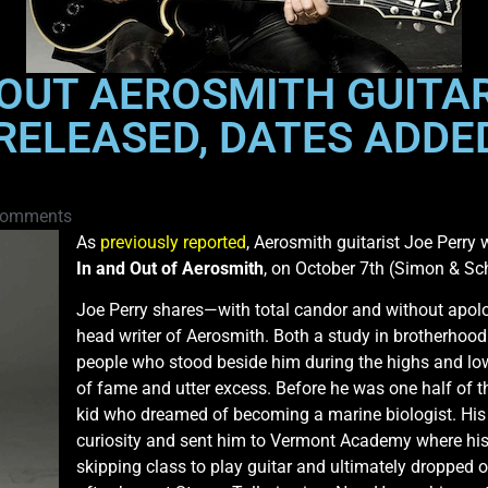
OUT AEROSMITH GUITAR
ELEASED, DATES ADDED
Comments
As
previously reported
, Aerosmith guitarist Joe Perry 
In and Out of Aerosmith
, on October 7th (Simon & Sc
Joe Perry shares—with total candor and without apolog
head writer of Aerosmith. Both a study in brotherhood
people who stood beside him during the highs and lo
of fame and utter excess. Before he was one half of 
kid who dreamed of becoming a marine biologist. His 
curiosity and sent him to Vermont Academy where his l
skipping class to play guitar and ultimately dropped o