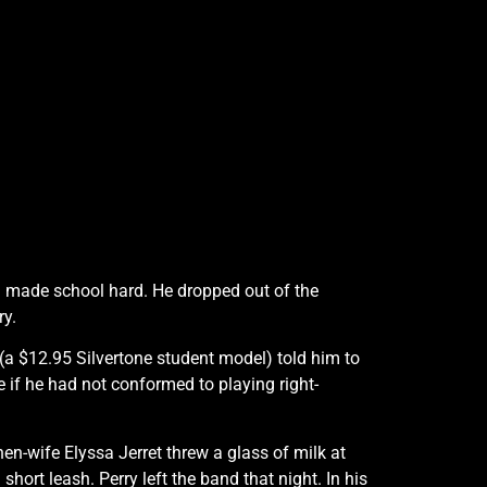
d made school hard. He dropped out of the
ry.
r (a $12.95 Silvertone student model) told him to
be if he had not conformed to playing right-
n-wife Elyssa Jerret threw a glass of milk at
short leash. Perry left the band that night. In his