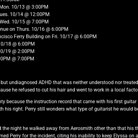
on Mon. 10/13 @ 3:00PM
 Tues. 10/14 @ 12:00PM
n Wed. 10/15 @ 7:00PM
venue on Thurs. 10/16 @ 6:00PM
cisco Ferry Building on Fri. 10/17 @ 6:00PM
 10/18 @ 6:00PM
. 10/19 @ 2:00PM
:00PM @ 7:00PM
d, but undiagnosed ADHD that was neither understood nor treate
se he refused to cut his hair and went to work in a local facto
hty because the instruction record that came with his first guita
th his right. Perry still wonders what type of guitarist he would 
the night he walked away from Aerosmith other than that his the
 Perry for the incident, citing his inability to keep Elyssa on a 