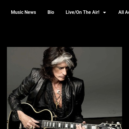
Music News
Bio
Live/On The Air!
All 