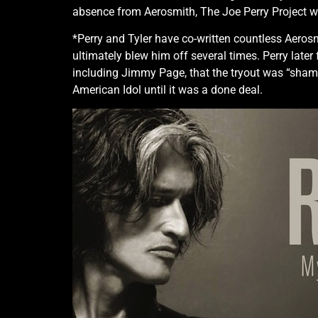
absence from Aerosmith, The Joe Perry Project w
*Perry and Tyler have co-written countless Aerosmi
ultimately blew him off several times. Perry later
including Jimmy Page, that the tryout was “shambo
American Idol until it was a done deal.