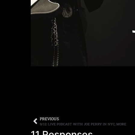
PREVIOUS
9/12: LIVE PODCAST WITH JOE PERRY IN NYC, MORE
11 Responses