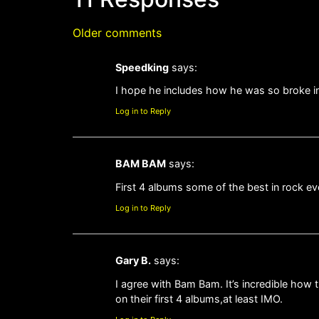
Older comments
Speedking
says:
I hope he includes how he was so broke in 
Log in to Reply
BAM BAM
says:
First 4 albums some of the best in rock ev
Log in to Reply
Gary B.
says:
I agree with Bam Bam. It’s incredible how 
on their first 4 albums,at least IMO.