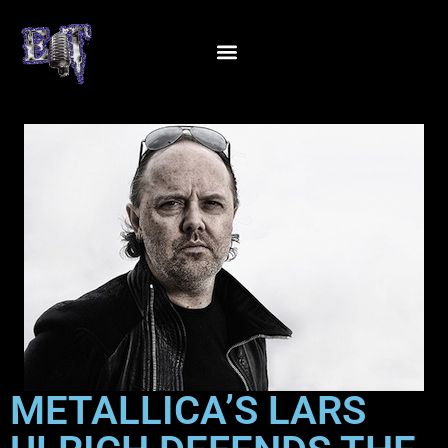
METALLICA’S LARS