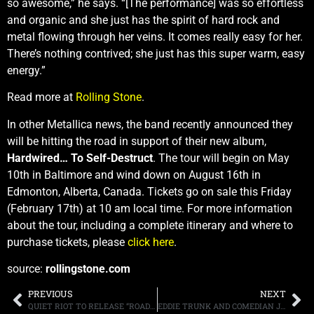
so awesome,” he says. “[The performance] was so effortless
and organic and she just has the spirit of hard rock and
metal flowing through her veins. It comes really easy for her.
There’s nothing contrived; she just has this super warm, easy
energy.”
Read more at
Rolling Stone
.
In other Metallica news, the band recently announced they
will be hitting the road in support of their new album,
Hardwired… To Self-Destruct
. The tour will begin on May
10th in Baltimore and wind down on August 16th in
Edmonton, Alberta, Canada. Tickets go on sale this Friday
(February 17th) at 10 am local time. For more information
about the tour, including a complete itinerary and where to
purchase tickets, please
click here
.
source:
rollingstone.com
PREVIOUS
NEXT
QUIET RIOT TO RELEASE “ROAD RAGE” ON APRIL 21ST
EDDIE TRUNK AND COMEDIAN JIM BREUER REACT TO METALLICA’S GRAMMY PEFORMANCE