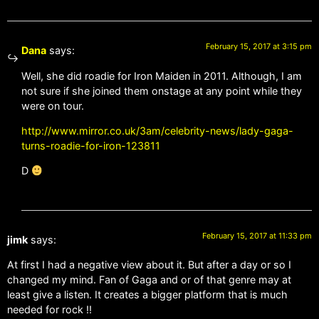
February 15, 2017 at 3:15 pm
Dana
says:
Well, she did roadie for Iron Maiden in 2011. Although, I am
not sure if she joined them onstage at any point while they
were on tour.
http://www.mirror.co.uk/3am/celebrity-news/lady-gaga-
turns-roadie-for-iron-123811
D
February 15, 2017 at 11:33 pm
jimk
says:
At first I had a negative view about it. But after a day or so I
changed my mind. Fan of Gaga and or of that genre may at
least give a listen. It creates a bigger platform that is much
needed for rock !!