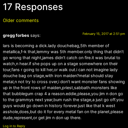
17 Responses
Older comments
February 15, 2017 at 2:51 pm
gregg forbes
says:
lars is becoming a dick.lady douchebag,5th member of
metallica,f–k that,lemmy was 5th member.only thing that didn’t
go wrong that night,james didn’t catch on fire.it was brutal to
watch,n hear.if she pops up on a stage somewhere on their
tour,fans r going to kill her,or walk out.i can not imagine lady
douche bag on stage,with iron maiden?metal should stay
metal,n not try to cross over,i don’t want monster fans showing
up in the front rows of maiden,priest,sabbath.monsters like
that bubblegum crap 4 a reason.eddie,please,you jim n don go
to the grammys next year,bum rush the stage,a just go off.you
guys would go down in history forever.just like that k west
asshole,does,but do it for every metal fan on the planet,please
dude,represent,or get jim n don up there.
Log in to Reply