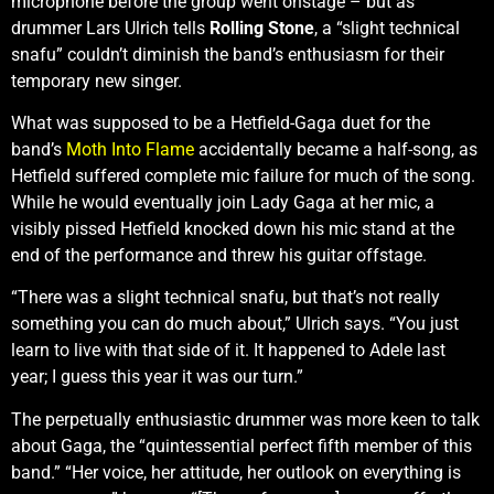
microphone before the group went onstage – but as
drummer Lars Ulrich tells
Rolling Stone
, a “slight technical
snafu” couldn’t diminish the band’s enthusiasm for their
temporary new singer.
What was supposed to be a Hetfield-Gaga duet for the
band’s
Moth Into Flame
accidentally became a half-song, as
Hetfield suffered complete mic failure for much of the song.
While he would eventually join Lady Gaga at her mic, a
visibly pissed Hetfield knocked down his mic stand at the
end of the performance and threw his guitar offstage.
“There was a slight technical snafu, but that’s not really
something you can do much about,” Ulrich says. “You just
learn to live with that side of it. It happened to Adele last
year; I guess this year it was our turn.”
The perpetually enthusiastic drummer was more keen to talk
about Gaga, the “quintessential perfect fifth member of this
band.” “Her voice, her attitude, her outlook on everything is