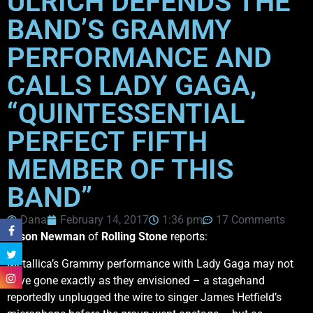
ULRICH DEFENDS THE
BAND’S GRAMMY
PERFORMANCE AND
CALLS LADY GAGA,
“QUINTESSENTIAL
PERFECT FIFTH
MEMBER OF THIS
BAND”
Dana
February 14, 2017
1:36 pm
17 Comments
Jason Newman
of
Rolling Stone
reports:
Metallica’s Grammy performance with Lady Gaga may not
have gone exactly as they envisioned – a stagehand
reportedly unplugged the wire to singer James Hetfield’s