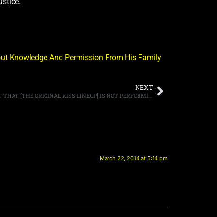
ustice.
thout Knowledge And Permission From His Family
NEXT
DRUMMER PETER CRISS SAYS THE FACT THAT [THE ORIGINAL KISS LINEUP] IS NOT PERFORMING AT THE ROCK HALL INDUCTION “IS HEARTBREAKING”
March 22, 2014 at 5:14 pm