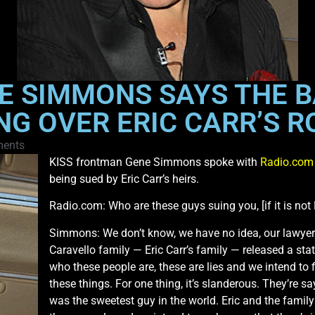
NE SIMMONS SAYS THE 
NG OVER ERIC CARR’S R
ents
KISS frontman Gene Simmons spoke with
Radio.com
being sued by Eric Carr’s heirs.
Radio.com: Who are these guys suing you, [if it is not E
Simmons: We don’t know, we have no idea, our lawyers 
Caravello family — Eric Carr’s family — released a st
who these people are, these are lies and we intend to 
these things. For one thing, it’s slanderous. They’re s
was the sweetest guy in the world. Eric and the famil