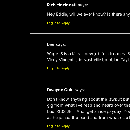
Rich cincinnati
says:
Hey Eddie, will we ever know? Is there an
Log in to Reply
Lee
says:
Wage. $ is a Kiss screw job for decades. B
Vinny Vincent is in Nashville bombing Tayl
Log in to Reply
Dwayne Cole
says:
Don’t know anything about the lawsuit but,
gig from what I’ve read and heard over the
bus, KISS JET. And, get a nice payday. Y
as he joined the band and from what else I
Log in to Reply