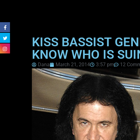
KISS BASSIST GE
KNOW WHO IS SUI
Dana
March 21, 2014
3:57 pm
12 Comm