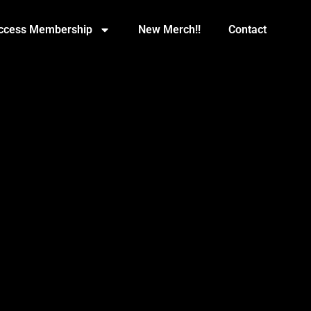
Access Membership
New Merch!!
Contact