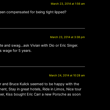
March 23, 2014 at 1:56 am
been compensated for being tight lipped?
March 23, 2014 at 3:38 pm
te and swag…ask Vivian with Dio or Eric Singer.
ss wage for 5 years.
March 24, 2014 at 10:28 am
yer and Bruce Kulick seemed to be happy with the
nt, Stay in great hotels, Ride in Limos, Nice tour
er, Kiss bought Eric Carr a new Porsche as soon