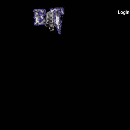
Login