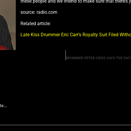
these people and we intend to make sure that there’s j
source: radio.com
Related article:
Late Kiss Drummer Eric Carr’s Royalty Suit Filed Wi
ate…