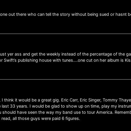
yone out there who can tell the story without being sued or hasnt 
ust yer ass and get the weekly instead of the percentage of the ga
or Swift’s publishing house with tunes….one cut on her album is Ki
 I think it would be a great gig. Eric Carr, Eric Singer, Tommy Tha
 last 33 years. I would be glad to show up on time, play my instrume
ou should have seen the way my band use to tour America. Rememb
 read, all those guys were paid 6 figures.