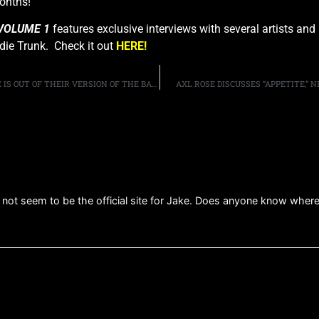
onths!
VOLUME 1
features exclusive interviews with several artists and
die Trunk. Check it out
HERE!
QUEENSRYCHE’S MICHAEL WILTON ON WHY GEOFF TATE IS OUT OF THEIR VERSION OF THE BAND: “CREATIVELY [WE WERE] GOING DIFFERENT WAYS”
AXL ROSE DISCUSSES “APPETITE,”
ot seem to be the official site for Jake. Does anyone know where hi