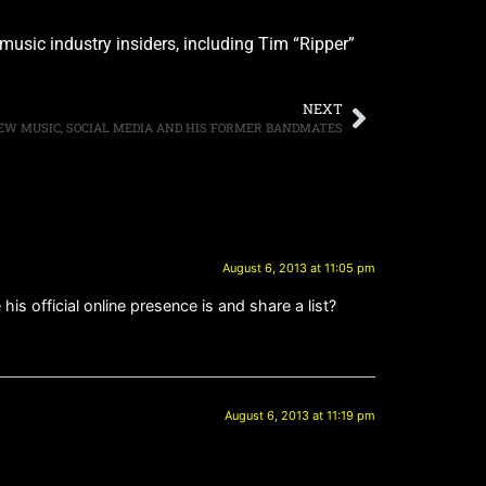
 music industry insiders, including Tim “Ripper”
NEXT
 NEW MUSIC, SOCIAL MEDIA AND HIS FORMER BANDMATES
August 6, 2013 at 11:05 pm
s official online presence is and share a list?
August 6, 2013 at 11:19 pm