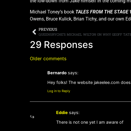
the low-down from Jake himself in the coming m
Michael Toney’s book
TALES FROM THE STAGE 
Owens, Bruce Kulick, Brian Tichy, and our own Ed
PREVIOUS
29 Responses
Older comments
Bernardo
says:
Hey folks! The website jakeelee.com does n
Log in to Reply
Eddie
says:
There is not one yet I am aware of