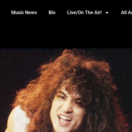
Music News
Bio
Live/On The Air!
All 