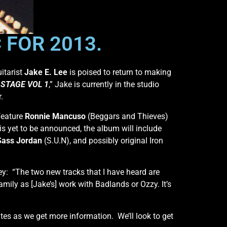
 FOR 2013.
itarist
Jake E. Lee
is poised to return to making
STAGE VOL 1
,” Jake is currently in the studio
.
feature
Ronnie Mancuso
(Beggars and Thieves)
s yet to be announced, the album will include
Sass Jordan
(S.U.N), and possibly original Iron
y: “The two new tracks that I have heard are
amily as [Jake’s] work with Badlands or Ozzy. It’s
ates as we get more information. We’ll look to get