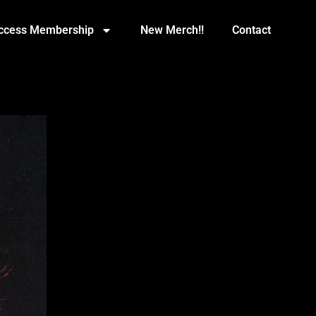
Access Membership
New Merch!!
Contact