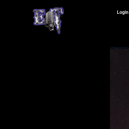
Login