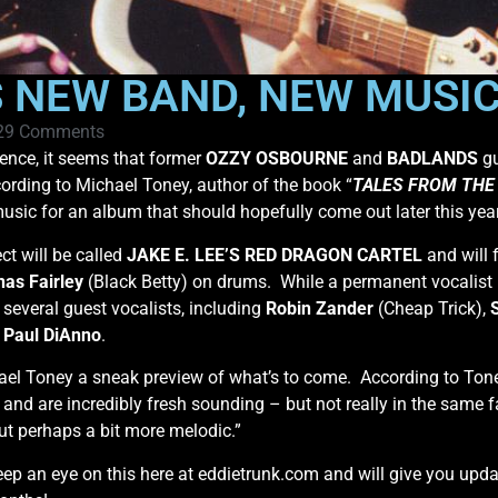
S NEW BAND, NEW MUSIC
29 Comments
sence, it seems that former
OZZY OSBOURNE
and
BADLANDS
gu
rding to Michael Toney, author of the book “
TALES FROM THE 
usic for an album that should hopefully come out later this year
ct will be called
JAKE E. LEE’S RED DRAGON CARTEL
and will 
nas Fairley
(Black Betty) on drums. While a permanent vocalist i
several guest vocalists, including
Robin Zander
(Cheap Trick),
t
Paul DiAnno
.
el Toney a sneak preview of what’s to come. According to Tone
 and are incredibly fresh sounding – but not really in the same f
 but perhaps a bit more melodic.”
keep an eye on this here at eddietrunk.com and will give you upd