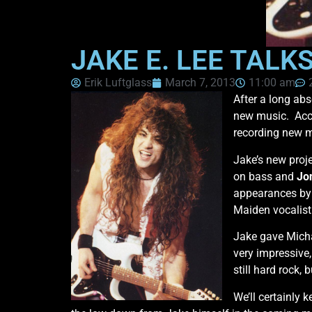
JAKE E. LEE TALK
Erik Luftglass
March 7, 2013
11:00 am
After a long ab
new music. Acco
recording new m
Jake’s new proje
on bass and
Jo
appearances by 
Maiden vocalis
Jake gave Micha
very impressive,
still hard rock,
We’ll certainly 