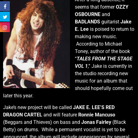
seems that former
OZZY
OSBOURNE
and
BADLANDS
guitarist
Jake
E. Lee
is poised to return to
making new music.
According to Michael
Toney, author of the book
“
TALES FROM THE STAGE
VOL 1
,” Jake is currently in
the studio recording new
music for an album that
should hopefully come out
later this year.
Jake’s new project will be called
JAKE E. LEE’S RED
DRAGON CARTEL
and will feature
Ronnie Mancuso
(Beggars and Thieves) on bass and
Jonas Fairley
(Black
Betty) on drums. While a permanent vocalist is yet to be
announced, the album will include appearances by several