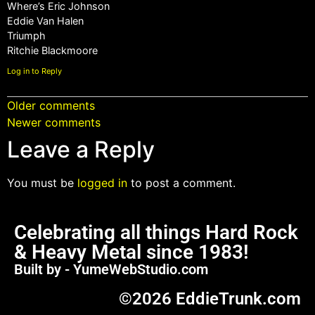
Where’s Eric Johnson
Eddie Van Halen
Triumph
Ritchie Blackmoore
Log in to Reply
Older comments
Newer comments
Leave a Reply
You must be
logged in
to post a comment.
Celebrating all things Hard Rock
& Heavy Metal since 1983!
Built by - YumeWebStudio.com
©2026 EddieTrunk.com