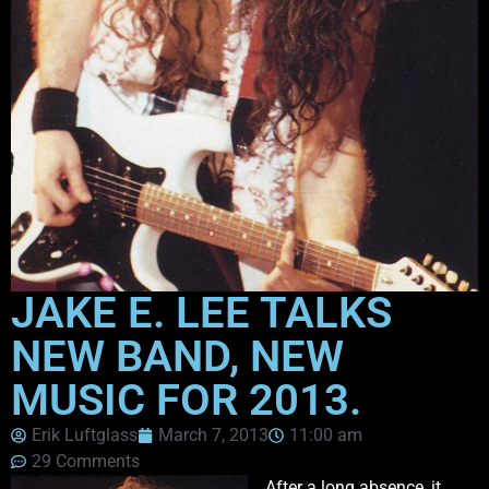
JAKE E. LEE TALKS
NEW BAND, NEW
MUSIC FOR 2013.
Erik Luftglass
March 7, 2013
11:00 am
29 Comments
After a long absence, it