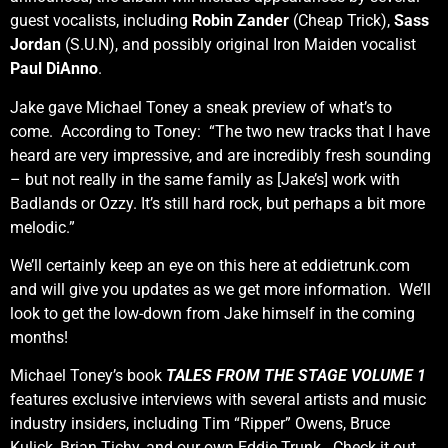
guest vocalists, including
Robin Zander
(Cheap Trick),
Sass
Jordan
(S.U.N), and possibly original Iron Maiden vocalist
Paul DiAnno
.
Jake gave Michael Toney a sneak preview of what’s to
come. According to Toney: “The two new tracks that I have
heard are very impressive, and are incredibly fresh sounding
– but not really in the same family as [Jake’s] work with
Badlands or Ozzy. It’s still hard rock, but perhaps a bit more
melodic.”
We’ll certainly keep an eye on this here at eddietrunk.com
and will give you updates as we get more information. We’ll
look to get the low-down from Jake himself in the coming
months!
Michael Toney’s book
TALES FROM THE STAGE VOLUME 1
features exclusive interviews with several artists and music
industry insiders, including Tim “Ripper” Owens, Bruce
Kulick, Brian Tichy, and our own Eddie Trunk. Check it out