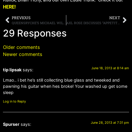
HERE!
PREVIOUS
NEXT
QUEENSRYCHE’S MICHAEL WILTON ON WHY GEOFF TATE IS OUT OF THEIR VERSION OF THE BAND: “CREATIVELY [WE WERE] GOING DIFFERENT WAYS”
AXL ROSE DISCUSSES “APPETITE,” NEW MUSIC, SOCIAL MEDIA AND HIS FORMER BANDMATES
29 Responses
Older comments
Newer comments
June 18, 2013 at 8:14 am
tip lipsak
says:
Lmao.. i bet he’s still collecting blue glass and tweeked and
pawning his guitar when hes broke! Your washed up get some
sleep
Log in to Reply
June 28, 2013 at 7:31 pm
Spurser
says: