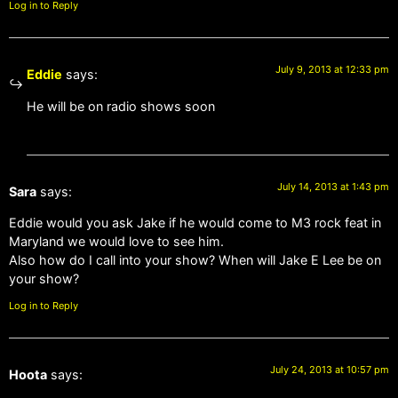
Log in to Reply
July 9, 2013 at 12:33 pm
Eddie
says:
He will be on radio shows soon
July 14, 2013 at 1:43 pm
Sara
says:
Eddie would you ask Jake if he would come to M3 rock feat in
Maryland we would love to see him.
Also how do I call into your show? When will Jake E Lee be on
your show?
Log in to Reply
July 24, 2013 at 10:57 pm
Hoota
says: