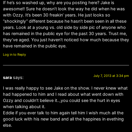
If he’s so washed up, why are you posting here? Jake is
awesome!! Sure he doesn’t look the way he did when he was
with Ozzy. It’s been 30 freakin’ years. He just looks so
“shockingly” different because he hasn’t been seen in all these
years. Look at a young vs. old side by side pic of anyone who
has remained in the public eye for the past 30 years. Trust me,
they’ve aged. You just haven’t noticed how much because they
have remained in the public eye.
Log in to Reply
July 7, 2013 at 3:34 pm
sara
says:
I was really happy to see Jake on the show. I never knew what
had happened to him and I read about what went down with
Ozzy and couldn’t believe it..,you could see the hurt in eyes
when talking about it.
Eddie if you ever talk to him again tell him I wish much all the
good luck with his new band and all the happines in evething
else.