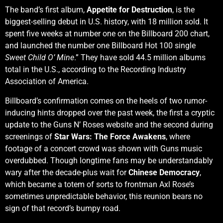
The band’s first album,
Appetite for Destruction
, is the
biggest-selling debut in U.S. history, with 18 million sold. It
spent five weeks at number one on the Billboard 200 chart,
and launched the number one Billboard Hot 100 single
Sweet Child O’ Mine
.” They have sold 44.5 million albums
total in the U.S., according to the Recording Industry
Association of America.
Billboard’s confirmation comes on the heels of two rumor-
inducing hints dropped over the past week, the first a cryptic
update to the Guns N’ Roses website and the second during
screenings of
Star Wars: The Force Awakens
, where
footage of a concert crowd was shown with Guns music
overdubbed. Though longtime fans may be understandably
wary after the decade-plus wait for
Chinese Democracy
,
which became a totem of sorts to frontman Axl Rose’s
sometimes unpredictable behavior, this reunion bears no
sign of that record’s bumpy road.