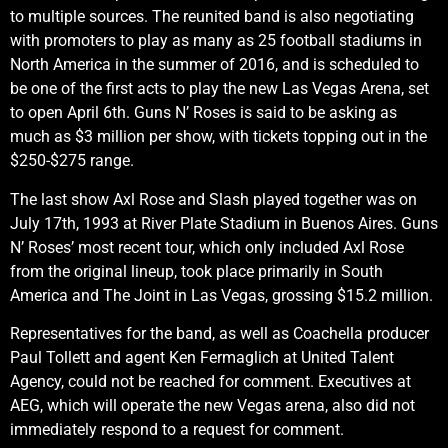
to multiple sources. The reunited band is also negotiating
with promoters to play as many as 25 football stadiums in
North America in the summer of 2016, and is scheduled to
be one of the first acts to play the new Las Vegas Arena, set
to open April 6th. Guns N’ Roses is said to be asking as
much as $3 million per show, with tickets topping out in the
$250-$275 range.
The last show Axl Rose and Slash played together was on
July 17th, 1993 at River Plate Stadium in Buenos Aires. Guns
N’ Roses’ most recent tour, which only included Axl Rose
from the original lineup, took place primarily in South
America and The Joint in Las Vegas, grossing $15.2 million.
Representatives for the band, as well as Coachella producer
Paul Tollett and agent Ken Fermaglich at United Talent
Agency, could not be reached for comment. Executives at
AEG, which will operate the new Vegas arena, also did not
immediately respond to a request for comment.