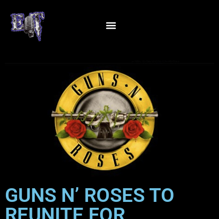
GUNS N’ ROSES TO
REUNITE FOR