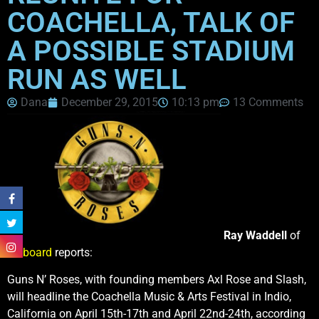
COACHELLA, TALK OF
A POSSIBLE STADIUM
RUN AS WELL
Dana
December 29, 2015
10:13 pm
13 Comments
Ray Waddell
of
Billboard
reports:
Guns N’ Roses, with founding members Axl Rose and Slash,
will headline the Coachella Music & Arts Festival in Indio,
California on April 15th-17th and April 22nd-24th, according