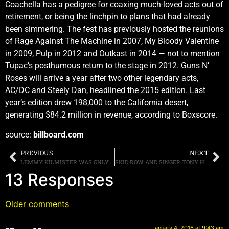
Coachella has a pedigree for coaxing much-loved acts out of
retirement, or being the linchpin to plans that had already
been simmering. The fest has previously hosted the reunions
of Rage Against The Machine in 2007, My Bloody Valentine
in 2009, Pulp in 2012 and Outkast in 2014 — not to mention
Tupac’s posthumous return to the stage in 2012. Guns N’
Roses will arrive a year after two other legendary acts,
AC/DC and Steely Dan, headlined the 2015 edition. Last
year’s edition drew 198,000 to the California desert,
generating $84.2 million in revenue, according to Boxscore.
source:
billboard.com
PREVIOUS
NEXT
LEMMY KILMISTER WAS ONLY GIVEN “TWO TO SIX MONTHS TO LIVE” AFTER CANCER WAS FOUND IN HIS BRAIN AND NECK
SKID ROW AND SINGER TONY HARNELL PART WAYS, NO EXPLANATION GIVEN
13 Responses
Older comments
January 4, 2016 at 9:43 am