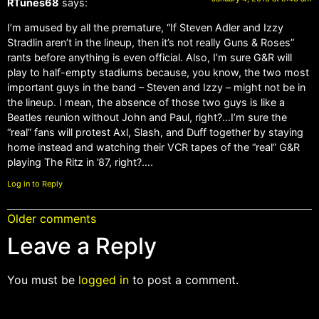
RTunes68
says:
I’m amused by all the premature, “If Steven Adler and Izzy
Stradlin aren’t in the lineup, then it’s not really Guns & Roses”
rants before anything is even official. Also, I’m sure G&R will
play to half-empty stadiums because, you know, the two most
important guys in the band – Steven and Izzy – might not be in
the lineup. I mean, the absence of those two guys is like a
Beatles reunion without John and Paul, right?…I’m sure the
“real” fans will protest Axl, Slash, and Duff together by staying
home instead and watching their VCR tapes of the “real” G&R
playing The Ritz in ’87, right?….
Log in to Reply
Older comments
Leave a Reply
You must be
logged in
to post a comment.