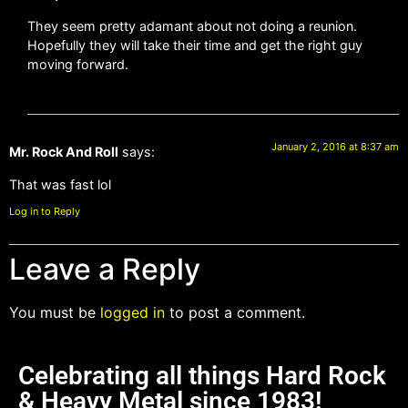
They seem pretty adamant about not doing a reunion.
Hopefully they will take their time and get the right guy
moving forward.
January 2, 2016 at 8:37 am
Mr. Rock And Roll
says:
That was fast lol
Log in to Reply
Leave a Reply
You must be
logged in
to post a comment.
Celebrating all things Hard Rock
& Heavy Metal since 1983!