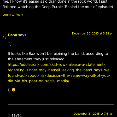
me. I know it’s easier said than done in the rock world. I just
finished watching the Deep Purple “Behind the music” episode)
Log in to Reply
December 30, 2015 at 5:38 pm
Dana
says:
T,
It looks like Baz won’t be rejoining the band, according to
the statement they just released:
https://eddietrunk.com/skid-row-release-a-statement-
regarding-singer-tony-harnell-leaving-the-band-says-we-
found-out-about-his-decision-the-same-way-all-of-you-
did-via-his-post-on-social-media/
D
December 31, 2015 at 7:51 am
T
says: