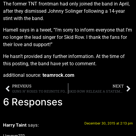
The former TNT frontman had only joined the band in April,
after they dismissed Johnny Solinger following a 14-year
stint with the band.
Harnell says in a tweet, “I’m sorry to inform everyone that I’m
no longer the lead singer for Skid Row. I thank the fans for
their love and support!”
He hasn’t provided any further information. At the time of
this posting, the band have yet to comment.
additional source:
teamrock.com
PREVIOUS
NEXT
GUNS N’ ROSES TO REUNITE FOR COACHELLA, TALK OF A POSSIBLE STADIUM RUN AS WELL
SKID ROW RELEASE A STATEMENT REGARDING SINGER TONY HARNELL LEAVING THE BAND, DECLARES “WE FOUND OUT ABOUT HIS DECISION THE SAME WAY ALL OF YOU DID, VIA HIS POST ON SOCIAL MEDIA”
6 Responses
December 30, 2015 at 2:13 pm
Harry Taint
says:
Ummm???