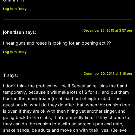
Log in to Reply
December 30, 2015 at 3:57 pm
john tison
says:
I hear guns and roses is looking for an opening act ??
Log in to Reply
December 30, 2015 at 5:16 pm
T
says:
I don’t think the problem will be if Sebastian re-joins the band
temporarily, because it will make lots of $ for all, and put them
back in the mainstream (or at least out of nightclubs). The
questions is, what do they do after that, when the reunion tour
is over. If they are ok with then hiring yet another singer, and
going back to the clubs, that’s perfectly fine. If they choose to,
they can do the reunion tour with an agreed upon end date,
shake hands, be adults and move on with their lives. (Believe