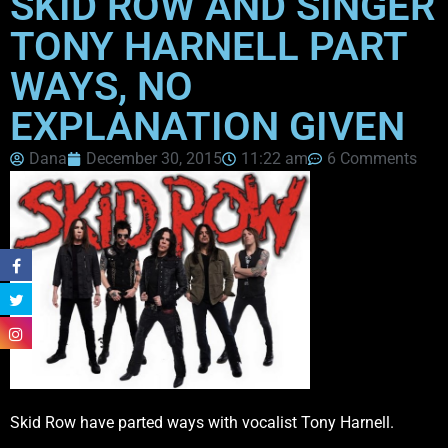
SKID ROW AND SINGER
TONY HARNELL PART
WAYS, NO
EXPLANATION GIVEN
Dana
December 30, 2015
11:22 am
6 Comments
Skid Row have parted ways with vocalist Tony Harnell.