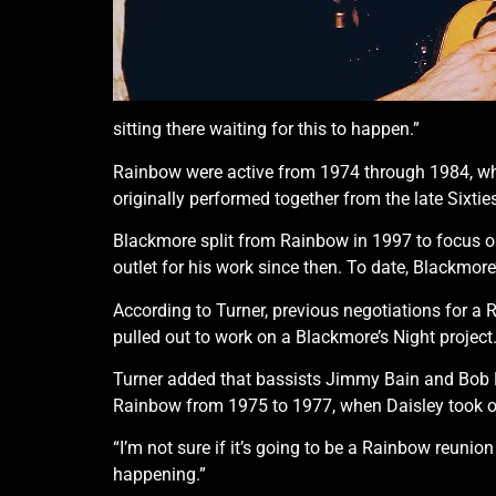
sitting there waiting for this to happen.”
Rainbow were active from 1974 through 1984, whe
originally performed together from the late Sixti
Blackmore split from Rainbow in 1997 to focus on
outlet for his work since then. To date, Blackmor
According to Turner, previous negotiations for a
pulled out to work on a Blackmore’s Night project
Turner added that bassists Jimmy Bain and Bob D
Rainbow from 1975 to 1977, when Daisley took ov
“I’m not sure if it’s going to be a Rainbow reunio
happening.”