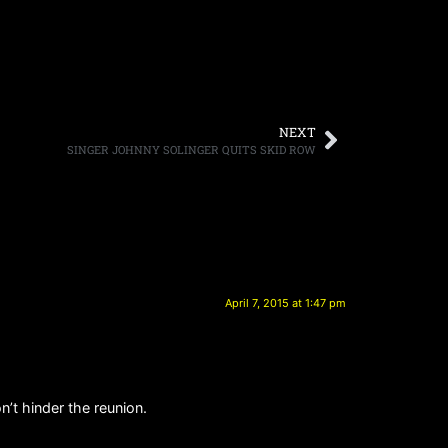
NEXT
SINGER JOHNNY SOLINGER QUITS SKID ROW
April 7, 2015 at 1:47 pm
’t hinder the reunion.