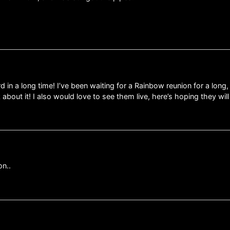
 in a long time! I’ve been waiting for a Rainbow reunion for a lon
bout it! I also would love to see them live, here’s hoping they will 
on..