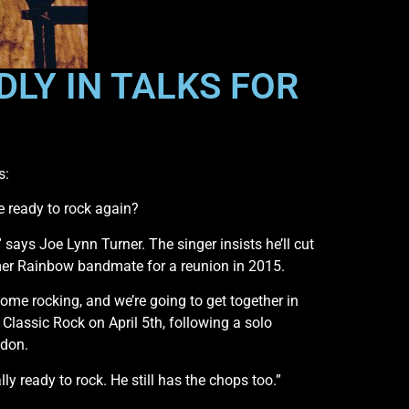
LY IN TALKS FOR
s:
e ready to rock again?
 says Joe Lynn Turner. The singer insists he’ll cut
mer Rainbow bandmate for a reunion in 2015.
some rocking, and we’re going to get together in
ld Classic Rock on April 5th, following a solo
ndon.
eally ready to rock. He still has the chops too.”