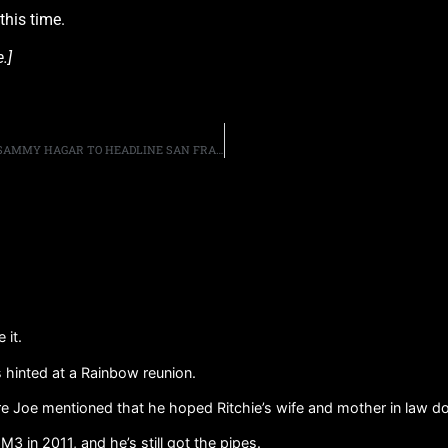
this time.
.]
METALLICA FRONTMAN JAMES HETFIELD AND SINGER SAMMY HAGAR TO HEADLINE SAN FRANCISCO’S ACOUSTIC-4-A-CURE
 it.
as hinted at a Rainbow reunion.
 Joe mentioned that he hoped Ritchie’s wife and mother in law don
3 in 2011, and he’s still got the pipes.