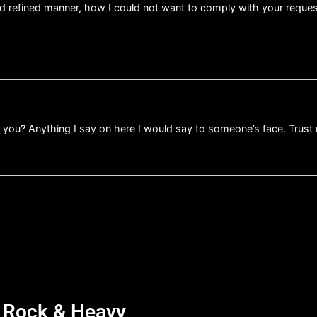
nd refined manner, how I could not want to comply with your requ
d you? Anything I say on here I would say to someone’s face. Trust
d Rock & Heavy