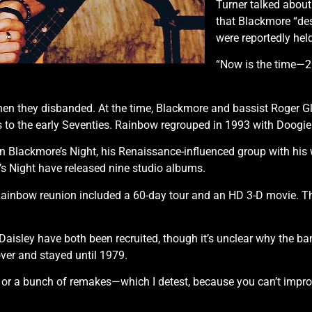
Turner talked abou
that Blackmore “dese
were reportedly hel
“Now is the time—20
n they disbanded. At the time, Blackmore and bassist Roger Gl
es to the early Seventies. Rainbow regrouped in 1993 with Doogie
 Blackmore’s Night, his Renaissance-influenced group with his 
e’s Night have released nine studio albums.
 Rainbow reunion included a 60-day tour and an HD 3-D movie. T
.
aisley have both been recruited, though it’s unclear why the b
er and stayed until 1979.
n or a bunch of remakes—which I detest, because you can’t improv