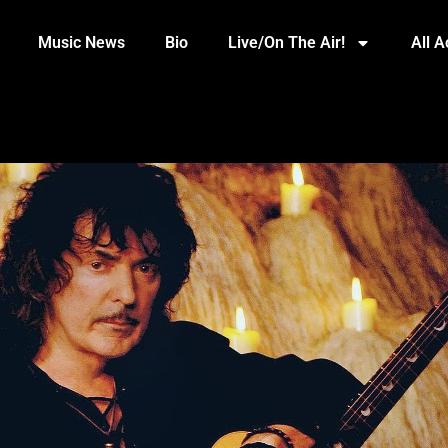
Music News
Bio
Live/On The Air!
All 