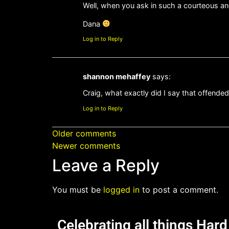
Well, when you ask in such a courteous a
Dana
Log in to Reply
shannon mehaffey
says:
Craig, what exactly did I say that offende
Log in to Reply
Older comments
Newer comments
Leave a Reply
You must be
logged in
to post a comment.
Celebrating all things Har