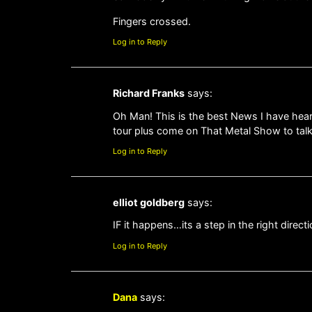
Fingers crossed.
Log in to Reply
Richard Franks
says:
Oh Man! This is the best News I have heard
tour plus come on That Metal Show to talk a
Log in to Reply
elliot goldberg
says:
IF it happens…its a step in the right directi
Log in to Reply
Dana
says: