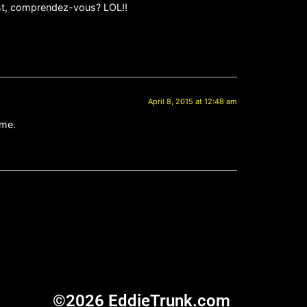
est, comprendez-vous? LOL!!
April 8, 2015 at 12:48 am
 me.
©2026 EddieTrunk.com