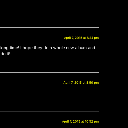
April 7, 2015 at 8:14 pm
g, long time! I hope they do a whole new album and
do it!
April 7, 2015 at 8:59 pm
April 7, 2015 at 10:52 pm