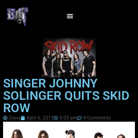
SINGER JOHNNY
SOLINGER QUITS SKID
ROW
Dana
April 6, 2015
6:03 pm
9 Comments