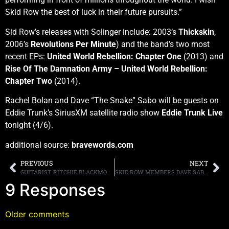
Skid Row the best of luck in their future pursuits.”
Sid Row’s releases with Solinger include: 2003’s
Thickskin
,
2006’s
Revolutions Per Minute
) and the band’s two most
recent EPs:
United World Rebellion: Chapter One
(2013) and
Rise Of The Damnation Army – United World Rebellion:
Chapter Two
(2014).
Rachel Bolan and Dave “The Snake” Sabo will be guests on
Eddie Trunk’s SiriusXM satellite radio show
Eddie Trunk Live
tonight (4/6).
additional source:
bravewords.com
PREVIOUS
NEXT
GUITARIST RITCHIE BLACKMORE REPORTEDLY IN TALKS FOR A RAINBOW REUNION
SKID ROW MEMBERS DAVE SABO AND RACHEL BOLAN ANNOUNCE TONY HARNELL AS THE BAND’S NEW SINGER ON EDDIE’S SIRIUS/XM SHOW, READ PARTS OF THE INTERVIEW HERE
9 Responses
Older comments