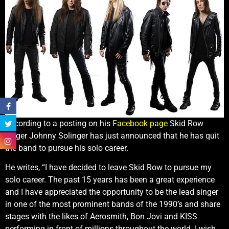
According to a posting on his
Facebook page
Skid Row
singer Johnny Solinger has just announced that he has quit
the band to pursue his solo career.
He writes, “I have decided to leave Skid Row to pursue my
solo career. The past 15 years has been a great experience
and I have appreciated the opportunity to be the lead singer
in one of the most prominent bands of the 1990’s and share
stages with the likes of Aerosmith, Bon Jovi and KISS
performing in front of millions throughout the world. I wish