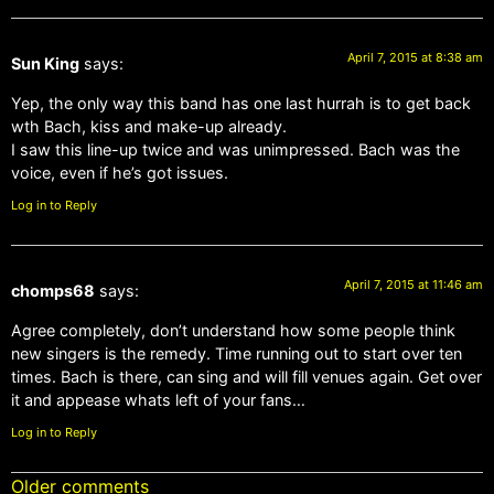
April 7, 2015 at 8:38 am
Sun King
says:
Yep, the only way this band has one last hurrah is to get back
wth Bach, kiss and make-up already.
I saw this line-up twice and was unimpressed. Bach was the
voice, even if he’s got issues.
Log in to Reply
April 7, 2015 at 11:46 am
chomps68
says:
Agree completely, don’t understand how some people think
new singers is the remedy. Time running out to start over ten
times. Bach is there, can sing and will fill venues again. Get over
it and appease whats left of your fans…
Log in to Reply
Older comments