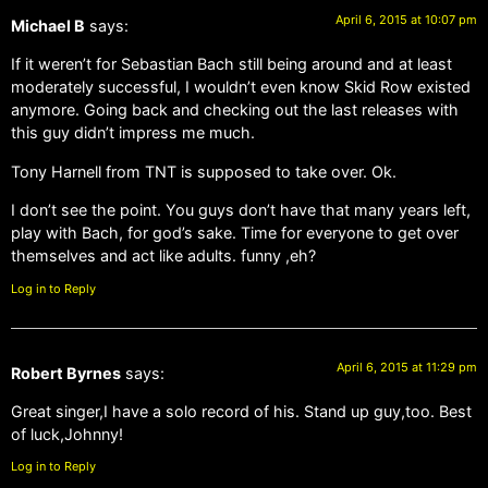
April 6, 2015 at 10:07 pm
Michael B
says:
If it weren’t for Sebastian Bach still being around and at least
moderately successful, I wouldn’t even know Skid Row existed
anymore. Going back and checking out the last releases with
this guy didn’t impress me much.
Tony Harnell from TNT is supposed to take over. Ok.
I don’t see the point. You guys don’t have that many years left,
play with Bach, for god’s sake. Time for everyone to get over
themselves and act like adults. funny ,eh?
Log in to Reply
April 6, 2015 at 11:29 pm
Robert Byrnes
says:
Great singer,I have a solo record of his. Stand up guy,too. Best
of luck,Johnny!
Log in to Reply