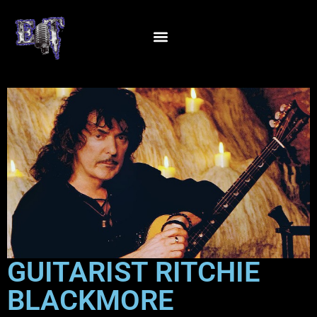
GUITARIST RITCHIE
BLACKMORE