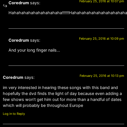
February 25, 2016 at 10:07 pm
Coredrum
says:
Hahahahahahahahahahaha!!!!!!Hahahahahahahahahahahaha!
February 25, 2016 at 10:09 pm
Coredrum
says:
And your long finger nails…
February 25, 2016 at 10:13 pm
Coredrum
says:
im very interested in hearing these songs with this band and
hopefully the dvd finds the light of day because even adding a
few shows won’t get him out for more than a handful of dates
which will probably be throughout Europe
Log in to Reply