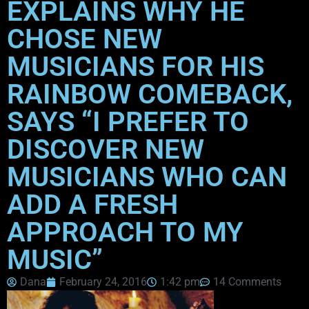
EXPLAINS WHY HE
CHOSE NEW
MUSICIANS FOR HIS
RAINBOW COMEBACK,
SAYS “I PREFER TO
DISCOVER NEW
MUSICIANS WHO CAN
ADD A FRESH
APPROACH TO MY
MUSIC”
Dana
February 24, 2016
1:42 pm
14 Comments