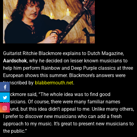
Guitarist Ritchie Blackmore explains to Dutch Magazine,
Aardschok
, why he decided on lesser known musicians to
help him perform Rainbow and Deep Purple classics at three
European shows this summer. Blackmore’s answers were
transcribed by
blabbermouth.net
.
Blackmore said, “The whole idea was to find good
musicians. Of course, there were many familiar names
around, but this idea didn’t appeal to me. Unlike many others,
I prefer to discover new musicians who can add a fresh
approach to my music. It’s great to present new musicians to
the public.”