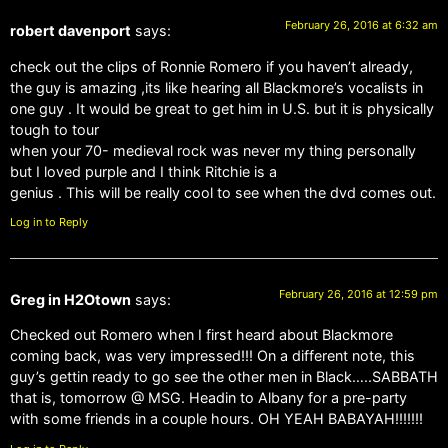
February 26, 2016 at 6:32 am
robert davenport
says:
check out the clips of Ronnie Romero if you haven’t already,
the guy is amazing ,its like hearing all Blackmore’s vocalists in
one guy . It would be great to get him in U.S. but it is physically
tough to tour
when your 70- medieval rock was never my thing personally
but I loved purple and I think Ritchie is a
genius . This will be really cool to see when the dvd comes out.
Log in to Reply
February 26, 2016 at 12:59 pm
Greg in H2Otown
says:
Checked out Romero when I first heard about Blackmore
coming back, was very impressed!!! On a different note, this
guy’s gettin ready to go see the other men in Black…..SABBATH
that is, tomorrow @ MSG. Headin to Albany for a pre-party
with some friends in a couple hours. OH YEAH BABAYAH!!!!!!!