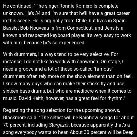
He continued, “The singer Ronnie Romero is complete
unknown. He’s 34 and I’m sure that he’ll have a great career
in this scene. He is orginally from Chile, but lives in Spain.
Bassist Bob Nouveau is from Connecticut, and Jens is a
known and respected keyboard player. It’s very easy to work
with him, because he’s so experienced.
With drummers, I always tend to be very selective. For
instance, I do not like to work with showmen. On stage, I
need a groove and a lot of these so-called ‘famous’
drummers often rely more on the show element than on feel.
I know many guys who can make their sticks fly and use
sixteen bass drums, but who are mediocre when it comes to
music. David Keith, however, has a great feel for rhythm.”
Regarding the song selection for the upcoming shows,
Blackmore said: “The setlist will be Rainbow songs for about
70 percent, including
Stargazer
, because apparently that’s a
song everybody wants to hear. About 30 percent will be Deep