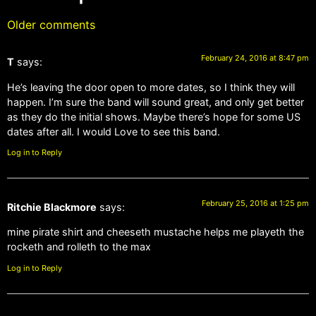
Older comments
February 24, 2016 at 8:47 pm
T
says:
He’s leaving the door open to more dates, so I think they will
happen. I’m sure the band will sound great, and only get better
as they do the initial shows. Maybe there’s hope for some US
dates after all. I would Love to see this band.
Log in to Reply
February 25, 2016 at 1:25 pm
Ritchie Blackmore
says:
mine pirate shirt and cheeseth mustache helps me playeth the
rocketh and rolleth to the max
Log in to Reply