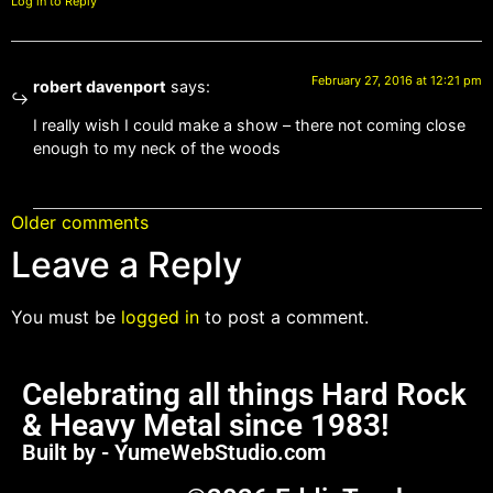
Log in to Reply
February 27, 2016 at 12:21 pm
robert davenport
says:
I really wish I could make a show – there not coming close
enough to my neck of the woods
Older comments
Leave a Reply
You must be
logged in
to post a comment.
Celebrating all things Hard Rock
& Heavy Metal since 1983!
Built by - YumeWebStudio.com