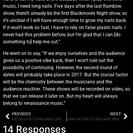
music, I need long nails. Five days after the last Rainbow
show, there’ll already be the first Blackmore’s Night show, so
it’s unclear if I will have enough time to grow my nails back.
If it won’t work so fast, I have to rely on false plastic nails. I
never had this problem before, but I’m glad that I can [do
something to] help me out.”
He went on to say, “If we enjoy ourselves and the audience
gives us a positive vibe back, then I won’t rule out the
possibility of continuing. However, the second round of
dates will probably take place in 2017. But the crucial factor
will be the chemistry between the musicians and the
audience reaction. These shows will be recorded on video, so
that we can release it later on. But my heart will always
belong to renaissance music.”
PREVIOUS
NEXT
METALLICA TO RELEASE LIVE RECORDING “LIBERTE, EGALITE, FRATERNITE, METALLICA!” FOR RECORD STORE DAY, ALBUM HONORS THE VICTIMS OF THE TERRORIST ATTACK AT LE BATACLAN
ZAKK WYLDE TO RELEASE “BOOK OF SHADOWS II” ON APRIL 8TH. STREAMS NEW SINGLE, “SLEEPING DOGS” ONLINE
14 Responses