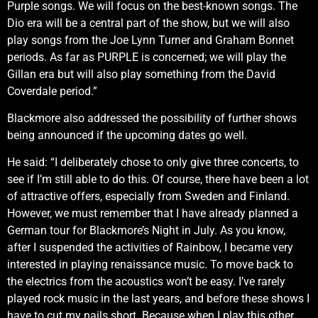
Purple songs. We will focus on the best-known songs. The
Dio era will be a central part of the show, but we will also
play songs from the Joe Lynn Turner and Graham Bonnet
periods. As far as PURPLE is concerned; we will play the
Gillan era but will also play something from the David
Coverdale period.”
Blackmore also addressed the possibility of further shows
being announced if the upcoming dates go well.
He said: “I deliberately chose to only give three concerts, to
see if I’m still able to do this. Of course, there have been a lot
of attractive offers, especially from Sweden and Finland.
However, we must remember that I have already planned a
German tour for Blackmore’s Night in July. As you know,
after I suspended the activities of Rainbow, I became very
interested in playing renaissance music. To move back to
the electrics from the acoustics won’t be easy. I’ve rarely
played rock music in the last years, and before these shows I
have to cut my nails short. Because when I play this other