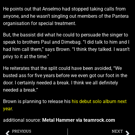
He points out that Anselmo had stopped taking calls from
anyone, and he wasn’t singling out members of the Pantera
organisation for special treatment.
But, the bassist did what he could to persuade the singer to
speak to brothers Paul and Dimebag. “I did talk to him and I
had him call them,” says Brown. “I think they talked. I wasn’t
privy to it at the time.”
He reiterates that the split could have been avoided, “We
busted ass for five years before we even got our foot in the
door. I certainly needed a break. I think we all definitely
needed a break.”
Brown is planning to release his
his debut solo album next
year
.
additional source:
Metal Hammer via teamrock.com
PREVIOUS
NEXT