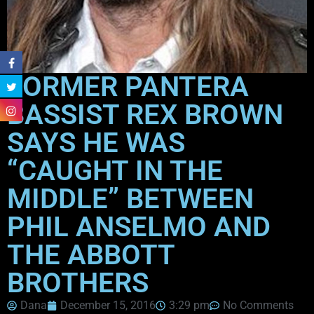
FORMER PANTERA
BASSIST REX BROWN
SAYS HE WAS
“CAUGHT IN THE
MIDDLE” BETWEEN
PHIL ANSELMO AND
THE ABBOTT
BROTHERS
Dana
December 15, 2016
3:29 pm
No Comments