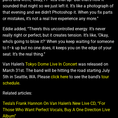
sounded that night so we just left it. It’s like a photograph of
that evening and we didn’t Photoshop it. When you fix parts
or mistakes, it’s not a real live experience any more.”
Eddie added, “There’s this uncontrolled energy. It’s never
really right or perfect, but it creates tension. It’s like, ‘Okay,
who’s going to blow it?’ When you keep waiting for someone
to f–k up but no one does, it keeps you on the edge of your
seat. It’s the real thing.”
Van Halen’s
Tokyo Dome Live In Concert
was released on
March 31st. The band will be hitting the road starting July
5th in Seattle, WA. Please
click here
to see the band’s
tour
schedule
.
Related articles:
Tesla’s Frank Hannon On Van Halen’s New Live CD, “For
Those Who Want Perfect Vocals, Buy A One Direction Live
Album”