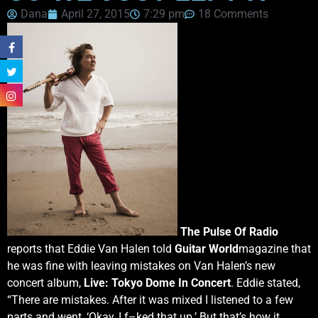
Dana
April 27, 2015
7:29 pm
18 Comments
The Pulse Of Radio
reports that Eddie Van Halen told
Guitar World
magazine that
he was fine with leaving mistakes on Van Halen’s new
concert album,
Live: Tokyo Dome In Concert
. Eddie stated,
“There are mistakes. After it was mixed I listened to a few
parts and went, ‘Okay, I f–ked that up.’ But that’s how it