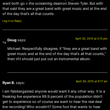
want both go c the screaming deamon Steven Tyler. But with
that said they are a great band with great music and at the end
of the day that’s all that counts.
Log in to Reply
April 30, 2015 at 5:15 pm
Doug
says:
Michael: Respectfully disagree, if “they are a great band with
great music and at the end of the day that’s all that counts,”
then VH should just put out an instrumental album.
April 29, 2015 at 9:17 am
Ryan B.
says:
I am flabbergasted anyone would want it any other way. It is a
freaking live experience 99.9 percent of the population didn’t
get to experience so of course we want to hear the real deal
live recording! Who wouldn’t? Some fool that wants to hear