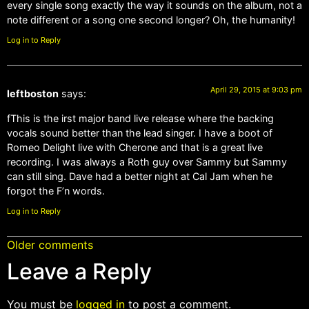
every single song exactly the way it sounds on the album, not a
note different or a song one second longer? Oh, the humanity!
Log in to Reply
April 29, 2015 at 9:03 pm
leftboston
says:
fThis is the irst major band live release where the backing
vocals sound better than the lead singer. I have a boot of
Romeo Delight live with Cherone and that is a great live
recording. I was always a Roth guy over Sammy but Sammy
can still sing. Dave had a better night at Cal Jam when he
forgot the F’n words.
Log in to Reply
Older comments
Leave a Reply
You must be
logged in
to post a comment.