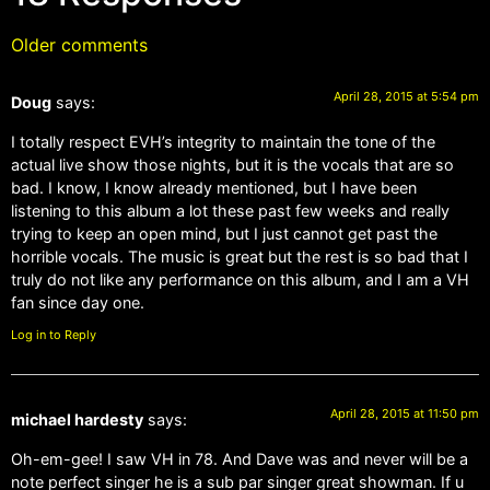
Older comments
April 28, 2015 at 5:54 pm
Doug
says:
I totally respect EVH’s integrity to maintain the tone of the
actual live show those nights, but it is the vocals that are so
bad. I know, I know already mentioned, but I have been
listening to this album a lot these past few weeks and really
trying to keep an open mind, but I just cannot get past the
horrible vocals. The music is great but the rest is so bad that I
truly do not like any performance on this album, and I am a VH
fan since day one.
Log in to Reply
April 28, 2015 at 11:50 pm
michael hardesty
says:
Oh-em-gee! I saw VH in 78. And Dave was and never will be a
note perfect singer he is a sub par singer great showman. If u