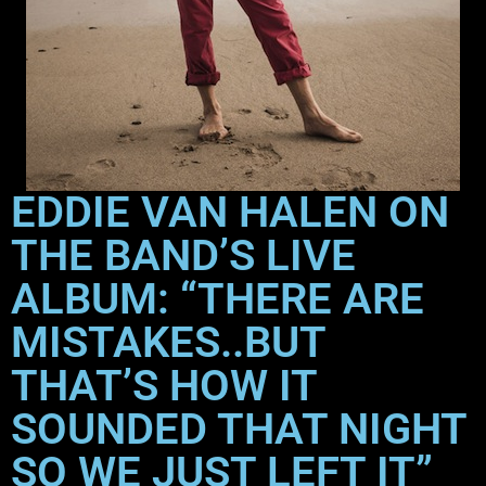
EDDIE VAN HALEN ON
THE BAND’S LIVE
ALBUM: “THERE ARE
MISTAKES..BUT
THAT’S HOW IT
SOUNDED THAT NIGHT
SO WE JUST LEFT IT”