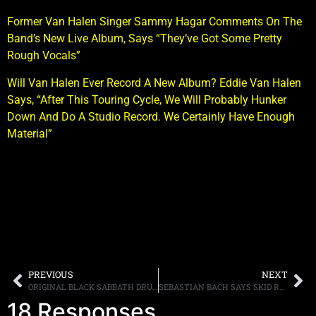
Former Van Halen Singer Sammy Hagar Comments On The
Band’s New Live Album, Says “They’ve Got Some Pretty
Rough Vocals”
Will Van Halen Ever Record A New Album? Eddie Van Halen
Says, “After This Touring Cycle, We Will Probably Hunker
Down And Do A Studio Record. We Certainly Have Enough
Material”
PREVIOUS
NEXT
ORIGINAL BLACK SABBATH DRUMMER BILL WARD RELEASES HIS FIRST SOLO ALBUM IN 18 YEARS THROUGH iTUNES
SEBASTIAN BACH SAYS SKID ROW TURNED DOWN 500K FOR A REUNION SHOW, APOLOGIZES TO FANS
18 Responses