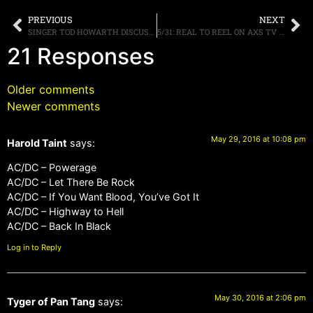
PREVIOUS
NEXT
SINGER TOD HOWARTH DISCUSSES HIS BAND FOUR BY FATE, DRUMMER A.J. PERO AND FREHLEY’S COMET
5/31: REAL TO REEL ON AXS TV PREMIERS TONIGHT, BACK FROM ROCKLAHOMA
21 Responses
Older comments
Newer comments
May 29, 2016 at 10:08 pm
Harold Taint
says:
AC/DC – Powerage
AC/DC – Let There Be Rock
AC/DC – If You Want Blood, You’ve Got It
AC/DC – Highway to Hell
AC/DC – Back In Black
Log in to Reply
May 30, 2016 at 2:06 pm
Tyger of Pan Tang
says: