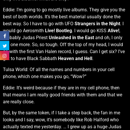
Eddie: I’m going to go mostly live albums. They give you the
best of both worlds. It’s the best material usually done the
best way. So I have to go with UFO
Strangers in the Night
. I
would go Aerosmith
Live! Bootleg
. I would go KISS
Alive!
,
probably Judas Priest
Unleashed in the East
and oh, I only
get one more. So, so tough. Off the top of my head, I would
go with the first Van Halen record, I guess. Can I get six? I’ve
got to have Black Sabbath
Heaven and Hell
.
Tulsa World: Of all the names and numbers in your cell
phone, which one makes you go, “Wow?”
Eddie: It’s weird because if they are in my cell phone, then
that means I am really good friends with them and that we
are really close.
But, by the same token, if I take a step back, the fan in me
looks and I say, wow, it’s somebody like Rob Halford who
actually texted me yesterday. … I grew up as a huge Judas