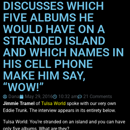
DISCUSSES WHICH
FIVE ALBUMS HE
WOULD HAVE ON A
STRANDED ISLAND
AND WHICH NAMES IN
HIS CELL PHONE
MAKE HIM SAY,
“WOW!”
Dana
May 29, 2016
10:32 am
21 Comments
Jimmie Tramel
of
Tulsa World
spoke with our very own
Eddie Trunk. The interview appears in its entirety below.
Tulsa World: You’re stranded on an island and you can have
only five albums. What are they?