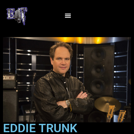
EDDIE TRUNK