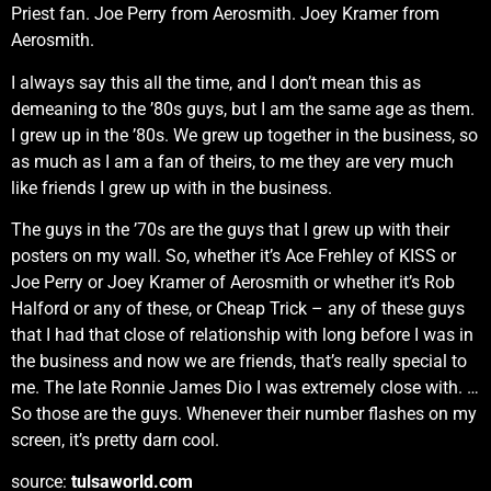
Priest fan. Joe Perry from Aerosmith. Joey Kramer from
Aerosmith.
I always say this all the time, and I don’t mean this as
demeaning to the ’80s guys, but I am the same age as them.
I grew up in the ’80s. We grew up together in the business, so
as much as I am a fan of theirs, to me they are very much
like friends I grew up with in the business.
The guys in the ’70s are the guys that I grew up with their
posters on my wall. So, whether it’s Ace Frehley of KISS or
Joe Perry or Joey Kramer of Aerosmith or whether it’s Rob
Halford or any of these, or Cheap Trick – any of these guys
that I had that close of relationship with long before I was in
the business and now we are friends, that’s really special to
me. The late Ronnie James Dio I was extremely close with. …
So those are the guys. Whenever their number flashes on my
screen, it’s pretty darn cool.
source:
tulsaworld.com