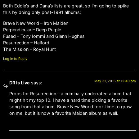
Both Eddie’s and Dana’s lists are great, so I’m going to spike
this by doing only post-1991 albums:
Brave New World – Iron Maiden
Perpendicular – Deep Purple
Fused – Tony Iommi and Glenn Hughes
Resurrection – Halford
The Mission – Royal Hunt
Log in to Reply
May 31, 2016 at 12:40 pm
DR Is Live
says:
Props for Resurrection – a criminally underrated album that
might hit my top 10. I have a hard time picking a favorite
song from that album. Brave New World took time to grow
on me, but it is now a favorite Maiden album as well.