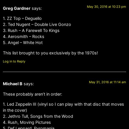
May 30, 2016 at 10:23 pm
Greg Gardner
says:
1. ZZ Top – Deguello
2. Ted Nugent – Double Live Gonzo
3. Rush – A Farewell To Kings
4. Aerosmith – Rocks
5. Angel – White Hot
This list brought to you exclusively by the 1970s!
Log in to Reply
May 31, 2016 at 11:14 am
Michael B
says:
These probably aren’t in order:
1. Led Zeppelin III (vinyl so I can play with that disc that moves
in the cover)
2. Jethro Tull, Songs from the Wood
4. Rush, Moving Pictures
5. Def Leppard, Pyromania