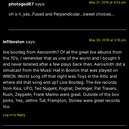
May 31, 2016 at 4:02 pm
photogod67
says:
oh s–t..yes..Fused and Perpendicular…sweet choices…
May 30, 2016 at 3:16 pm
leftboston
says:
live bootleg from Aerosmith? Of all the great live albums from
the 70’s, I remember that as one of the worst and I bought it
and never listened after a few plays back then. Aerosmith did a
simulcast from the Music Hall in Boston that was played on
WBCN. Worst song off that night was Toys in the Attic and
where did that song end up? Live Bootleg. The live records
from Kiss, UFO, Ted Nugent, Foghat, Derringer, Pat Travers,
Rush, Zeppelin, Frank Marino were great. Outside of the box
picks, Yes, Jethro Tull, Frampton, Stones were great records
too.
Log in to Reply