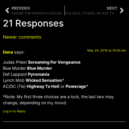
PREVIOUS
NEXT
SINGER TOD HOWARTH DISCUSSES HIS BAND FOUR BY FATE, DRUMMER A.J. PERO AND FREHLEY’S COMET
5/31: REAL TO REEL ON AXS TV PREMIERS TONIGHT, BACK FROM ROCKLAHOMA
21 Responses
Newer comments
May 29, 2016 at 10:44 am
Dana
says:
Judas Priest
Screaming For Vengeance
Blue Murder
Blue Murder
Def Leppard
Pyromania
Lynch Mob
Wicked Sensation
*
AC/DC (Tie)
Highway To Hell
or
Powerage
*
*Note: My first three choices are a lock, the last two may
change, depending on my mood.
Log in to Reply