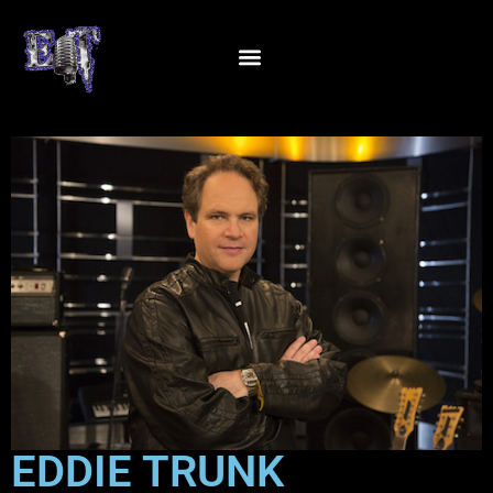
EDDIE TRUNK