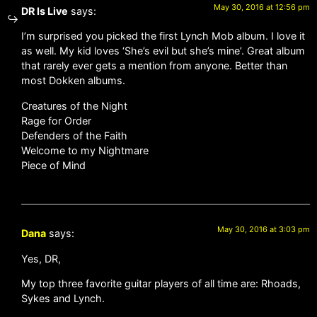
May 30, 2016 at 12:56 pm
DR Is Live
says:
I’m surprised you picked the first Lynch Mob album. I love it
as well. My kid loves ‘She’s evil but she’s mine’. Great album
that rarely ever gets a mention from anyone. Better than
most Dokken albums.
Creatures of the Night
Rage for Order
Defenders of the Faith
Welcome to my Nightmare
Piece of Mind
May 30, 2016 at 3:03 pm
Dana
says:
Yes, DR,
My top three favorite guitar players of all time are: Rhoads,
Sykes and Lynch.