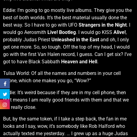
Eddie: I’m going to go mostly live albums. They give you the
best of both worlds. It’s the best material usually done the
best way. So I have to go with UFO
Strangers in the Night
. I
would go Aerosmith
Live! Bootleg
. I would go KISS
Alive!
,
probably Judas Priest
Unleashed in the East
and oh, I only
get one more. So, so tough. Off the top of my head, I would
go with the first Van Halen record, I guess. Can I get six? I’ve
got to have Black Sabbath
Heaven and Hell
.
Tulsa World: Of all the names and numbers in your cell
phone, which one makes you go, “Wow?”
Eddie: It’s weird because if they are in my cell phone, then
that means I am really good friends with them and that we
are really close.
But, by the same token, if I take a step back, the fan in me
looks and I say, wow, it’s somebody like Rob Halford who
actually texted me yesterday. … I grew up as a huge Judas