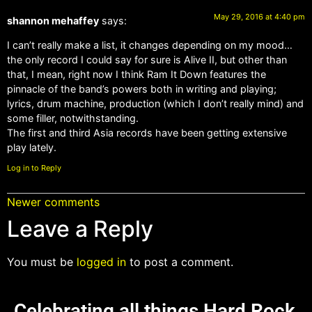
May 29, 2016 at 4:40 pm
shannon mehaffey
says:
I can’t really make a list, it changes depending on my mood…
the only record I could say for sure is Alive II, but other than
that, I mean, right now I think Ram It Down features the
pinnacle of the band’s powers both in writing and playing;
lyrics, drum machine, production (which I don’t really mind) and
some filler, notwithstanding.
The first and third Asia records have been getting extensive
play lately.
Log in to Reply
Newer comments
Leave a Reply
You must be
logged in
to post a comment.
Celebrating all things Hard Rock