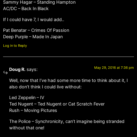
Sammy Hagar – Standing Hampton
AC/DC – Back In Black
If I could have 7, I would add..
Pat Benatar – Crimes Of Passion
Deep Purple – Made In Japan
Log in to Reply
May 29, 2016 at 7:36 pm
Doug R.
says:
Well, now that I’ve had some more time to think about it, I
also don’t think I could live without:
Led Zeppelin – IV
Ted Nugent – Ted Nugent or Cat Scratch Fever
Rush – Moving Pictures
The Police – Synchronicity, can’t imagine being stranded
without that one!