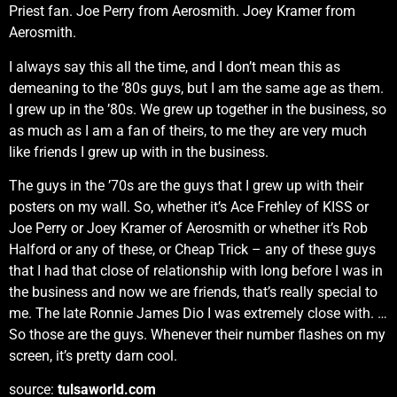
Priest fan. Joe Perry from Aerosmith. Joey Kramer from
Aerosmith.
I always say this all the time, and I don’t mean this as
demeaning to the ’80s guys, but I am the same age as them.
I grew up in the ’80s. We grew up together in the business, so
as much as I am a fan of theirs, to me they are very much
like friends I grew up with in the business.
The guys in the ’70s are the guys that I grew up with their
posters on my wall. So, whether it’s Ace Frehley of KISS or
Joe Perry or Joey Kramer of Aerosmith or whether it’s Rob
Halford or any of these, or Cheap Trick – any of these guys
that I had that close of relationship with long before I was in
the business and now we are friends, that’s really special to
me. The late Ronnie James Dio I was extremely close with. …
So those are the guys. Whenever their number flashes on my
screen, it’s pretty darn cool.
source:
tulsaworld.com