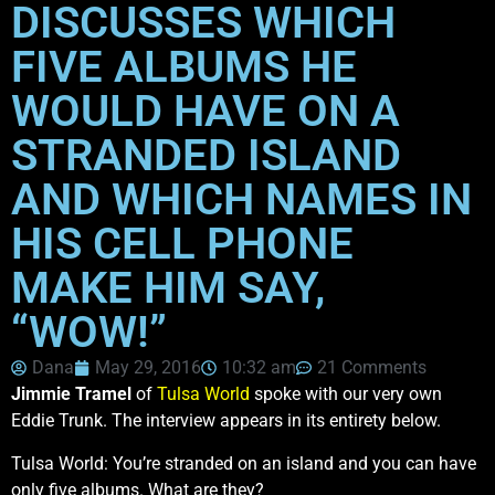
DISCUSSES WHICH
FIVE ALBUMS HE
WOULD HAVE ON A
STRANDED ISLAND
AND WHICH NAMES IN
HIS CELL PHONE
MAKE HIM SAY,
“WOW!”
Dana
May 29, 2016
10:32 am
21 Comments
Jimmie Tramel
of
Tulsa World
spoke with our very own
Eddie Trunk. The interview appears in its entirety below.
Tulsa World: You’re stranded on an island and you can have
only five albums. What are they?