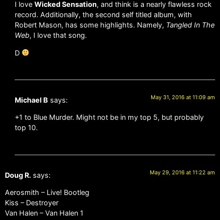
I love
Wicked Sensation
, and think is a nearly flawless rock
record. Additionally, the second self titled album, with
Robert Mason, has some highlights. Namely,
Tangled In The
Web
, I love that song.
D
May 31, 2016 at 11:09 am
Michael B
says:
+1 to Blue Murder. Might not be in my top 5, but probably
top 10.
May 29, 2016 at 11:22 am
Doug R.
says:
Aerosmith – Live! Bootleg
Kiss – Destroyer
Van Halen – Van Halen 1