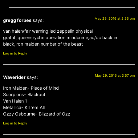
May 29, 2016 at 2:26 pm
gregg forbes
says:
van halen/fair warning,led zeppelin physical
graffiti,queensryche operation mindcrime,ac/dc back in
black,iron maiden number of the beast
Log in to Reply
May 29, 2016 at 3:57 pm
Waverider
says:
Iron Maiden- Piece of Mind
Scorpions- Blackout
Van Halen 1
Metallica- Kill ’em All
Ozzy Osbourne- Blizzard of Ozz
Log in to Reply