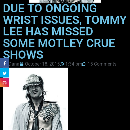
DUE TO ONGOING
WRIST ISSUES, TOMMY
LEE HAS MISSED
SOME MOTLEY CRUE
SHOWS
Dana
October 18, 2015
1:34 pm
15 Comments