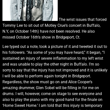
The wrist issues that forced
Tommy Lee to sit out of Motley Crue‘s concert in Buffalo,
N.Y, on October 14th) have not been resolved. He also
missed October 16th’s show in Bridgeport, Ct.
Lee typed out a note, took a picture of it and tweeted it out to
his followers. “As some of you may have heard,” it began, “I
sustained an injury of severe inflammation to my left wrist
and was unable to play the other night in Buffalo. I’m so
sorry to say that the injury has not improved and it is unlikely
I will be able to perform again tonight in Bridgeport.
Regardless, the show must go on and Alice Cooper‘s
amazing drummer, Glen Sobel will be filling in for me on
drums. I will, however, come on stage to see everyone and
also to play the piano with my good hand for the finale on
‘Home Sweet Home.’ I am told that this injury is temporary