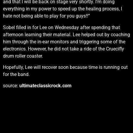
and that I will be back on stage very shortly. I’m doing
everything in my power to speed up the healing process, I
hate not being able to play for you guys!!”
Sobel filled in for Lee on Wednesday after spending that
afternoon learning their material. Lee helped out by coaching
him through the in-ear monitors and triggering some of the
electronics. However, he did not take a ride of the Cruecifly
drum roller coaster.
Hopefully, Lee will recover soon because time is running out
for the band.
source:
ultimateclassicrock.com