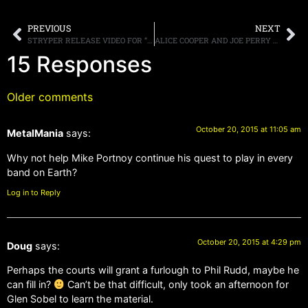
PREVIOUS
NEXT
STRYPER RELEASE VIDEO FOR “PRIDE”
ALICE COOPER AND JOE PERRY TALK ABOUT HOLLYWOOD VAMPIRES
15 Responses
Older comments
October 20, 2015 at 11:05 am
MetalMania
says:
Why not help Mike Portnoy continue his quest to play in every
band on Earth?
Log in to Reply
October 20, 2015 at 4:29 pm
Doug
says:
Perhaps the courts will grant a furlough to Phil Rudd, maybe he
can fill in?
Can’t be that difficult, only took an afternoon for
Glen Sobel to learn the material.