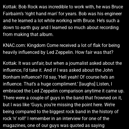
Kottak: Bob Rock was incredible to work with, he was Bruce
Fairbairn’s ‘right hand man’ for years. Bob was his engineer
and he learned a lot while working with Bruce. He’s such a
down to earth guy and I learned so much about recording
from making that album.
KNAC.com: Kingdom Come received a lot of flak for being
heavily influenced by Led Zeppelin. How fair was that?
Kottak: It was unfair, but when a journalist asked about the
influence, I’d take it. And if I was asked about the John
Bonham influence? I’d say, ‘Hell yeah! Of course he’s an
influence. That’s a huge compliment.’ [laughs] Listen, I
embraced the Led Zeppelin comparison anytime it came up.
There were a couple of guys in the band that frowned on it,
but I was like ‘Guys, you’re missing the point here. We’re
being compared to the biggest rock band in the history of
rock ‘n’ roll!’ I remember in an interview for one of the
magazines, one of our guys was quoted as saying