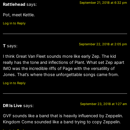
September 21, 2018 at 6:32 pm
Rattlehead
says:
Pot, meet Kettle.
Log in to Reply
September 22, 2018 at 2:05 pm
T
says:
I think Great Van Fleet sounds more like early Zep. The kid
really has the tone and inflections of Plant. What set Zep apart
IMO was the incredible riffs of Page with the versatility of
Jones. That’s where those unforgettable songs came from.
Log in to Reply
September 23, 2018 at 1:27 am
DR Is Live
says:
GVF sounds like a band that is heavily influenced by Zeppelin.
Kingdom Come sounded like a band trying to copy Zeppelin.