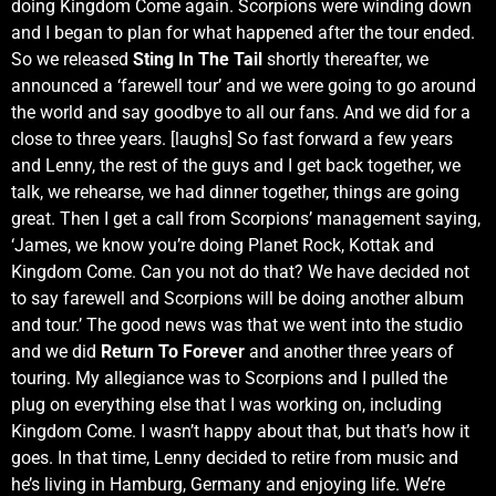
doing Kingdom Come again. Scorpions were winding down
and I began to plan for what happened after the tour ended.
So we released
Sting In The Tail
shortly thereafter, we
announced a ‘farewell tour’ and we were going to go around
the world and say goodbye to all our fans. And we did for a
close to three years. [laughs] So fast forward a few years
and Lenny, the rest of the guys and I get back together, we
talk, we rehearse, we had dinner together, things are going
great. Then I get a call from Scorpions’ management saying,
‘James, we know you’re doing Planet Rock, Kottak and
Kingdom Come. Can you not do that? We have decided not
to say farewell and Scorpions will be doing another album
and tour.’ The good news was that we went into the studio
and we did
Return To Forever
and another three years of
touring. My allegiance was to Scorpions and I pulled the
plug on everything else that I was working on, including
Kingdom Come. I wasn’t happy about that, but that’s how it
goes. In that time, Lenny decided to retire from music and
he’s living in Hamburg, Germany and enjoying life. We’re