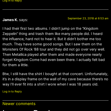
Log in to Reply
September 23, 2018 at 6:53 am
James K.
says:
I had their first two albums. I didn’t jump on the “Kingdom
Zeppelin” thing and trash them like many people did. I heard
the influence, hard not to hear it. But it didn’t bother me too
much. They have some good songs. But I saw them on the
Monsters Of Rock ’88 tour and they did not go over very well.
Then Metallica played after them and made everyone nearly
forget Kingdom Come had even been there. I actually felt bad
for them a little.
Btw, I still have the shirt I bought at that concert. Unfortunately,
it’s in a display frame on the wall of my cave because there’s no
way I’ll ever fit into a shirt I wore when I was 18 years old.
Log in to Reply
Newer comments