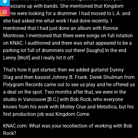
musicians up with bands. She mentioned that Kingdom
Come were looking for a drummer. I had moved to L.A. and
she had asked me what work I had done recently. I
mentioned that I had just done an album with Ronnie
Montrose. I mentioned that there were songs on full rotation
on KNAC. I auditioned and there was what appeared to be a
parking lot full of drummers out there! [laughs] In the end
Lenny [Wolf] and I really hit it off.
That’s how it got started, then we added guitarist Danny
Stag and then bassist Johnny B. Frank. Derek Shulman from
Polygram Records came out to see us play and he offered us
a deal on the spot. Two months after that, we were in the
studio in Vancouver [B.C.] with Bob Rock, who everyone
knows from his work with Motley Crue and Metallica, but his
first production job was Kingdom Come.
KNAC.com: What was your recollection of working with Bob
Rock?