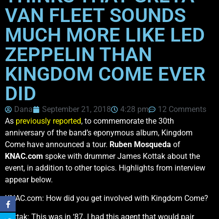
VAN FLEET SOUNDS
MUCH MORE LIKE LED
ZEPPELIN THAN
KINGDOM COME EVER
DID
Dana
September 21, 2018
4:28 pm
12 Comments
As
previously reported
, to commemorate the 30th
anniversary of the band’s eponymous album, Kingdom
Come have announced a tour.
Ruben Mosqueda
of
KNAC.com
spoke with drummer James Kottak about the
event, in addition to other topics. Highlights from interview
appear below.
KNAC.com: How did you get involved with Kingdom Come?
Kottak: This was in ‘87. I had this agent that would pair