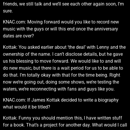
friends, we still talk and we’ll see each other again soon, I’m
sure.
KNAC.com: Moving forward would you like to record new
music with the guys or will this end once the anniversary
dates are over?
Kottak: You asked earlier about ‘the deal’ with Lenny and the
ownership of the name. I can’t disclose details, but he gave
us his blessing to move forward. We would like to and will
do new music, but there is a wait period for us to be able to
do that. I’m totally okay with that for the time being. Right
now we’re going out, doing some shows, we’re testing the
waters, we’re reconnecting with fans and guys like you.
KNAC.com: If James Kottak decided to write a biography
what would it be titled?
Kottak: Funny you should mention this, I have written stuff
for a book. That’s a project for another day. What would I call