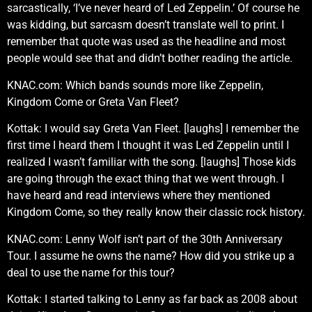
sarcastically, ‘I’ve never heard of Led Zeppelin.’ Of course he
was kidding, but sarcasm doesn’t translate well to print. I
remember that quote was used as the headline and most
people would see that and didn’t bother reading the article.
KNAC.com: Which bands sounds more like Zeppelin,
Kingdom Come or Greta Van Fleet?
Kottak: I would say Greta Van Fleet. [laughs] I remember the
first time I heard them I thought it was Led Zeppelin until I
realized I wasn’t familiar with the song. [laughs] Those kids
are going through the exact thing that we went through. I
have heard and read interviews where they mentioned
Kingdom Come, so they really know their classic rock history.
KNAC.com: Lenny Wolf isn’t part of the 30th Anniversary
Tour. I assume he owns the name? How did you strike up a
deal to use the name for this tour?
Kottak: I started talking to Lenny as far back as 2008 about