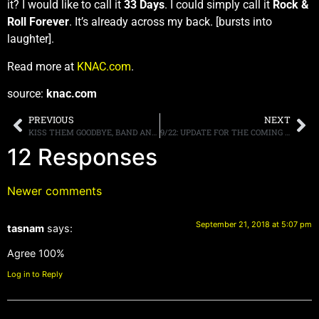
it? I would like to call it
33 Days
. I could simply call it
Rock &
Roll Forever
. It’s already across my back. [bursts into
laughter].
Read more at
KNAC.com
.
source:
knac.com
PREVIOUS
NEXT
KISS THEM GOODBYE, BAND ANNOUNCES “END OF THE ROAD” FINAL WORLD TOUR
9/22: UPDATE FOR THE COMING WEEK, BACK LIVE ON RADIO, MORE
12 Responses
Newer comments
September 21, 2018 at 5:07 pm
tasnam
says:
Agree 100%
Log in to Reply