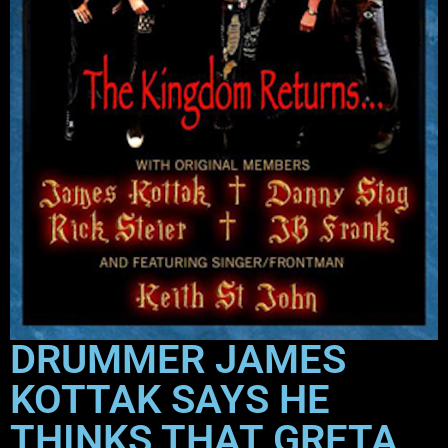
DRUMMER JAMES
KOTTAK SAYS HE
THINKS THAT GRETA