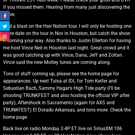
if you missed them. Hearing from many just discovering the
show.
Had a blast on the Hair Nation tour. I will only be hosting one
more date on the tour in Nov in Houston, but catch the show
if coming your way. Also thanks to Justin Ellerton for having
me host Vince Neil in Houston last night. Great crowd and it
was good catching up with Vince, Dana, Jeff and Zoltan.
Vince said the new Motley tunes are coming along.
Tons of stuff coming up, please see the home page for
appearances. Up next Tulsa at IDL for Tom Keifer and
Sebastian Bach, Sammy Hagar’s High Tide party (I’ll be
shooting TRUNKFEST and also hosting the official VIP after
party), Aftershock in Sacramento (again for AXS and
TRUNKFEST) El Dorado Arkansas, and tons more. Check the
home page.
Back live on radio Monday 2-4P ET live on SiriusXM 106