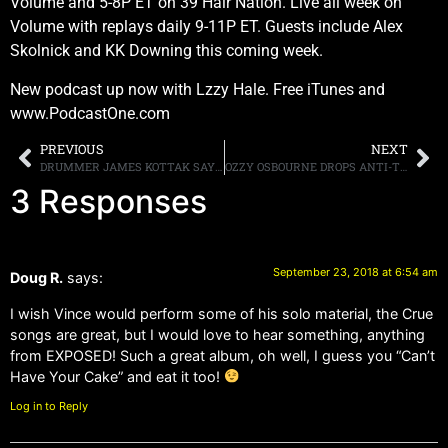
Volume and 5-8P ET on 39 Hair Nation. Live all week on
Volume with replays daily 9-11P ET. Guests include Alex
Skolnick and KK Downing this coming week.
New podcast up now with Lzzy Hale. Free iTunes and
www.PodcastOne.com
PREVIOUS
NEXT
DRUMMER JAMES KOTTAK SAYS HE THINKS THAT GRETA VAN FLEET SOUNDS MUCH MORE LIKE LED ZEPPELIN THAN KINGDOM COME EVER DID
OZZY OSBOURNE DROPS ANTI-TRUST LAWSUIT AGAINST AEG
3 Responses
September 23, 2018 at 6:54 am
Doug R.
says:
I wish Vince would perform some of his solo material, the Crue
songs are great, but I would love to hear something, anything
from EXPOSED! Such a great album, oh well, I guess you “Can’t
Have Your Cake” and eat it too!
Log in to Reply