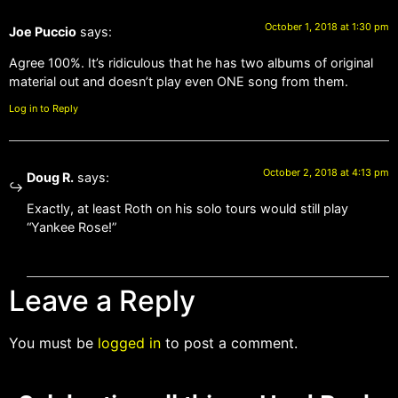
October 1, 2018 at 1:30 pm
Joe Puccio
says:
Agree 100%. It’s ridiculous that he has two albums of original
material out and doesn’t play even ONE song from them.
Log in to Reply
October 2, 2018 at 4:13 pm
Doug R.
says:
Exactly, at least Roth on his solo tours would still play
“Yankee Rose!”
Leave a Reply
You must be
logged in
to post a comment.