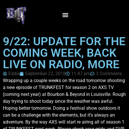
9/22: UPDATE FOR THE
COMING WEEK, BACK
LIVE ON RADIO, MORE
Eddie
September 22, 2018
11:47 pm
3 Comments
Wrapping up a couple weeks on the road tomorrow shooting
a new episode of TRUNKFEST for season 2 on AXS TV
(coming next year) at Bourbon & Beyond in Louisville. Rough
day trying to shoot today since the weather was awful.
Hoping better tomorrow. Doing a festival show outdoors it
can be a challenge with the elements, but it’s always an
adventure. By the way AXS will start re airing all of season 1
of TRUNKFEST next week. Please check your grids and DVR