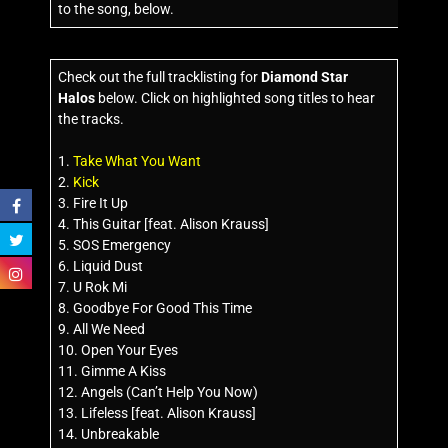
to the song, below.
Check out the full tracklisting for
Diamond Star
Halos
below. Click on highlighted song titles to hear
the tracks.
1.
Take What You Want
2.
Kick
3. Fire It Up
4. This Guitar [feat. Alison Krauss]
5. SOS Emergency
6. Liquid Dust
7. U Rok Mi
8. Goodbye For Good This Time
9. All We Need
10. Open Your Eyes
11. Gimme A Kiss
12. Angels (Can’t Help You Now)
13. Lifeless [feat. Alison Krauss]
14. Unbreakable