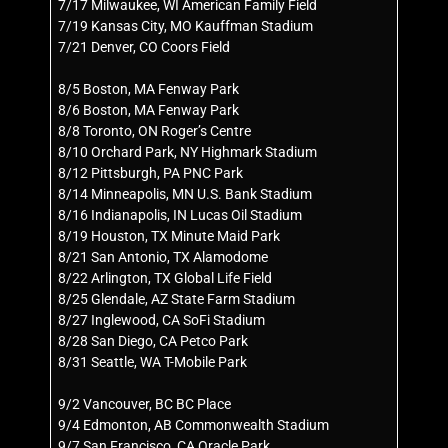
7/17 Milwaukee, WI American Family Field
7/19 Kansas City, MO Kauffman Stadium
7/21 Denver, CO Coors Field
8/5 Boston, MA Fenway Park
8/6 Boston, MA Fenway Park
8/8 Toronto, ON Roger’s Centre
8/10 Orchard Park, NY Highmark Stadium
8/12 Pittsburgh, PA PNC Park
8/14 Minneapolis, MN U.S. Bank Stadium
8/16 Indianapolis, IN Lucas Oil Stadium
8/19 Houston, TX Minute Maid Park
8/21 San Antonio, TX Alamodome
8/22 Arlington, TX Global Life Field
8/25 Glendale, AZ State Farm Stadium
8/27 Inglewood, CA SoFi Stadium
8/28 San Diego, CA Petco Park
8/31 Seattle, WA T-Mobile Park
9/2 Vancouver, BC BC Place
9/4 Edmonton, AB Commonwealth Stadium
9/7 San Francisco, CA Oracle Park