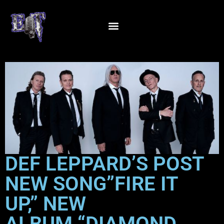
DEF LEPPARD’S POST
NEW SONG”FIRE IT
UP,” NEW
ALBUM “DIAMOND