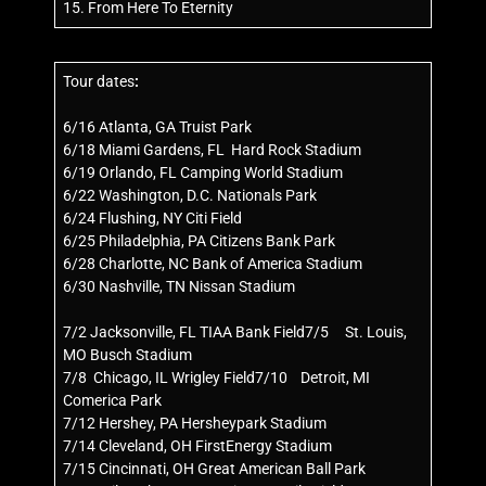
15. From Here To Eternity
Tour dates
:
6/16 Atlanta, GA Truist Park
6/18 Miami Gardens, FL Hard Rock Stadium
6/19 Orlando, FL Camping World Stadium
6/22 Washington, D.C. Nationals Park
6/24 Flushing, NY Citi Field
6/25 Philadelphia, PA Citizens Bank Park
6/28 Charlotte, NC Bank of America Stadium
6/30 Nashville, TN Nissan Stadium
7/2 Jacksonville, FL TIAA Bank Field7/5 St. Louis,
MO Busch Stadium
7/8 Chicago, IL Wrigley Field7/10 Detroit, MI
Comerica Park
7/12 Hershey, PA Hersheypark Stadium
7/14 Cleveland, OH FirstEnergy Stadium
7/15 Cincinnati, OH Great American Ball Park