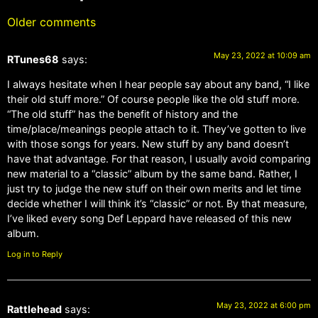
Older comments
May 23, 2022 at 10:09 am
RTunes68
says:
I always hesitate when I hear people say about any band, “I like
their old stuff more.” Of course people like the old stuff more.
“The old stuff” has the benefit of history and the
time/place/meanings people attach to it. They’ve gotten to live
with those songs for years. New stuff by any band doesn’t
have that advantage. For that reason, I usually avoid comparing
new material to a “classic” album by the same band. Rather, I
just try to judge the new stuff on their own merits and let time
decide whether I will think it’s “classic” or not. By that measure,
I’ve liked every song Def Leppard have released of this new
album.
Log in to Reply
May 23, 2022 at 6:00 pm
Rattlehead
says: