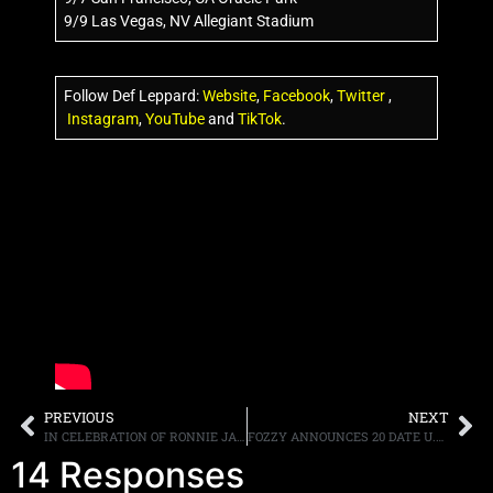
9/9 Las Vegas, NV Allegiant Stadium
Follow Def Leppard:
Website
,
Facebook
,
Twitter
,
Instagram
,
YouTube
and
TikTok
.
PREVIOUS
NEXT
IN CELEBRATION OF RONNIE JAMES DIO’S 80TH BIRTHDAY, “HOLY DIVER SUPER DELUXE EDITION” TO BE RELEASED ON JULY 8TH
FOZZY ANNOUNCES 20 DATE U.S. AND CANADA “SAVE THE WORLD FALL TOUR”
14 Responses