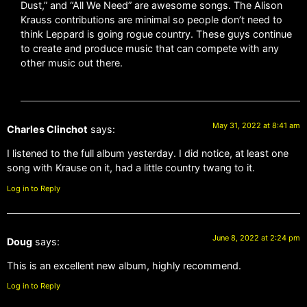
Dust,” and “All We Need” are awesome songs. The Alison
Krauss contributions are minimal so people don’t need to
think Leppard is going rogue country. These guys continue
to create and produce music that can compete with any
other music out there.
May 31, 2022 at 8:41 am
Charles Clinchot
says:
I listened to the full album yesterday. I did notice, at least one
song with Krause on it, had a little country twang to it.
Log in to Reply
June 8, 2022 at 2:24 pm
Doug
says:
This is an excellent new album, highly recommend.
Log in to Reply