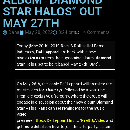
STAR HALOS” OUT
MAY 27TH
Dana
May 20, 2022
8:24 pm
14 Comments
Today (May 20th), 2019
Rock & Roll Hall of Fame
inductees,
Def Leppard
, are back with a new
single
Fire It Up
from their upcoming album
Diamond
Star Halos
, set to be released May 27th [UMe].
On May 26th, the iconic Def Leppard will premiere the
music video for ‘
Fire It Up
‘, followed by a YouTube
Premiere-exclusive afterparty, where the group will
engage in discussion about their new album
Diamond
Star Halos
. Fans can set reminders for the music
video
premiere
https://DefLeppard.lnk.to/FireItUpVideo
and
get more details on how to join the afterparty. Listen