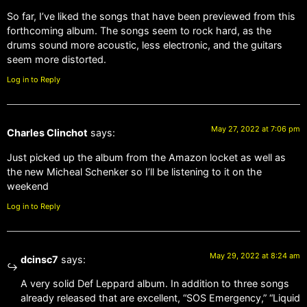
So far, I’ve liked the songs that have been previewed from this
forthcoming album. The songs seem to rock hard, as the
drums sound more acoustic, less electronic, and the guitars
seem more distorted.
Log in to Reply
May 27, 2022 at 7:06 pm
Charles Clinchot
says:
Just picked up the album from the Amazon locket as well as
the new Micheal Schenker so I’ll be listening to it on the
weekend
Log in to Reply
May 29, 2022 at 8:24 am
dcinsc7
says:
A very solid Def Leppard album. In addition to three songs
already released that are excellent, “SOS Emergency,” “Liquid