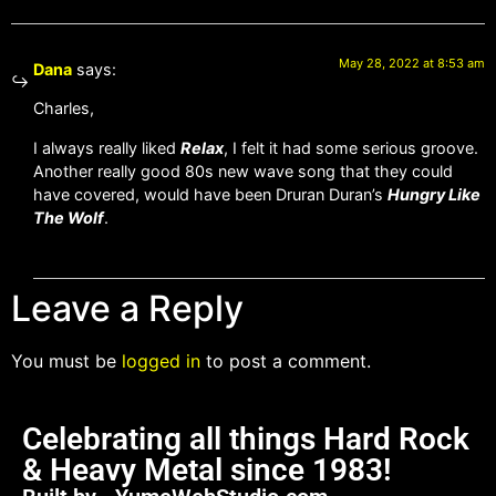
May 28, 2022 at 8:53 am
Dana
says:
Charles,
I always really liked
Relax
, I felt it had some serious groove.
Another really good 80s new wave song that they could
have covered, would have been Druran Duran’s
Hungry Like
The Wolf
.
Leave a Reply
You must be
logged in
to post a comment.
Celebrating all things Hard Rock
& Heavy Metal since 1983!