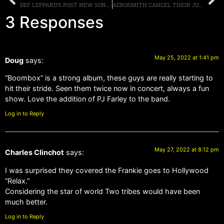
DEF LEPPARD’S POST NEW SONG”FIRE IT UP,” NEW ALBUM “DIAMOND STAR HALOS” OUT MAY 27TH
AEROSMITH CANCEL THEIR JUNE, AND JULY, LAS VEGAS RESIDENCY DATES, AS SINGER STEVEN TYLER ENTERS REHAB
3 Responses
May 25, 2022 at 1:41 pm
Doug
says:
“Boombox” is a strong album, these guys are really starting to
hit their stride. Seen them twice now in concert, always a fun
show. Love the addition of PJ Farley to the band.
Log in to Reply
May 27, 2022 at 8:12 pm
Charles Clinchot
says:
I was surprised they covered the Frankie goes to Hollywood
“Relax.”
Considering the star of world Two tribes would have been
much better.
Log in to Reply