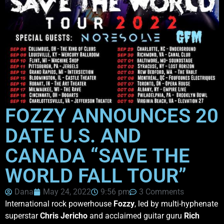
FOZZY ANNOUNCES 20
DATE U.S. AND
CANADA “SAVE THE
WORLD FALL TOUR”
Dana
May 24, 2022
9:56 pm
3 Comments
International rock powerhouse
Fozzy
, led by multi-hyphenate
superstar
Chris Jericho
and acclaimed guitar guru
Rich