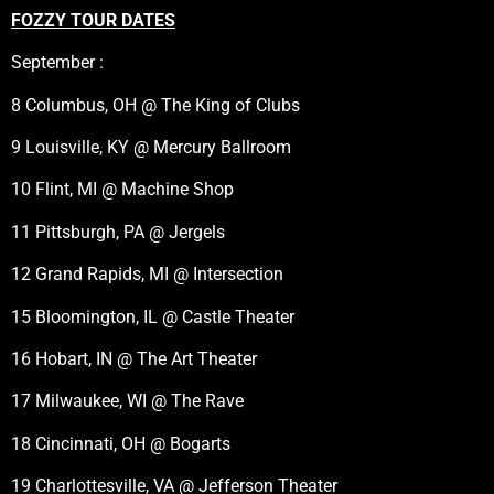
FOZZY TOUR DATES
September :
8 Columbus, OH @ The King of Clubs
9 Louisville, KY @ Mercury Ballroom
10 Flint, MI @ Machine Shop
11 Pittsburgh, PA @ Jergels
12 Grand Rapids, MI @ Intersection
15 Bloomington, IL @ Castle Theater
16 Hobart, IN @ The Art Theater
17 Milwaukee, WI @ The Rave
18 Cincinnati, OH @ Bogarts
19 Charlottesville, VA @ Jefferson Theater