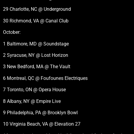
29 Charlotte, NC @ Underground
30 Richmond, VA @ Canal Club
October:
1 Baltimore, MD @ Soundstage
2 Syracuse, NY @ Lost Horizon
3 New Bedford, MA @ The Vault
6 Montreal, QC @ Foufounes Electriques
7 Toronto, ON @ Opera House
8 Albany, NY @ Empire Live
9 Philadelphia, PA @ Brooklyn Bowl
10 Virginia Beach, VA @ Elevation 27