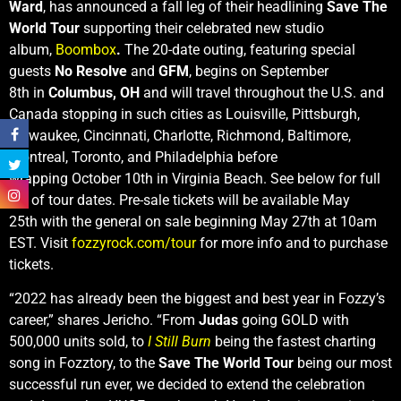
Ward
, has announced a fall leg of their headlining
Save The
World Tour
supporting their celebrated new studio
album,
Boombox
.
The 20-date outing, featuring special
guests
No Resolve
and
GFM
, begins on September
8th in
Columbus, OH
and will travel throughout the U.S. and
Canada stopping in such cities as Louisville, Pittsburgh,
Milwaukee, Cincinnati, Charlotte, Richmond, Baltimore,
Montreal, Toronto, and Philadelphia before
wrapping October 10th in Virginia Beach. See below for full
list of tour dates. Pre-sale tickets will be available May
25th with the general on sale beginning May 27th at 10am
EST. Visit
fozzyrock.com/tour
for more info and to purchase
tickets.
“2022 has already been the biggest and best year in Fozzy’s
career,” shares Jericho. “From
Judas
going GOLD with
500,000 units sold, to
I Still Burn
being the fastest charting
song in Fozztory, to the
Save The World Tour
being our most
successful run ever, we decided to extend the celebration