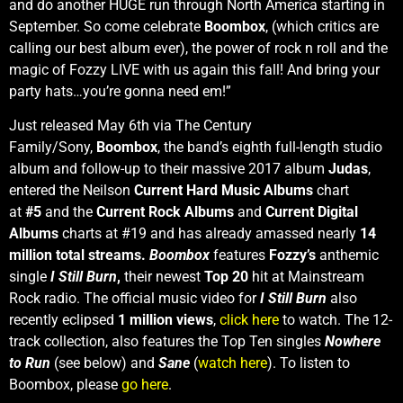
and do another HUGE run through North America starting in
September. So come celebrate
Boombox
, (which critics are
calling our best album ever), the power of rock n roll and the
magic of Fozzy LIVE with us again this fall! And bring your
party hats…you’re gonna need em!”
Just released May 6th via The Century
Family/Sony,
Boombox
, the band’s eighth full-length studio
album and follow-up to their massive 2017 album
Judas
,
entered the Neilson
Current
Hard Music Albums
chart
at
#5
and the
Current
Rock Albums
and
Current Digital
Albums
charts at #19 and has already amassed nearly
14
million total streams.
Boombox
features
Fozzy’s
anthemic
single
I Still Burn
,
their newest
Top 20
hit at Mainstream
Rock radio. The official music video for
I Still Burn
also
recently eclipsed
1 million views
,
click here
to watch. The 12-
track collection, also features the Top Ten singles
Nowhere
to Run
(see below) and
Sane
(
watch here
). To listen to
Boombox, please
go here
.