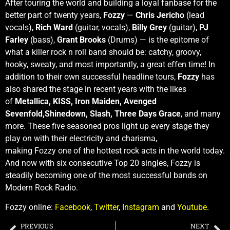
After touring the world and building a loyal fanbase for the
better part of twenty years,
Fozzy
—
Chris Jericho
(lead
vocals),
Rich Ward
(guitar, vocals),
Billy Grey
(guitar),
PJ
Farley
(bass),
Grant Brooks
(Drums) — is the epitome of
what a killer rock n roll band should be: catchy, groovy,
hooky, sweaty, and most importantly, a great effen time! In
addition to their own successful headline tours,
Fozzy
has
also shared the stage in recent years with the likes
of
Metallica, KISS, Iron Maiden, Avenged
Sevenfold,Shinedown, Slash, Three Days Grace
, and many
more. These five seasoned pros light up every stage they
play on with their electricity and charisma,
making Fozzy one of the hottest rock acts in the world today.
And now with six consecutive Top 20 singles, Fozzy is
steadily becoming one of the most successful bands on
Modern Rock Radio.
Fozzy online:
Facebook
,
Twitter
,
Instagram
and
Youtube
.
PREVIOUS
NEXT