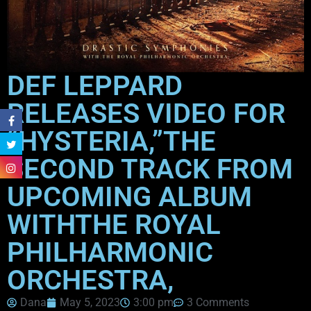
DEF LEPPARD
RELEASES VIDEO FOR
“HYSTERIA,”THE
SECOND TRACK FROM
UPCOMING ALBUM
WITHTHE ROYAL
PHILHARMONIC
ORCHESTRA,
Dana
May 5, 2023
3:00 pm
3 Comments