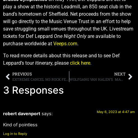
play a show at the historic Leadmill, an 850 seat club in the
band’s hometown of Sheffield. Net proceeds from the show
will go directly to the Music Venue Trust in an effort to help
save struggling small venues throughout the UK. Livestream
tickets for Def Leppard
One Night Only
are available to
purchase worldwide at
Veeps.com
.
To read more details about this release and to see Def
Leppard’s tour itinerary, please
click here
.
PREVIOUS
NEXT
EXTREME CANCEL M3 ROCK FESTIVAL APPEARANCE
WOLFGANG VAN HALEN’S MAMMOTH WVH RELEASE NEXT TRACK “LIKE A PASTIME,” HERE IT HERE
3 Responses
May 6, 2023 at 4:47 am
robert davenport
says:
Kind of pointless
Log in to Reply