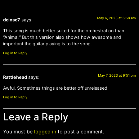
May 6, 2023 at 6:58 am
dcinsc7
says:
This song is much better suited for the orchestration than
“Animal.” But this version also shows how awesome and
important the guitar playing is to the song.
Log in to Reply
May 7, 2023 at 9:51 pm
Rattlehead
says:
Awful. Sometimes things are better off unreleased.
Log in to Reply
Leave a Reply
You must be
logged in
to post a comment.