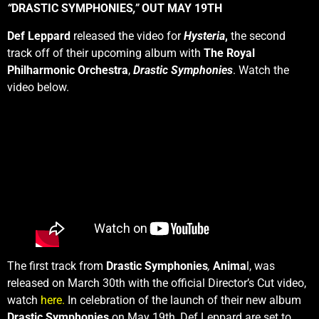
“
DRASTIC SYMPHONIES
,”
OUT MAY 19TH
Def Leppard
released the video for
Hysteria
,
the second
track off of their upcoming album with
The Royal
Philharmonic Orchestra
,
Drastic Symphonies
. Watch the
video below.
The first track from
Drastic Symphonies
,
Anima
l, was
released on March 30th with the official Director’s Cut video,
watch
here.
In celebration of the launch of their new album
Drastic Symphonies
on May 19th, Def Leppard are set to