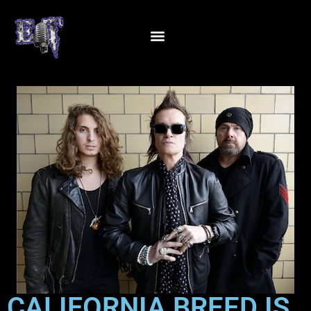
CALIFORNIA BREED IS