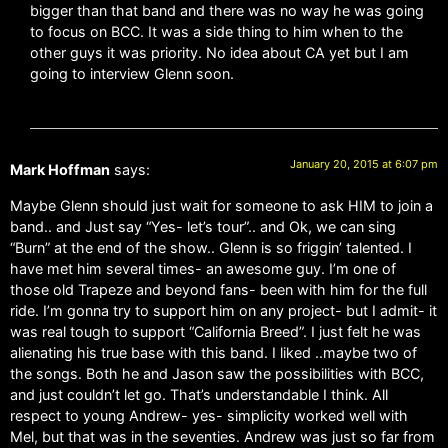
bigger than that band and there was no way he was going
to focus on BCC. It was a side thing to him when to the
other guys it was priority. No idea about CA yet but I am
going to interview Glenn soon.
January 20, 2015 at 6:07 pm
Mark Hoffman
says:
Maybe Glenn should just wait for someone to ask HIM to join a
band.. and Just say “Yes- let’s tour”.. and Ok, we can sing
“Burn” at the end of the show.. Glenn is so friggin’ talented. I
have met him several times- an awesome guy. I’m one of
those old Trapeze and beyond fans- been with him for the full
ride. I’m gonna try to support him on any project- but I admit- it
was real tough to support “California Breed”. I just felt he was
alienating his true base with this band. I liked ..maybe two of
the songs. Both he and Jason saw the possibilities with BCC,
and just couldn’t let go. That’s understandable I think. All
respect to young Andrew- yes- simplicity worked well with
Mel, but that was in the seventies. Andrew was just so far from