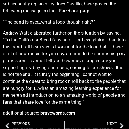
subsequently replaced by Joey Castillo, have posted the
following message on their Facebook page:
“The band is over…what a logo though right?”
Andrew Watt elaborated further on the situation by saying,
“To the California Breed fans here…I put everything I had into
this band…all I can say is I was in it for the long hall…I have
a lot of new music for you guys…going to be announcing my
plans soon…I cannot tell you how much I appreciate you
supporting us, buying our music, coming to our shows…this
is not the end…it is truly the beginning…cannot wait to
continue the quest to bring rock n roll back to the people that
are hungry for it…what an amazing learning experience for
me here and introduction to an amazing world of people and
fans that share love for the same thing.”
additional source:
bravewords.com
PREVIOUS
NEXT
IRON MAIDEN JOINS THE FIGHT AGAINST TICKET SCALPERS
PRODUCER, SONG WRITER KIM FOWLEY, BEST KNOWN FOR HIS WORK WITH THE RUNAWAYS, PASSES AT AGE 75