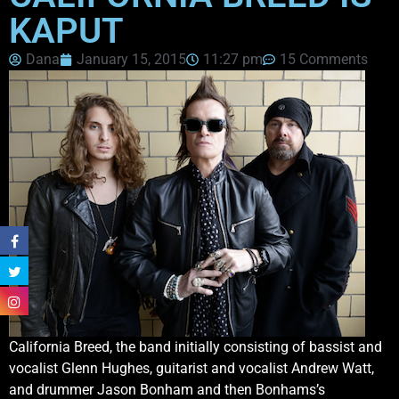
KAPUT
Dana
January 15, 2015
11:27 pm
15 Comments
California Breed, the band initially consisting of bassist and
vocalist Glenn Hughes, guitarist and vocalist Andrew Watt,
and drummer Jason Bonham and then Bonhams’s