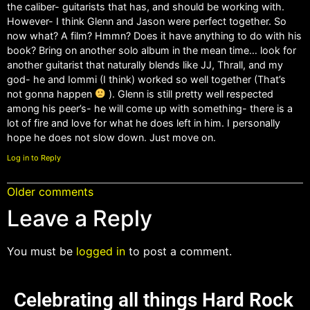
the caliber- guitarists that has, and should be working with.
However- I think Glenn and Jason were perfect together. So
now what? A film? Hmmn? Does it have anything to do with his
book? Bring on another solo album in the mean time… look for
another guitarist that naturally blends like JJ, Thrall, and my
god- he and Iommi (I think) worked so well together (That’s
not gonna happen
). Glenn is still pretty well respected
among his peer’s- he will come up with something- there is a
lot of fire and love for what he does left in him. I personally
hope he does not slow down. Just move on.
Log in to Reply
Older comments
Leave a Reply
You must be
logged in
to post a comment.
Celebrating all things Hard Rock