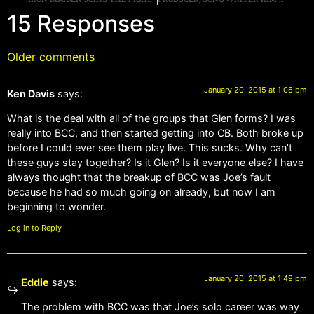
15 Responses
Older comments
January 20, 2015 at 1:06 pm
Ken Davis
says:
What is the deal with all of the groups that Glen forms? I was
really into BCC, and then started getting into CB. Both broke up
before I could ever see them play live. This sucks. Why can’t
these guys stay together? Is it Glen? Is it everyone else? I have
always thought that the breakup of BCC was Joe’s fault
because he had so much going on already, but now I am
beginning to wonder.
Log in to Reply
January 20, 2015 at 1:49 pm
Eddie
says:
The problem with BCC was that Joe’s solo career was way