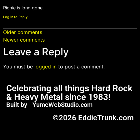
Richie is long gone.
Log in to Reply
Older comments
Newer comments
Leave a Reply
You must be
logged in
to post a comment.
Celebrating all things Hard Rock
& Heavy Metal since 1983!
Built by - YumeWebStudio.com
©2026 EddieTrunk.com