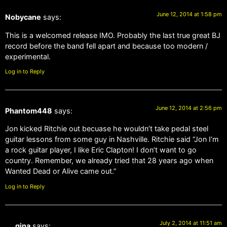
June 12, 2014 at 1:58 pm
Nobycane
says:
This is a welcomed release IMO. Probably the last true great BJ
record before the band fell apart and because too modern /
experimental.
Log in to Reply
June 12, 2014 at 2:56 pm
Phantom448
says:
Jon kicked Ritchie out becuase he wouldn’t take pedal steel
guitar lessons from some guy in Nashville. Ritchie said “Jon I’m
a rock guitar player, I like Eric Clapton! I don’t want to go
country. Remember, we already tried that 28 years ago when
Wanted Dead or Alive came out.”
Log in to Reply
July 2, 2014 at 11:51 am
gina
says: