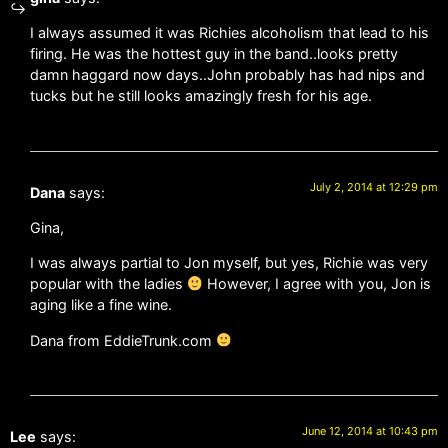
I always assumed it was Richies alcoholism that lead to his
firing. He was the hottest guy in the band..looks pretty
damn haggard now days..John probably has had nips and
tucks but he still looks amazingly fresh for his age.
July 2, 2014 at 12:29 pm
Dana
says:
Gina,
I was always partial to Jon myself, but yes, Richie was very
popular with the ladies
However, I agree with you, Jon is
aging like a fine wine.
Dana from EddieTrunk.com
June 12, 2014 at 10:43 pm
Lee
says: