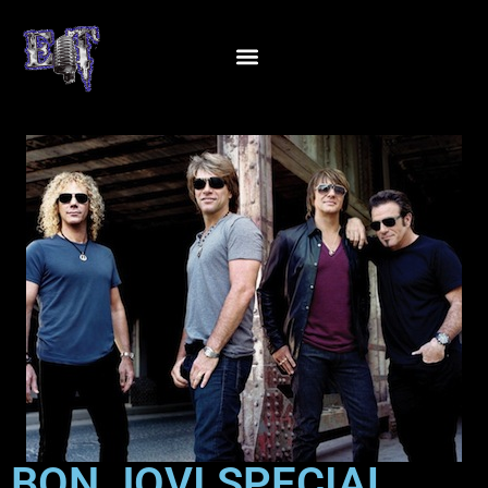
BON JOVI SPECIAL