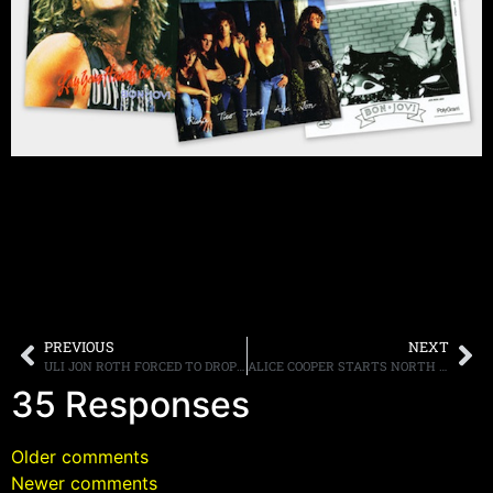
PREVIOUS
NEXT
ULI JON ROTH FORCED TO DROP OUT OF “GUITAR GODS” TOUR DUE TO VISA ISSUES
ALICE COOPER STARTS NORTH AMERICAN TOUR WITH RELEASE OF “SUPER DUPER” DVD AND NEW GUITARIST
35 Responses
Older comments
Newer comments