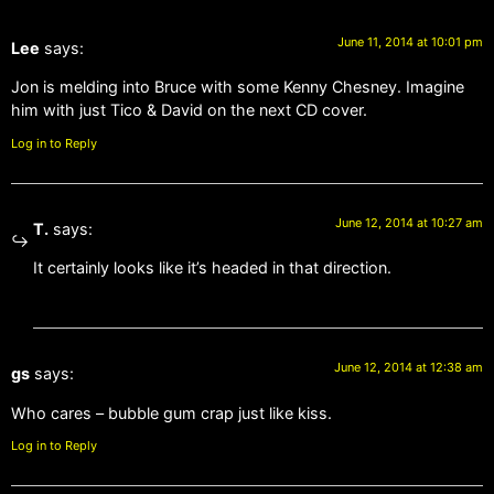
June 11, 2014 at 10:01 pm
Lee
says:
Jon is melding into Bruce with some Kenny Chesney. Imagine
him with just Tico & David on the next CD cover.
Log in to Reply
June 12, 2014 at 10:27 am
T.
says:
It certainly looks like it’s headed in that direction.
June 12, 2014 at 12:38 am
gs
says:
Who cares – bubble gum crap just like kiss.
Log in to Reply