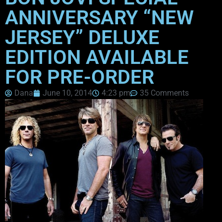
ANNIVERSARY “NEW
JERSEY” DELUXE
EDITION AVAILABLE
FOR PRE-ORDER
Dana
June 10, 2014
4:23 pm
35 Comments