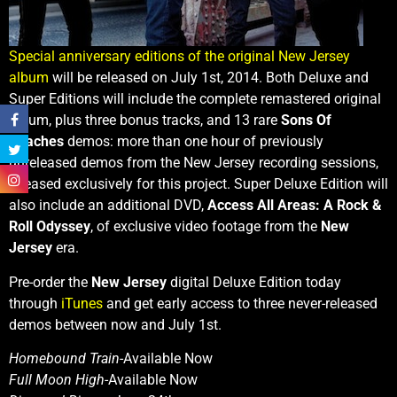
Special anniversary editions of the original New Jersey
album
will be released on July 1st, 2014. Both Deluxe and
Super Editions will include the complete remastered original
album, plus three bonus tracks, and 13 rare
Sons Of
Beaches
demos: more than one hour of previously
unreleased demos from the New Jersey recording sessions,
released exclusively for this project. Super Deluxe Edition will
also include an additional DVD,
Access All Areas: A Rock &
Roll Odyssey
, of exclusive video footage from the
New
Jersey
era.
Pre-order the
New Jersey
digital Deluxe Edition today
through
iTunes
and get early access to three never-released
demos between now and July 1st.
Homebound Train
-Available Now
Full Moon High
-Available Now