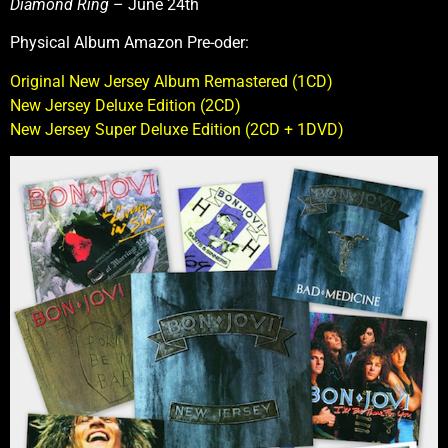
Diamond Ring
– June 24th
Physical Album Amazon Pre-oder:
Original New Jersey Album Remastered (1CD)
New Jersey Deluxe Edition (2CD)
New Jersey Super Deluxe Edition (2CD + 1DVD)