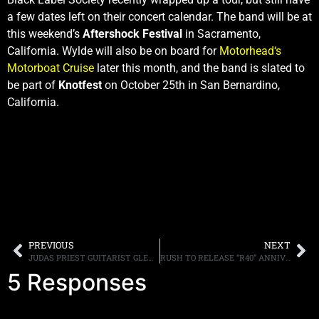
a few dates left on their concert calendar. The band will be at
this weekend’s
Aftershock Festival
in Sacramento,
California. Wylde will also be on board for
Motorhead‘s
Motorboat Cruise
later this month, and the band is slated to
be part of
Knotfest
on October 25th in San Bernardino,
California.
PREVIOUS
NEXT
JUDAS PRIEST GUITARIST GLENN TIPTON THOUGHT THE BAND WAS “FINISHED” WHEN K.K. DOWNING LEFT
RUSH TO RELEASE “R40” ANNIVERSARY BOX SET IN NOVEMBER
5 Responses