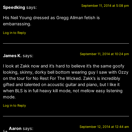
September 11, 2014 at 5:08 pm
Speedking
says:
His Neil Young dressed as Gregg Allman fetish is
embarrassing.
Log in to Reply
September 11, 2014 at 10:24 pm
James K.
says:
I look at Zakk now and it’s hard to believe it’s the same goofy
looking, skinny, dorky bell bottom wearing guy I saw with Ozzy
on the tour for No Rest For The Wicked. Zakk’s is incredibly
gifted and talented on acoustic guitar and piano, but I like it
when BLS is in full heavy kill mode, not mellow easy listening
mode.
Log in to Reply
September 12, 2014 at 12:44 am
Aaron
says: