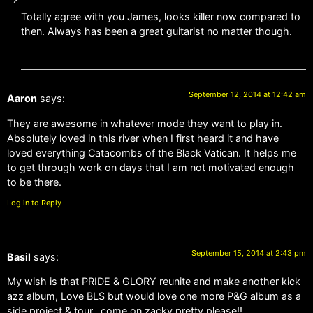
Totally agree with you James, looks killer now compared to
then. Always has been a great guitarist no matter though.
September 12, 2014 at 12:42 am
Aaron
says:
They are awesome in whatever mode they want to play in.
Absolutely loved in this river when I first heard it and have
loved everything Catacombs of the Black Vatican. It helps me
to get through work on days that I am not motivated enough
to be there.
Log in to Reply
September 15, 2014 at 2:43 pm
Basil
says:
My wish is that PRIDE & GLORY reunite and make another kick
azz album, Love BLS but would love one more P&G album as a
side project & tour…come on zacky pretty please!!