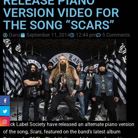
RELEASE PIANO
VERSION VIDEO FOR
THE SONG “SCARS”
Dana
September 11, 2014
12:44 pm
5 Comments
Black Label Society have released an alternate piano version
of the song,
Scars
, featured on the band’s latest album