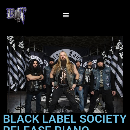
BLACK LABEL SOCIETY