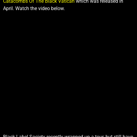
Catacombs Of The Black Vatican
which was released in
April. Watch the video below.
Black Label Society recently wrapped up a tour, but still have