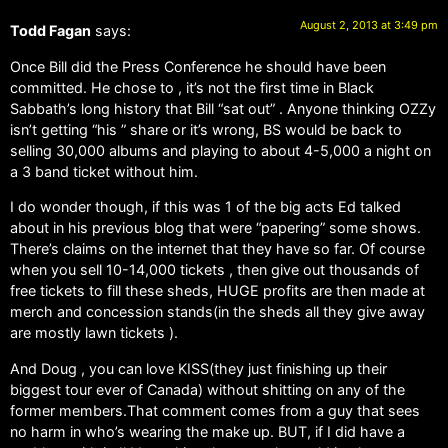
August 2, 2013 at 3:49 pm
Todd Fagan
says:
Once Bill did the Press Conference he should have been
committed. He chose to , it’s not the first time in Black
Sabbath’s long history that Bill “sat out” . Anyone thinking OZZy
isn’t getting “his ” share or it’s wrong, BS would be back to
selling 30,000 albums and playing to about 4-5,000 a night on
a 3 band ticket without him.
I do wonder though, if this was 1 of the big acts Ed talked
about in his previous blog that were “papering” some shows.
There’s claims on the internet that they have so far. Of course
when you sell 10-14,000 tickets , then give out thousands of
free tickets to fill these sheds, HUGE profits are then made at
merch and concession stands(in the sheds all they give away
are mostly lawn tickets ).
And Doug , you can love KISS(they just finishing up their
biggest tour ever of Canada) without shitting on any of the
former members.That comment comes from a guy that sees
no harm in who’s wearing the make up. BUT, if I did have a