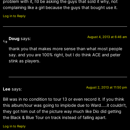
problem with it, I’d be asking the guys that sold it why, not
complaining like a girl because the guys that bought use it.
Log in to Reply
August 4, 2013 at 6:46 am
Doug
says:
thank you that makes more sense than what most people
say. and you are 100% right, but I do think ACE and peter
stink as players.
August 2, 2013 at 11:50 pm
Lee
says:
Bill was in no condition to tour 13 or even record it. If you think
this album/tour was going to implode due to Ward…..it couldn’t,
they got him out of the picture way much like Dio did getting
the Black & Blue Tour on track instead of falling apart.
Log in to Reply