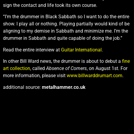
sign the contact and life took its own course.
“I’m the drummer in Black Sabbath so I want to do the entire
show. I play all or nothing. Playing partially would kind of be
aligning to my demise in Sabbath and minimize me. I’m the
drummer in Sabbath and quite capable of doing the job.”
Read the entire interview at
Guitar International
.
In other Bill Ward news, the drummer is about to debut a
fine
art collection
, called
Absence of Corners
, on August 1st. For
more information, please visit
www.billwarddrumart.com
.
additional source:
metalhammer.co.uk