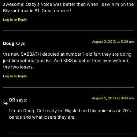
awesome! Ozzy’s voice was better then when I saw him on the
Blizzard tour in 81. Great concert!
Log in to Reply
August 2, 2013 at 5:36 am
Doug
says:
the new SABBATH debuted at number 1 old fart they are doing
just fine without you Bill. And KISS is better than ever without
the two losers.
Log in to Reply
August 2, 2013 at 9:43 am
DR
says:
Uh oh Doug. Get ready for Bigsled and his opinions on 70’s
bands and what losers they are.