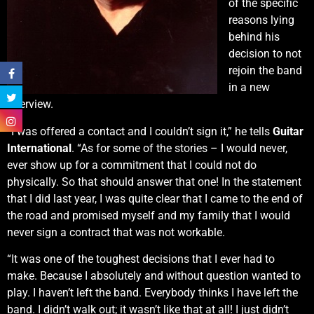
of the specific
reasons lying
behind his
decision to not
rejoin the band
in a new
interview.
“I was offered a contact and I couldn’t sign it,” he tells
Guitar
International
. “As for some of the stories – I would never,
ever show up for a commitment that I could not do
physically. So that should answer that one! In the statement
that I did last year, I was quite clear that I came to the end of
the road and promised myself and my family that I would
never sign a contract that was not workable.
“It was one of the toughest decisions that I ever had to
make. Because I absolutely and without question wanted to
play. I haven’t left the band. Everybody thinks I have left the
band. I didn’t walk out; it wasn’t like that at all! I just didn’t