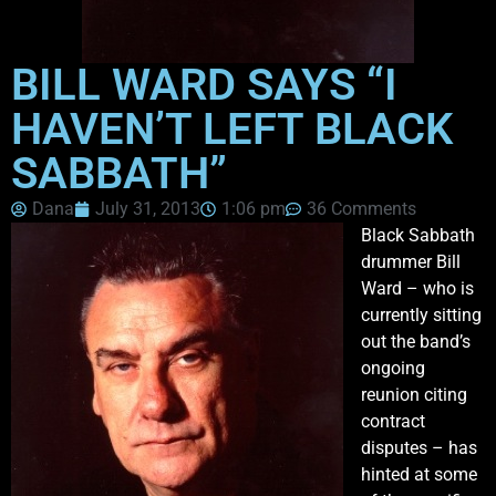
BILL WARD SAYS “I
HAVEN’T LEFT BLACK
SABBATH”
Dana
July 31, 2013
1:06 pm
36 Comments
Black Sabbath
drummer Bill
Ward – who is
currently sitting
out the band’s
ongoing
reunion citing
contract
disputes – has
hinted at some