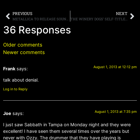
PREVIOUS
NEXT
METALLICA TO RELEASE SOUNDTRACK FOR THEIR UPCOMING MOVIE ON SEPTEMBER 24TH
THE WINERY DOGS’ SELF-TITLED ALBTM DEBUTS At #5 ON BILLBOARD’S “TOP ROCK ALBUMS” & #27 ON THE “TOP 200 ALBUMS” CHART
36 Responses
Older comments
Newer comments
August 1, 2013 at 12:12 pm
Frank
says:
talk about denial.
Log in to Reply
August 1, 2013 at 7:35 pm
Joe
says:
I just saw Sabbath in Tampa on Monday night and they were
excellent! I have seen them several times over the years but
never with Ozzy. The drummer that they have playing is