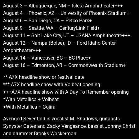
August 3 – Albuquerque, NM – Isleta Amphitheater+++
August 4 – Phoenix, AZ – University of Phoenix Stadium+
August 6 – San Diego, CA – Petco Park+
August 9 – Seattle, WA – CenturyLink Field+
August 11 – Salt Lake City, UT – USANA Amphitheatre+++
August 12 – Nampa (Boise), ID – Ford Idaho Center
Amphitheater+++
August 14 – Vancouver, BC – BC Place+
August 16 – Edmonton, AB – Commonwealth Stadium+
** A7X headline show or festival date
*** A7X headline show with Volbeat opening
+++A7X headline show with A Day To Remember opening
^With Metallica + Volbeat
+With Metallica + Gojira
Avenged Sevenfold is vocalist M. Shadows, guitarists
Synyster Gates and Zacky Vengeance, bassist Johnny Christ
and drummer Brooks Wackerman.