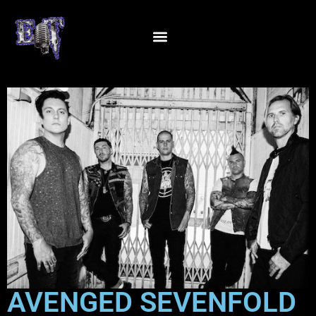
AVENGED SEVENFOLD