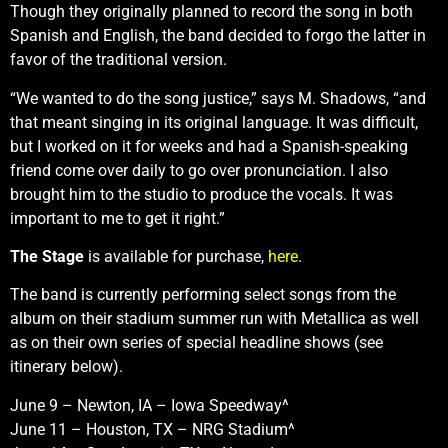
Though they originally planned to record the song in both
Spanish and English, the band decided to forgo the latter in
favor of the traditional version.
“We wanted to do the song justice,” says M. Shadows, “and
that meant singing in its original language. It was difficult,
but I worked on it for weeks and had a Spanish-speaking
friend come over daily to go over pronunciation. I also
brought him to the studio to produce the vocals. It was
important to me to get it right.”
The Stage
is available for purchase,
here
.
The band is currently performing select songs from the
album on their stadium summer run with Metallica as well
as on their own series of special headline shows (see
itinerary below).
June 9 – Newton, IA – Iowa Speedway^
June 11 – Houston, TX – NRG Stadium^