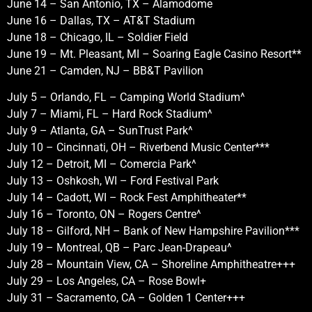
June 14 – San Antonio, TX – Alamodome
June 16 – Dallas, TX – AT&T Stadium
June 18 – Chicago, IL – Soldier Field
June 19 – Mt. Pleasant, MI – Soaring Eagle Casino Resort**
June 21 – Camden, NJ – BB&T Pavilion
July 5 – Orlando, FL – Camping World Stadium^
July 7 – Miami, FL – Hard Rock Stadium^
July 9 – Atlanta, GA – SunTrust Park^
July 10 – Cincinnati, OH – Riverbend Music Center***
July 12 – Detroit, MI – Comercia Park^
July 13 – Oshkosh, WI – Ford Festival Park
July 14 – Cadott, WI – Rock Fest Amphitheater**
July 16 – Toronto, ON – Rogers Centre^
July 18 – Gilford, NH – Bank of New Hampshire Pavilion***
July 19 – Montreal, QB – Parc Jean-Drapeau^
July 28 – Mountain View, CA – Shoreline Amphitheatre+++
July 29 – Los Angeles, CA – Rose Bowl+
July 31 – Sacramento, CA – Golden 1 Center+++