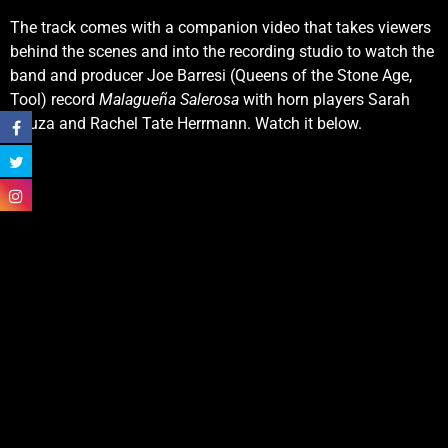
The track comes with a companion video that takes viewers
behind the scenes and into the recording studio to watch the
band and producer Joe Barresi (Queens of the Stone Age,
Tool) record
Malagueña Salerosa
with horn players Sarah
Bauza and Rachel Tate Herrmann. Watch it below.