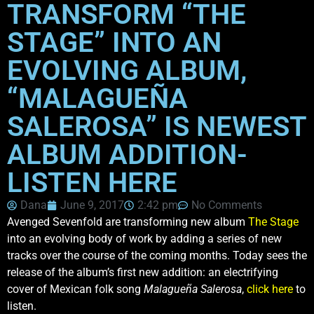
TRANSFORM “THE
STAGE” INTO AN
EVOLVING ALBUM,
“MALAGUEÑA
SALEROSA” IS NEWEST
ALBUM ADDITION-
LISTEN HERE
Dana
June 9, 2017
2:42 pm
No Comments
Avenged Sevenfold are transforming new album
The Stage
into an evolving body of work by adding a series of new
tracks over the course of the coming months. Today sees the
release of the album’s first new addition: an electrifying
cover of Mexican folk song
Malagueña Salerosa
,
click here
to
listen.