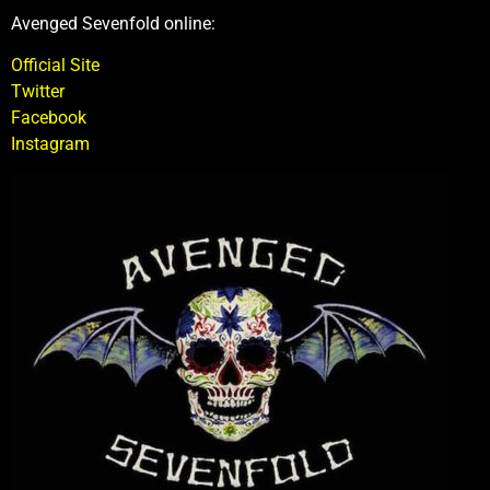
Avenged Sevenfold online:
Official Site
Twitter
Facebook
Instagram