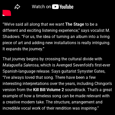
“We’ve said all along that we want
The Stage
to be a
different and exciting listening experience,” says vocalist M.
Shadows. “For us, the idea of turning an album into a living
piece of art and adding new installations is really intriguing.
It expands the journey.”
That journey begins by crossing the cultural divide with
Malagueña Salerosa
, which is Avenged Sevenfold’s first-ever
Spanish-language release. Says guitarist Synyster Gates,
“I’ve always loved that song. There have been a few
interesting interpretations over the years, including Chingon’s
version from the
Kill Bill Volume 2
soundtrack. That’s a great
example of how a timeless song can be made relevant with
a creative modern take. The structure, arrangement and
incredible vocal work of their rendition was inspiring.”