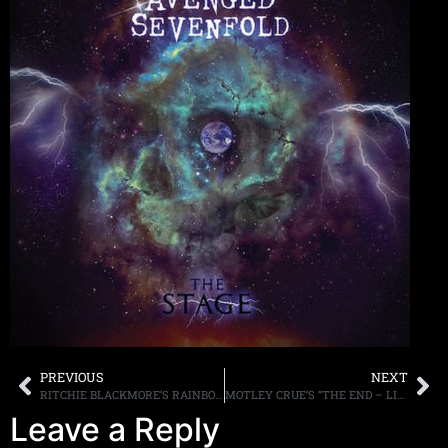
PREVIOUS
NEXT
RITCHIE BLACKMORE’S RAINBOW POST LIVE PERFORMANCE OF “PERFECT STRANGERS” ONLINE
MOTLEY CRUE’S “THE END – LIVE IN LOS ANGELES” AVAILABLE ON MULTIPLE FORMATS ON NOVEMBER 4TH
Leave a Reply