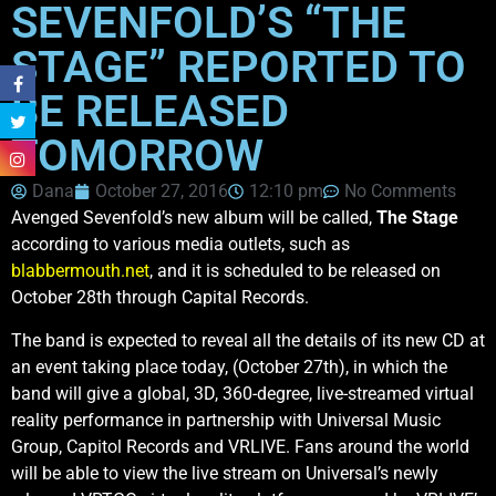
SEVENFOLD’S “THE
STAGE” REPORTED TO
BE RELEASED
TOMORROW
Dana
October 27, 2016
12:10 pm
No Comments
Avenged Sevenfold’s new album will be called,
The Stage
according to various media outlets, such as
blabbermouth.net
, and it is scheduled to be released on
October 28th through Capital Records.
The band is expected to reveal all the details of its new CD at
an event taking place today, (October 27th), in which the
band will give a global, 3D, 360-degree, live-streamed virtual
reality performance in partnership with Universal Music
Group, Capitol Records and VRLIVE. Fans around the world
will be able to view the live stream on Universal’s newly