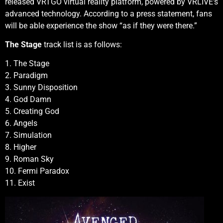
released VRTGO virtual reality platform, powered by VRLIVE’s
advanced technology. According to a press statement, fans
will be able experience the show “as if they were there.”
The Stage
track list is as follows:
1. The Stage
2. Paradigm
3. Sunny Disposition
4. God Damn
5. Creating God
6. Angels
7. Simulation
8. Higher
9. Roman Sky
10. Fermi Paradox
11. Exist