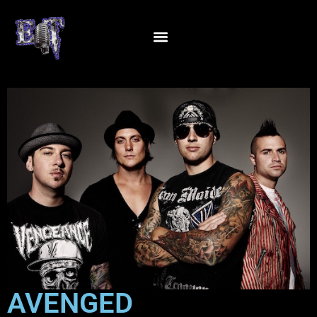
AVENGED