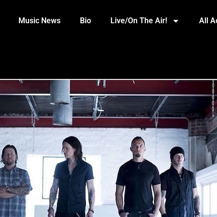
Music News
Bio
Live/On The Air!
All 