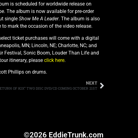
lbum is scheduled for worldwide release on
e. The album is now available for pre-order
ut single
Show Me A Leader
. The album is also
e to mark the occasion of the video release.
ect ticket purchases will come with a digital
neapolis, MN; Lincoln, NE; Charlotte, NC; and
Air Festival, Sonic Boom, Louder Than Life and
tour itinerary, please
click here
.
ott Phillips on drums.
NEXT
ETURN OF KIX” TWO DISC DVD/CD COMING OCTOBER 21ST
©2026 EddieTrunk.com