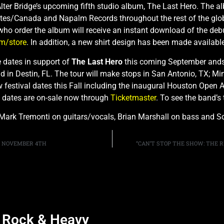
lter Bridge’s upcoming fifth studio album, The Last Hero. The a
ates/Canada and Napalm Records throughout the rest of the glob
who order the album will receive an instant download of the deb
om/store
. In addition, a new shirt design has been made availabl
e dates in support of
The Last Hero
this coming September andsel
in Destin, FL. The tour will make stops in San Antonio, TX; Min
w festival dates this Fall including the inaugural Houston Open 
ne dates are on-sale now through
Ticketmaster
. To see the band’s 
 Mark Tremonti on guitars/vocals, Brian Marshall on bass and Sc
N NOVEMBER 4TH
“CAN’T STOP THE SHOW: THE R
d Rock & Heavy