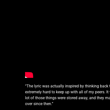
“The lyric was actually inspired by thinking back
extremely hard to keep up with all of my peers. I
lot of those things were stored away, and they m
over since then.”