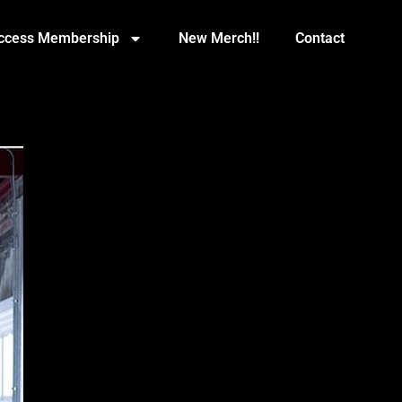
Access Membership
New Merch!!
Contact