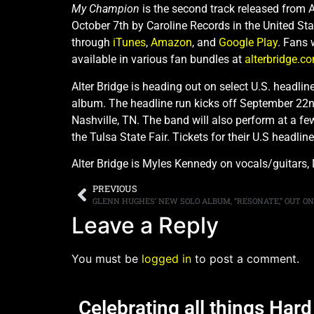
My Champion
is the second track released from A
October 7th by Caroline Records in the United St
through
iTunes
,
Amazon
, and
Google Play
. Fans 
available in various fan bundles at
alterbridge.c
Alter Bridge is heading out on select U.S. headlin
album. The headline run kicks off September 22nd 
Nashville, TN. The band will also perform at a fe
the Tulsa State Fair. Tickets for their U.S headli
Alter Bridge is Myles Kennedy on vocals/guitars,
PREVIOUS
GLENN HUGHES’ NEW SOLO ALBUM, “RESONATE,” OUT O
Leave a Reply
You must be
logged in
to post a comment.
Celebrating all things Har