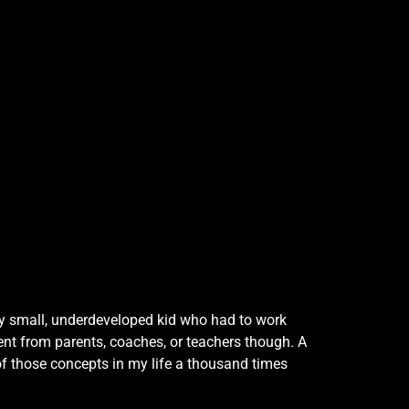
ally small, underdeveloped kid who had to work
ment from parents, coaches, or teachers though. A
of those concepts in my life a thousand times