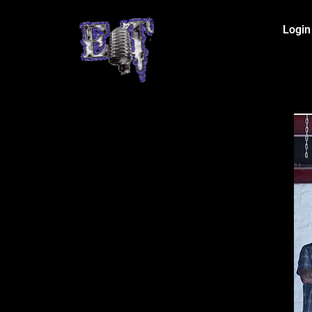
Login