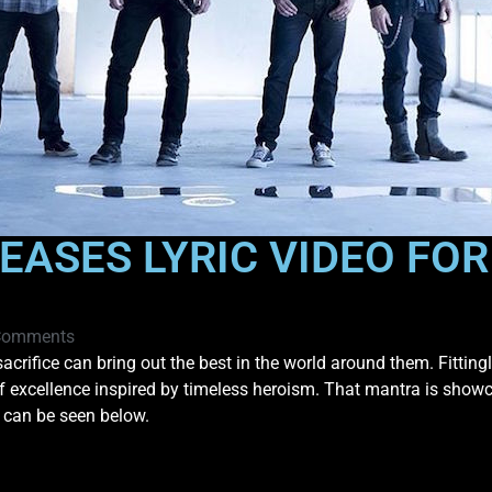
EASES LYRIC VIDEO FO
Comments
acrifice can bring out the best in the world around them. Fittingly
of excellence inspired by timeless heroism. That mantra is show
t can be seen below.