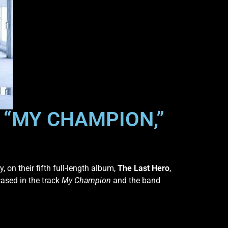
R “MY CHAMPION,”
, on their fifth full-length album,
The Last Hero
,
cased in the track
My Champion
and the band