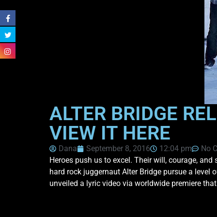
ALTER BRIDGE REL
VIEW IT HERE
Dana
September 8, 2016
12:04 pm
No 
Heroes push us to excel. Their will, courage, and s
hard rock juggernaut Alter Bridge pursue a level 
unveiled a lyric video via worldwide premiere tha