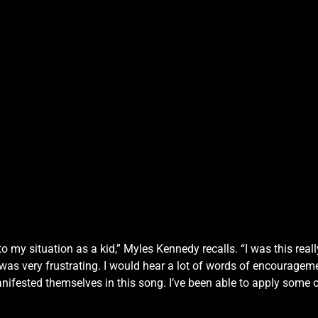
 to my situation as a kid,” Myles Kennedy recalls. “I was this re
t was very frustrating. I would hear a lot of words of encourage
anifested themselves in this song. I’ve been able to apply some 