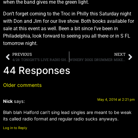
when the band gives me the green light.
Don’t forget coming to the Troc in Philly this Saturday night
with Don and Jim for our live show. Both books available for
sale at this event as well. Been a bit since I’ve been in
Philadelphia, look forward to seeing you all there or in S FL
tomorrow night.
PREVIOUS
NEXT
4/28: TONIGHT’S LIVE RADIO SHOW, A7X, RATT, WINGER, MORE.
WINERY DOGS DRUMMER MIKE PORTNOY ON GUITARIST/VOCALIST RICHIE KOTZEN: “HE’S AN UNBELIEVABLE TALENT”
44 Responses
Older comments
May 4, 2014 at 2:21 pm
Nick
says:
Blah blah Halford can’t sing lead singles are meant to be weak
its called radio format and regular radio sucks anyways.
Log in to Reply