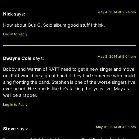
May 4, 2014 at 2:24 pm
Nick
says:
How about Gus G. Solo album good stuff I think.
Log in to Reply
May 5, 2014 at 9:04 pm
Dwayne Cole
says:
Bobby and Warren of RATT need to get a new singer and move
on. Ratt would be a great band if they had someone who could
sing fronting the band. Stephen is one of the worse singers I’ve
ever heard. He sounds like he’s talking the lyrics live. May as
well be a rapper.
Log in to Reply
May 16, 2014 at 4:05 pm
Steve
says: