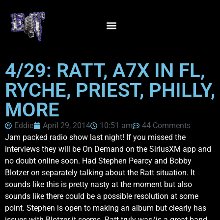
4/29: RATT, A7X IN FL,
RYCHE, PRIEST, PHILLY,
MORE
Eddie
April 29, 2014
10:51 am
44 Comments
Jam packed radio show last night! If you missed the
interviews they will be On Demand on the SiriusXM app and
no doubt online soon. Had Stephen Pearcy and Bobby
Blotzer on separately talking about the Ratt situation. It
sounds like this is pretty nasty at the moment but also
sounds like there could be a possible resolution at some
point. Stephen is open to making an album but clearly has
issues with Blotzer it seems. Ratt truly was/is a great band