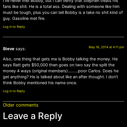
I’ve never met Bobby, but I can verify that Stephen treats his
fans like shit. He is a total ass. Dealing with someone like him
must be tough, plus you can tell Bobby is a take no shit kind of
guy. Gasoline met fire.
Log in to Reply
May 16, 2014 at 4:11 pm
Steve
says:
Also, one thing that gets me is Bobby talking the money. He
says Ratt gets $50,000 then goes on two say the split the
money 4 ways (original members)………poor Carlos. Does he
get anything? He is talked about like an after thought. I don’t
think Bobby mentioned his name once.
Log in to Reply
Older comments
Leave a Reply