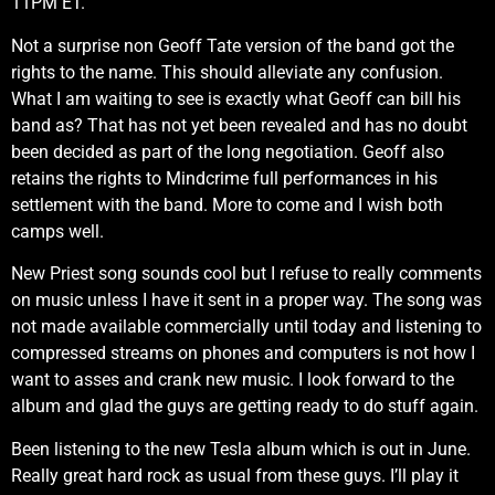
11PM ET.
Not a surprise non Geoff Tate version of the band got the
rights to the name. This should alleviate any confusion.
What I am waiting to see is exactly what Geoff can bill his
band as? That has not yet been revealed and has no doubt
been decided as part of the long negotiation. Geoff also
retains the rights to Mindcrime full performances in his
settlement with the band. More to come and I wish both
camps well.
New Priest song sounds cool but I refuse to really comments
on music unless I have it sent in a proper way. The song was
not made available commercially until today and listening to
compressed streams on phones and computers is not how I
want to asses and crank new music. I look forward to the
album and glad the guys are getting ready to do stuff again.
Been listening to the new Tesla album which is out in June.
Really great hard rock as usual from these guys. I’ll play it