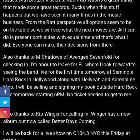
that made some great records. Sucks when this stuff
happens but we have seen it many times in the music
business. From the Ratt perspective all options seem to be
on the table so we will see what the next moves are. All I can
do is present both sides with equal time and that’s what I
did. Everyone can make their decisions from there.
Also thanks to M Shadows of Avenged Sevenfold for
checking in. I’m about to leave for FL where I look forward to
seeing the band live for the first time tomorrow at Seminole
Hard Rock in Hollywood along with Hellyeah and Adrenaline
Mob. I will be selling and signing my book outside Hard Rock
Live tomorrow starting 6PM. No ticket needed to get to me
FYI.
Also thanks to Kip Winger for calling in. Winger has a new
album out now called Better Days Coming.
I will be back for a live show on Q104.3 NYC this Friday at